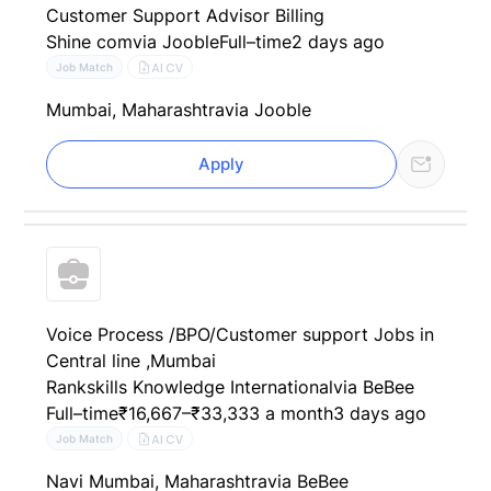
Customer Support Advisor Billing
Shine com
via Jooble
Full–time
2 days ago
AI CV
Job Match
Mumbai, Maharashtra
via Jooble
Apply
Voice Process /BPO/Customer support Jobs in
Central line ,Mumbai
Rankskills Knowledge International
via BeBee
Full–time
₹16,667–₹33,333 a month
3 days ago
AI CV
Job Match
Navi Mumbai, Maharashtra
via BeBee