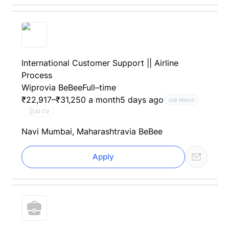
International Customer Support || Airline
Process
Wipro
via BeBee
Full–time
₹22,917–₹31,250 a month
5 days ago
Job Match
AI CV
Navi Mumbai, Maharashtra
via BeBee
Apply