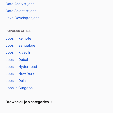
Data Analyst jobs
Data Scientist jobs
Java Developer jobs
POPULAR CITIES
Jobs in Remote
Jobs in Bangalore
Jobs in Riyadh
Jobs in Dubai
Jobs in Hyderabad
Jobs in New York
Jobs in Delhi
Jobs in Gurgaon
Browse all job categories →