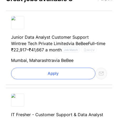
Junior Data Analyst Customer Support
Wintree Tech Private Limited
via BeBee
Full–time
₹22,917–₹41,667 a month
AI CV
Job Match
Mumbai, Maharashtra
via BeBee
Apply
IT Fresher - Customer Support & Data Analyst