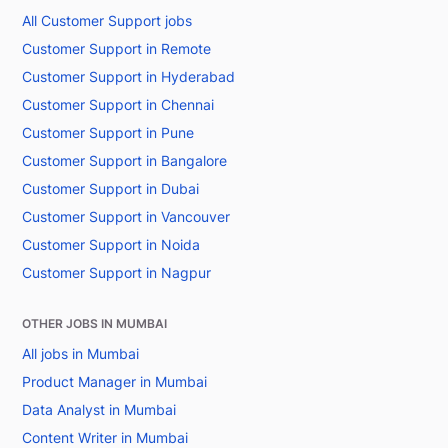
All Customer Support jobs
Customer Support in Remote
Customer Support in Hyderabad
Customer Support in Chennai
Customer Support in Pune
Customer Support in Bangalore
Customer Support in Dubai
Customer Support in Vancouver
Customer Support in Noida
Customer Support in Nagpur
OTHER JOBS IN MUMBAI
All jobs in Mumbai
Product Manager in Mumbai
Data Analyst in Mumbai
Content Writer in Mumbai