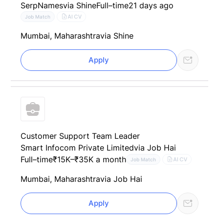
SerpNames
via Shine
Full–time
21 days ago
AI CV
Job Match
Mumbai, Maharashtra
via Shine
Apply
Customer Support Team Leader
Smart Infocom Private Limited
via Job Hai
Full–time
₹15K–₹35K a month
AI CV
Job Match
Mumbai, Maharashtra
via Job Hai
Apply