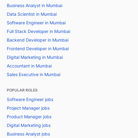
Business Analyst in Mumbai
Data Scientist in Mumbai
Software Engineer in Mumbai
Full Stack Developer in Mumbai
Backend Developer in Mumbai
Frontend Developer in Mumbai
Digital Marketing in Mumbai
Accountant in Mumbai
Sales Executive in Mumbai
POPULAR ROLES
Software Engineer jobs
Project Manager jobs
Product Manager jobs
Digital Marketing jobs
Business Analyst jobs