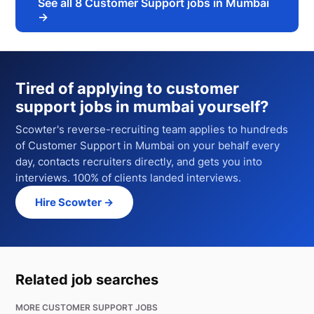
See all
8
Customer Support jobs in Mumbai
→
Tired of applying to
customer
support jobs in mumbai
yourself?
Scowter's reverse-recruiting team applies to hundreds
of
Customer Support
in Mumbai
on your behalf every
day, contacts recruiters directly, and gets you into
interviews. 100% of clients landed interviews.
Hire Scowter →
Related job searches
MORE CUSTOMER SUPPORT JOBS