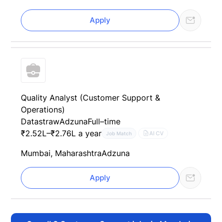
Apply
Quality Analyst (Customer Support &
Operations)
Datastraw
Adzuna
Full–time
₹2.52L–₹2.76L a year
AI CV
Job Match
Mumbai, Maharashtra
Adzuna
Apply