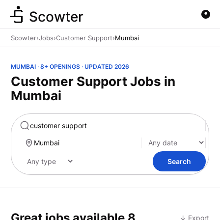
Scowter
Scowter
›
Jobs
›
Customer Support
›
Mumbai
MUMBAI · 8+ OPENINGS · UPDATED 2026
Customer Support Jobs in
Mumbai
Marketing
Search
Great jobs available
8
↓ Export