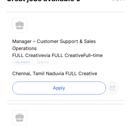
Manager – Customer Support & Sales
Operations
FULL Creative
via FULL Creative
Full–time
AI CV
Job Match
Chennai, Tamil Nadu
via FULL Creative
Apply