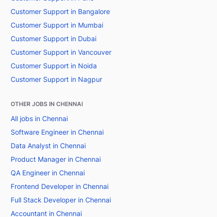
Customer Support in Bangalore
Customer Support in Mumbai
Customer Support in Dubai
Customer Support in Vancouver
Customer Support in Noida
Customer Support in Nagpur
OTHER JOBS IN CHENNAI
All jobs in Chennai
Software Engineer in Chennai
Data Analyst in Chennai
Product Manager in Chennai
QA Engineer in Chennai
Frontend Developer in Chennai
Full Stack Developer in Chennai
Accountant in Chennai