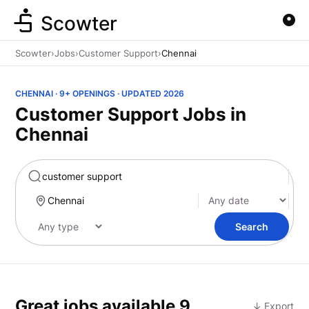
Scowter
Scowter
›
Jobs
›
Customer Support
›
Chennai
CHENNAI · 9+ OPENINGS · UPDATED 2026
Customer Support Jobs in
Chennai
Marketing
Search
Great jobs available
9
↓ Export