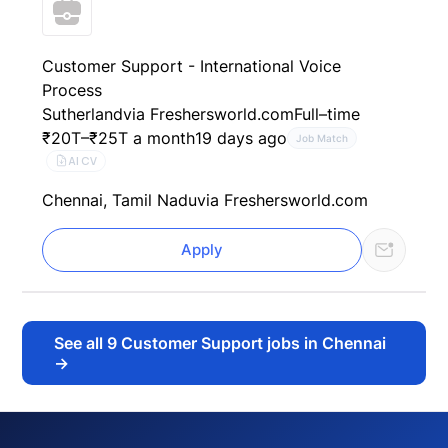
Customer Support - International Voice
Process
Sutherland
via Freshersworld.com
Full–time
₹20T–₹25T a month
19 days ago
Job Match
AI CV
Chennai, Tamil Nadu
via Freshersworld.com
Apply
See all
9
Customer Support jobs in Chennai
→