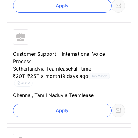
Apply
Customer Support - International Voice
Process
Sutherland
via Teamlease
Full–time
₹20T–₹25T a month
19 days ago
Job Match
AI CV
Chennai, Tamil Nadu
via Teamlease
Apply