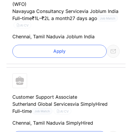
(WFO)
Navayuga Consultancy Service
via Joblum India
Full–time
₹1L–₹2L a month
27 days ago
Job Match
AI CV
Chennai, Tamil Nadu
via Joblum India
Apply
Customer Support Associate
Sutherland Global Services
via SimplyHired
Full–time
AI CV
Job Match
Chennai, Tamil Nadu
via SimplyHired