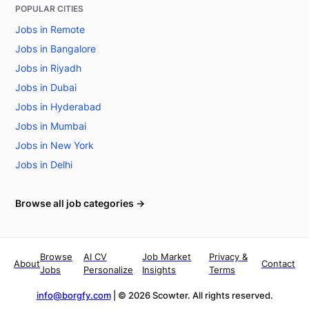
POPULAR CITIES
Jobs in Remote
Jobs in Bangalore
Jobs in Riyadh
Jobs in Dubai
Jobs in Hyderabad
Jobs in Mumbai
Jobs in New York
Jobs in Delhi
Browse all job categories →
Browse
AI CV
Job Market
Privacy &
About
Contact
Jobs
Personalize
Insights
Terms
info@borgfy.com
| ©
2026
Scowter. All rights reserved.