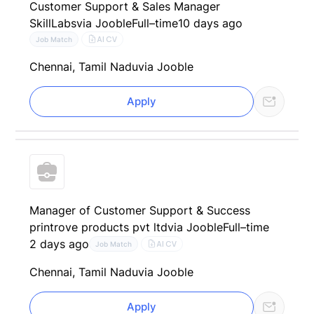
Customer Support & Sales Manager
SkillLabs
via Jooble
Full–time
10 days ago
AI CV
Job Match
Chennai, Tamil Nadu
via Jooble
Apply
Manager of Customer Support & Success
printrove products pvt ltd
via Jooble
Full–time
2 days ago
AI CV
Job Match
Chennai, Tamil Nadu
via Jooble
Apply