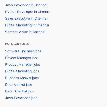
Java Developer in Chennai
Python Developer in Chennai
Sales Executive in Chennai
Digital Marketing in Chennai
Content Writer in Chennai
POPULAR ROLES
Software Engineer jobs
Project Manager jobs
Product Manager jobs
Digital Marketing jobs
Business Analyst jobs
Data Analyst jobs
Data Scientist jobs
Java Developer jobs