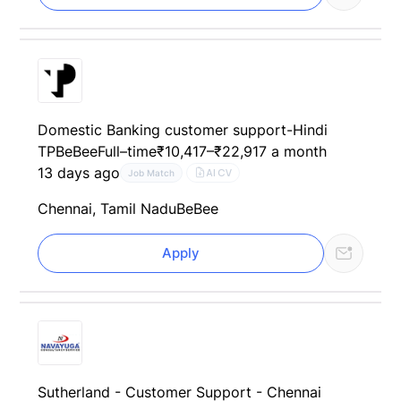
Domestic Banking customer support-Hindi
TP
BeBee
Full–time
₹10,417–₹22,917 a month
13 days ago
AI CV
Job Match
Chennai, Tamil Nadu
BeBee
Apply
Sutherland - Customer Support - Chennai