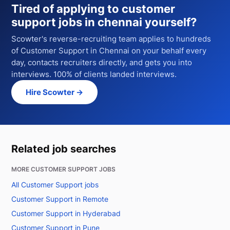
Tired of applying to
customer
support jobs in chennai
yourself?
Scowter's reverse-recruiting team applies to hundreds
of
Customer Support
in Chennai
on your behalf every
day, contacts recruiters directly, and gets you into
interviews. 100% of clients landed interviews.
Hire Scowter →
Related job searches
MORE CUSTOMER SUPPORT JOBS
All Customer Support jobs
Customer Support in Remote
Customer Support in Hyderabad
Customer Support in Pune