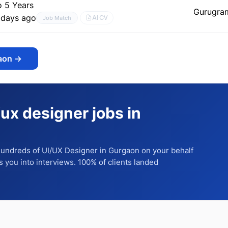
o 5 Years
Gurugra
 days ago
AI CV
Job Match
aon
→
/ux designer jobs in
 hundreds of
UI/UX Designer
in Gurgaon
on your behalf
ts you into interviews. 100% of clients landed