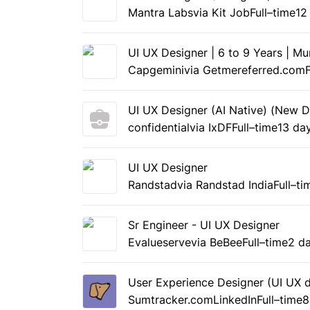
Mantra Labs
via Kit Job
Full–time
12
UI UX Designer | 6 to 9 Years | M
Capgemini
via Getmereferred.com
UI UX Designer (AI Native) (New D
confidential
via IxDF
Full–time
13 da
UI UX Designer
Randstad
via Randstad India
Full–ti
Sr Engineer - UI UX Designer
Evalueserve
via BeBee
Full–time
2 d
User Experience Designer (UI UX d
Sumtracker.com
LinkedIn
Full–time
8