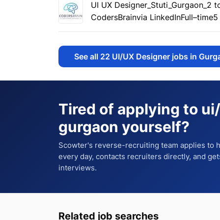
UI UX Designer_Stuti_Gurgaon_2 t
CodersBrain
via LinkedIn
Full–time
5
See all
22
UI/UX Designer jobs in Gurg
Tired of applying to
ui
gurgaon
yourself?
Scowter's reverse-recruiting team applies to
every day, contacts recruiters directly, and ge
interviews.
Related job searches