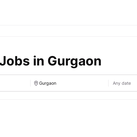
 Jobs in Gurgaon