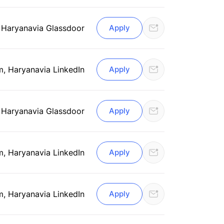
 Haryana
via Glassdoor
Apply
m, Haryana
via LinkedIn
Apply
 Haryana
via Glassdoor
Apply
m, Haryana
via LinkedIn
Apply
m, Haryana
via LinkedIn
Apply