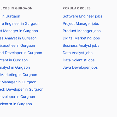
 JOBS IN GURGAON
POPULAR ROLES
bs in Gurgaon
Software Engineer jobs
re Engineer in Gurgaon
Project Manager jobs
t Manager in Gurgaon
Product Manager jobs
ss Analyst in Gurgaon
Digital Marketing jobs
Executive in Gurgaon
Business Analyst jobs
nd Developer in Gurgaon
Data Analyst jobs
tant in Gurgaon
Data Scientist jobs
nalyst in Gurgaon
Java Developer jobs
l Marketing in Gurgaon
t Manager in Gurgaon
tack Developer in Gurgaon
eveloper in Gurgaon
cientist in Gurgaon