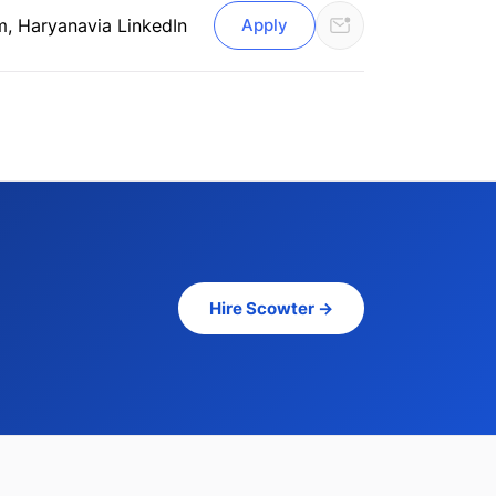
m, Haryana
via LinkedIn
Apply
Hire Scowter →