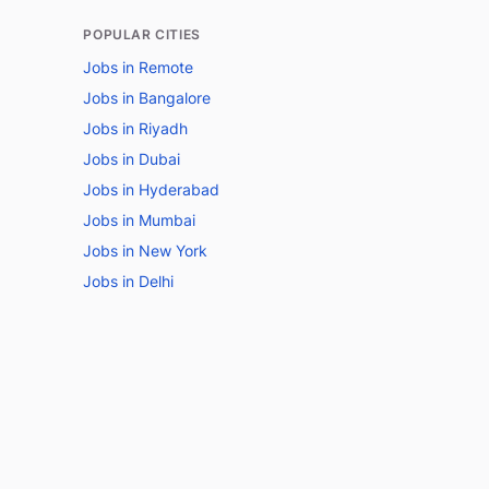
POPULAR CITIES
Jobs in Remote
Jobs in Bangalore
Jobs in Riyadh
Jobs in Dubai
Jobs in Hyderabad
Jobs in Mumbai
Jobs in New York
Jobs in Delhi