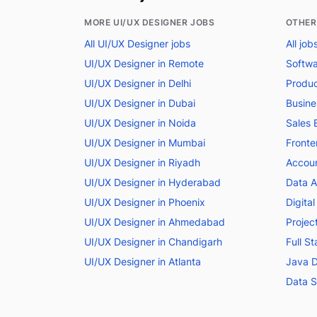
MORE UI/UX DESIGNER JOBS
OTHER
All UI/UX Designer jobs
All jo
UI/UX Designer in Remote
Softwa
UI/UX Designer in Delhi
Produc
UI/UX Designer in Dubai
Busine
UI/UX Designer in Noida
Sales 
UI/UX Designer in Mumbai
Fronte
UI/UX Designer in Riyadh
Accoun
UI/UX Designer in Hyderabad
Data A
UI/UX Designer in Phoenix
Digita
UI/UX Designer in Ahmedabad
Projec
UI/UX Designer in Chandigarh
Full S
UI/UX Designer in Atlanta
Java D
Data S