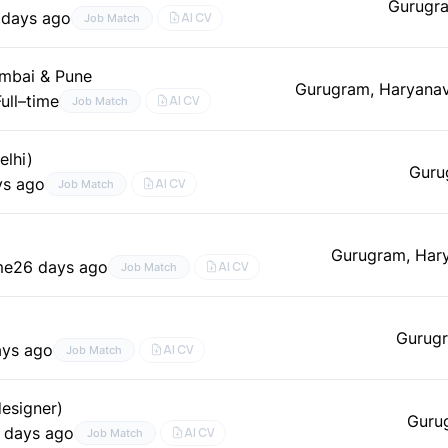
Gurugr
 days ago
AI CV
Job Match
umbai & Pune
Gurugram, Haryana
Full–time
AI CV
Job Match
elhi)
Guru
ys ago
AI CV
Job Match
Gurugram, Har
me
26 days ago
AI CV
Job Match
Gurugr
ays ago
AI CV
Job Match
esigner)
Guru
 days ago
AI CV
Job Match