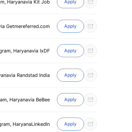
am, Haryana
via Kit Job
Apply
via Getmereferred.com
Apply
gram, Haryana
via IxDF
Apply
yana
via Randstad India
Apply
am, Haryana
via BeBee
Apply
gram, Haryana
LinkedIn
Apply