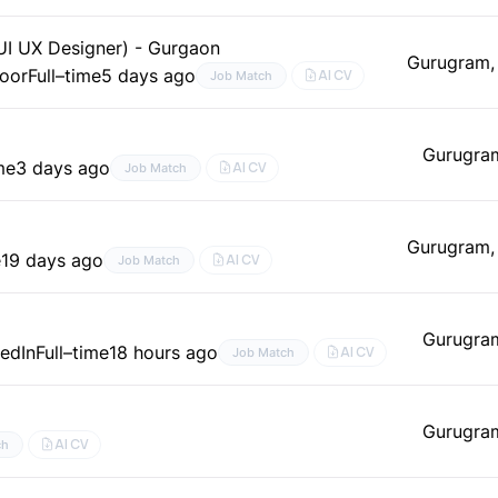
(UI UX Designer) - Gurgaon
Gurugram,
door
Full–time
5 days ago
AI CV
Job Match
Gurugra
me
3 days ago
AI CV
Job Match
Gurugram,
e
19 days ago
AI CV
Job Match
Gurugra
kedIn
Full–time
18 hours ago
AI CV
Job Match
Gurugra
AI CV
ch