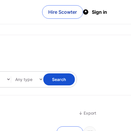
Hire Scowter
Sign in
Search
↓ Export