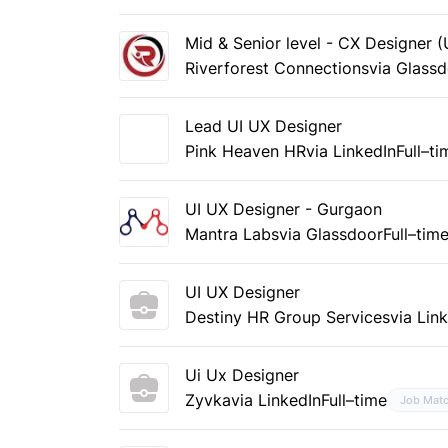
Mid & Senior level - CX Designer 
Riverforest Connections
via Glass
Lead UI UX Designer
Pink Heaven HR
via LinkedIn
Full–ti
UI UX Designer - Gurgaon
Mantra Labs
via Glassdoor
Full–tim
UI UX Designer
Destiny HR Group Services
via Lin
Ui Ux Designer
Zyvka
via LinkedIn
Full–time
Job Mat