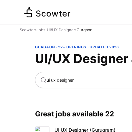
Scowter
Scowter
›
Jobs
›
UI/UX Designer
›
Gurgaon
GURGAON · 22+ OPENINGS · UPDATED 2026
UI/UX Designer
ta
Marketing
Great jobs available
22
UI UX Designer (Gurugram)