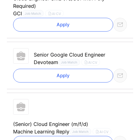
Required)
GCI
AI CV
Job Match
Apply
Senior Google Cloud Engineer
Devoteam
AI CV
Job Match
Apply
(Senior) Cloud Engineer (m/f/d)
Machine Learning Reply
AI CV
Job Match