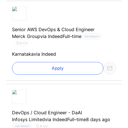
Senior AWS DevOps & Cloud Engineer
Merck Group
via Indeed
Full–time
Job Match
AI CV
Karnataka
via Indeed
Apply
DevOps / Cloud Engineer - DaAI
Infosys Limited
via Indeed
Full–time
8 days ago
AI CV
Job Match