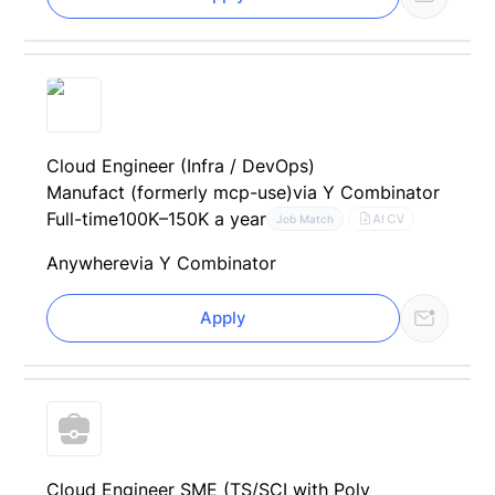
Cloud Engineer (Infra / DevOps)
Manufact (formerly mcp-use)
via Y Combinator
Full-time
100K–150K a year
AI CV
Job Match
Anywhere
via Y Combinator
Apply
Cloud Engineer SME (TS/SCI with Poly