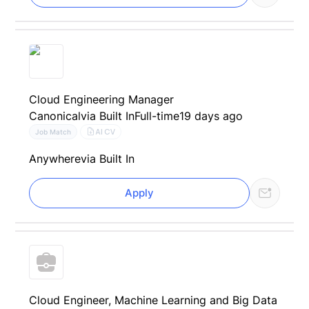
Cloud Engineering Manager
Canonical
via Built In
Full-time
19 days ago
AI CV
Job Match
Anywhere
via Built In
Apply
Cloud Engineer, Machine Learning and Big Data