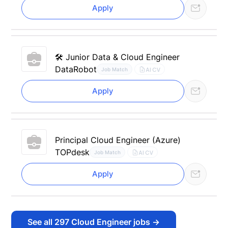
Apply
🛠 Junior Data & Cloud Engineer
DataRobot
AI CV
Job Match
Apply
Principal Cloud Engineer (Azure)
TOPdesk
AI CV
Job Match
Apply
See all
297
Cloud Engineer jobs
→