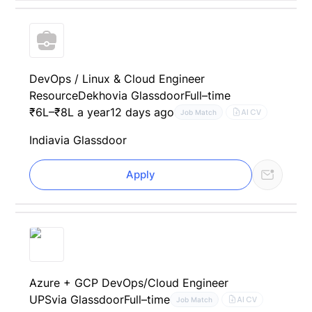
DevOps / Linux & Cloud Engineer
ResourceDekho
via Glassdoor
Full–time
₹6L–₹8L a year
12 days ago
AI CV
Job Match
India
via Glassdoor
Apply
Azure + GCP DevOps/Cloud Engineer
UPS
via Glassdoor
Full–time
AI CV
Job Match