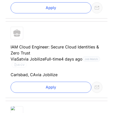
Apply
IAM Cloud Engineer: Secure Cloud Identities &
Zero Trust
ViaSat
via Jobilize
Full-time
4 days ago
Job Match
AI CV
Carlsbad, CA
via Jobilize
Apply