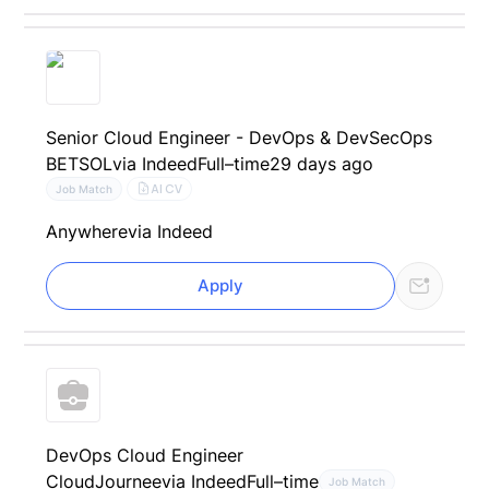
Senior Cloud Engineer - DevOps & DevSecOps
BETSOL
via Indeed
Full–time
29 days ago
AI CV
Job Match
Anywhere
via Indeed
Apply
DevOps Cloud Engineer
CloudJournee
via Indeed
Full–time
Job Match