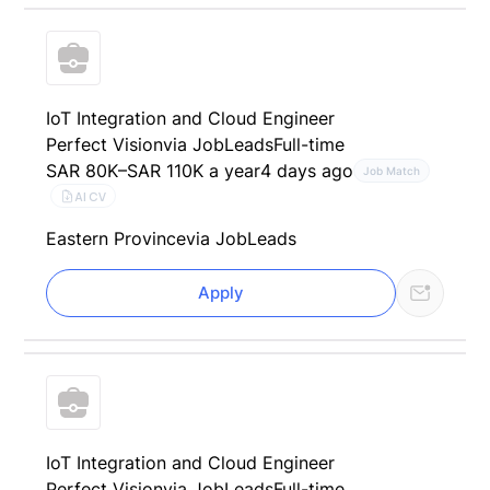
IoT Integration and Cloud Engineer
Perfect Vision
via JobLeads
Full-time
SAR 80K–SAR 110K a year
4 days ago
Job Match
AI CV
Eastern Province
via JobLeads
Apply
IoT Integration and Cloud Engineer
Perfect Vision
via JobLeads
Full-time