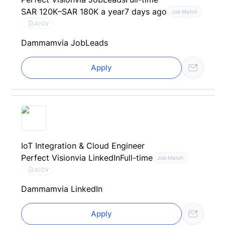
SAR 120K–SAR 180K a year
7 days ago
Job Match
AI CV
Dammam
via JobLeads
Apply
IoT Integration & Cloud Engineer
Perfect Vision
via LinkedIn
Full-time
Job Match
AI CV
Dammam
via LinkedIn
Apply