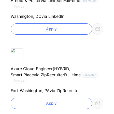
Arnold & Porter
via LinkedIn
Full-time
Job Match
AI CV
Washington, DC
via LinkedIn
Apply
Azure Cloud Engineer[HYBRID]
SmartIPlace
via ZipRecruiter
Full-time
Job Match
AI CV
Fort Washington, PA
via ZipRecruiter
Apply