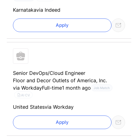
Karnataka
via Indeed
Apply
Senior DevOps/Cloud Engineer
Floor and Decor Outlets of America, Inc.
via Workday
Full-time
1 month ago
Job Match
AI CV
United States
via Workday
Apply