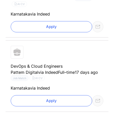
AI CV
Karnataka
via Indeed
Apply
DevOps & Cloud Engineers
Pattem Digital
via Indeed
Full–time
17 days ago
AI CV
Job Match
Karnataka
via Indeed
Apply