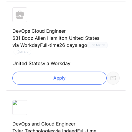
DevOps Cloud Engineer
631 Booz Allen Hamilton_United States
via Workday
Full-time
26 days ago
Job Match
AI CV
United States
via Workday
Apply
DevOps and Cloud Engineer
Tyler Technologies
via Indeed
Full-time