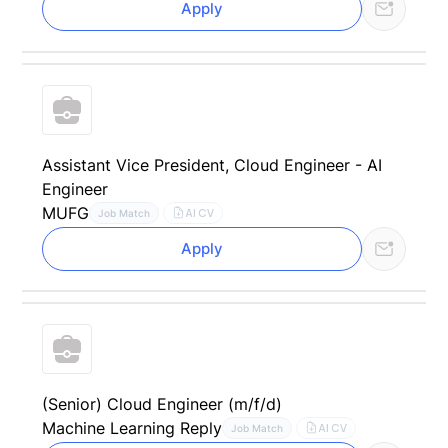
Apply
Assistant Vice President, Cloud Engineer - AI
Engineer
MUFG
AI CV
Job Match
Apply
(Senior) Cloud Engineer (m/f/d)
Machine Learning Reply
AI CV
Job Match