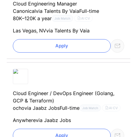
Cloud Engineering Manager
Canonical
via Talents By Vaia
Full-time
80K–120K a year
AI CV
Job Match
Las Vegas, NV
via Talents By Vaia
Apply
Cloud Engineer / DevOps Engineer (Golang,
GCP & Terraform)
ocho
via Jaabz Jobs
Full-time
AI CV
Job Match
Anywhere
via Jaabz Jobs
Apply