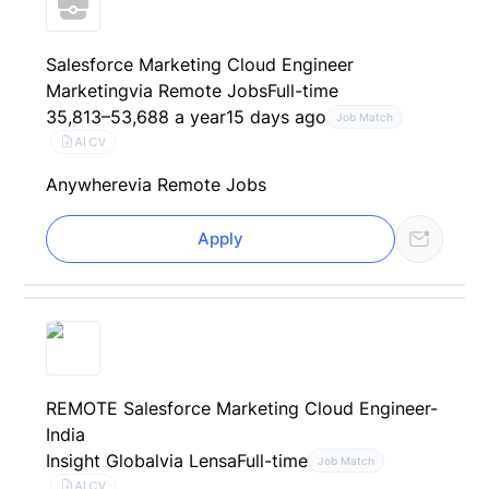
Salesforce Marketing Cloud Engineer
Marketing
via Remote Jobs
Full-time
35,813–53,688 a year
15 days ago
Job Match
AI CV
Anywhere
via Remote Jobs
Apply
REMOTE Salesforce Marketing Cloud Engineer-
India
Insight Global
via Lensa
Full-time
Job Match
AI CV