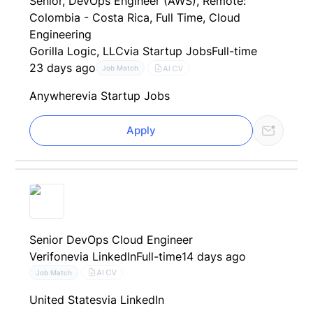
Senior, DevOps Engineer (AWS), Remote:
Colombia - Costa Rica, Full Time, Cloud
Engineering
Gorilla Logic, LLC
via Startup Jobs
Full-time
23 days ago
AI CV
Job Match
Anywhere
via Startup Jobs
Apply
Senior DevOps Cloud Engineer
Verifone
via LinkedIn
Full-time
14 days ago
AI CV
Job Match
United States
via LinkedIn