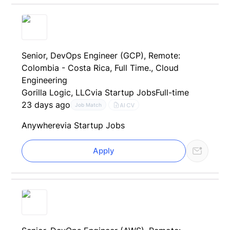
Senior, DevOps Engineer (GCP), Remote:
Colombia - Costa Rica, Full Time., Cloud
Engineering
Gorilla Logic, LLC
via Startup Jobs
Full-time
23 days ago
AI CV
Job Match
Anywhere
via Startup Jobs
Apply