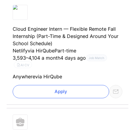
Cloud Engineer Intern — Flexible Remote Fall
Internship (Part-Time & Designed Around Your
School Schedule)
Netlify
via HirQube
Part-time
3,593–4,104 a month
4 days ago
Job Match
AI CV
Anywhere
via HirQube
Apply