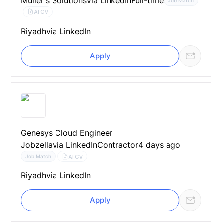
Müller's Solutions
via LinkedIn
Full-time
Job Match
AI CV
Riyadh
via LinkedIn
Apply
Genesys Cloud Engineer
Jobzella
via LinkedIn
Contractor
4 days ago
AI CV
Job Match
Riyadh
via LinkedIn
Apply