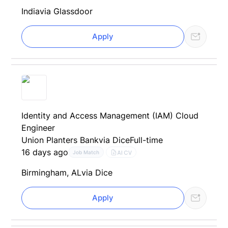
India
via Glassdoor
Apply
Identity and Access Management (IAM) Cloud
Engineer
Union Planters Bank
via Dice
Full-time
16 days ago
AI CV
Job Match
Birmingham, AL
via Dice
Apply