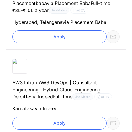
Placementbaba
via Placement Baba
Full–time
₹3L–₹10L a year
AI CV
Job Match
Hyderabad, Telangana
via Placement Baba
Apply
AWS Infra / AWS DevOps | Consultant|
Engineering | Hybrid Cloud Engineering
Deloitte
via Indeed
Full–time
AI CV
Job Match
Karnataka
via Indeed
Apply