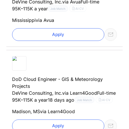
DeVine Consulting, Inc.
via Avua
Full-time
95K–115K a year
AI CV
Job Match
Mississippi
via Avua
Apply
DoD Cloud Engineer - GIS & Meteorology
Projects
DeVine Consulting, Inc.
via Learn4Good
Full-time
95K–115K a year
18 days ago
AI CV
Job Match
Madison, MS
via Learn4Good
Apply