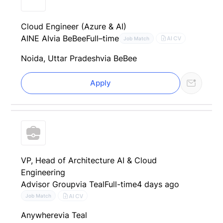
Cloud Engineer (Azure & AI)
AINE AI
via BeBee
Full–time
AI CV
Job Match
Noida, Uttar Pradesh
via BeBee
Apply
VP, Head of Architecture AI & Cloud
Engineering
Advisor Group
via Teal
Full-time
4 days ago
AI CV
Job Match
Anywhere
via Teal