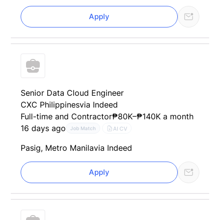
Apply
Senior Data Cloud Engineer
CXC Philippines
via Indeed
Full-time and Contractor
₱80K–₱140K a month
16 days ago
AI CV
Job Match
Pasig, Metro Manila
via Indeed
Apply