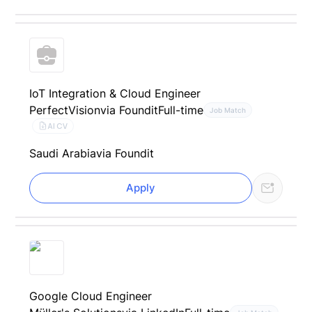
IoT Integration & Cloud Engineer
PerfectVision
via Foundit
Full-time
Job Match
AI CV
Saudi Arabia
via Foundit
Apply
Google Cloud Engineer