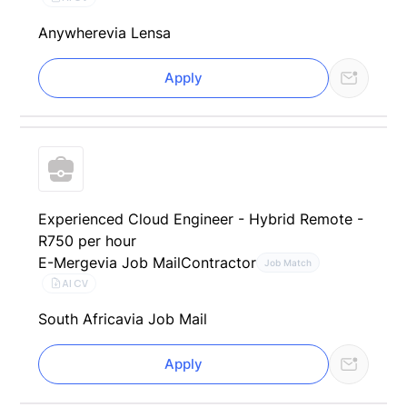
Anywhere
via Lensa
Apply
Experienced Cloud Engineer - Hybrid Remote -
R750 per hour
E-Merge
via Job Mail
Contractor
Job Match
AI CV
South Africa
via Job Mail
Apply