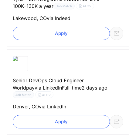
100K–130K a year
AI CV
Job Match
Lakewood, CO
via Indeed
Apply
Senior DevOps Cloud Engineer
Worldpay
via LinkedIn
Full-time
2 days ago
AI CV
Job Match
Denver, CO
via LinkedIn
Apply