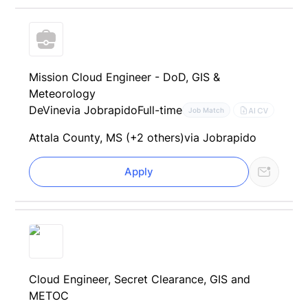
Mission Cloud Engineer - DoD, GIS &
Meteorology
DeVine
via Jobrapido
Full-time
AI CV
Job Match
Attala County, MS (+2 others)
via Jobrapido
Apply
Cloud Engineer, Secret Clearance, GIS and
METOC