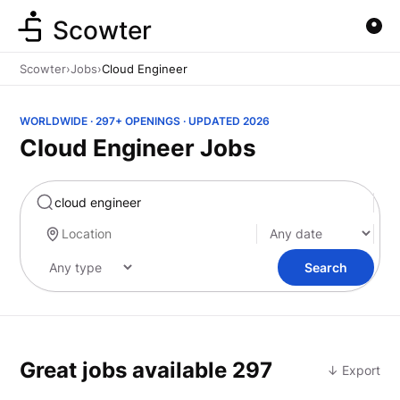
Scowter
Scowter
›
Jobs
›
Cloud Engineer
WORLDWIDE · 297+ OPENINGS · UPDATED 2026
Cloud Engineer Jobs
Marketing
Search
Great jobs available
297
↓ Export