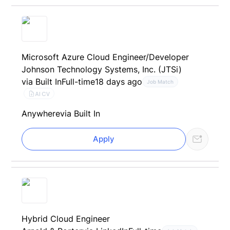
Microsoft Azure Cloud Engineer/Developer
Johnson Technology Systems, Inc. (JTSi)
via Built In
Full-time
18 days ago
Job Match
AI CV
Anywhere
via Built In
Apply
Hybrid Cloud Engineer