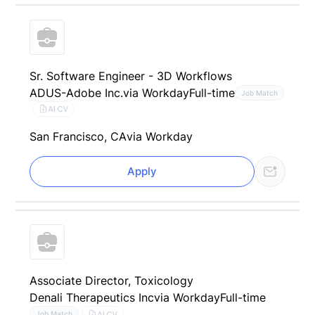
Sr. Software Engineer - 3D Workflows
ADUS-Adobe Inc.
via Workday
Full-time
Job Match
AI CV
San Francisco, CA
via Workday
Apply
Associate Director, Toxicology
Denali Therapeutics Inc
via Workday
Full-time
AI CV
Job Match