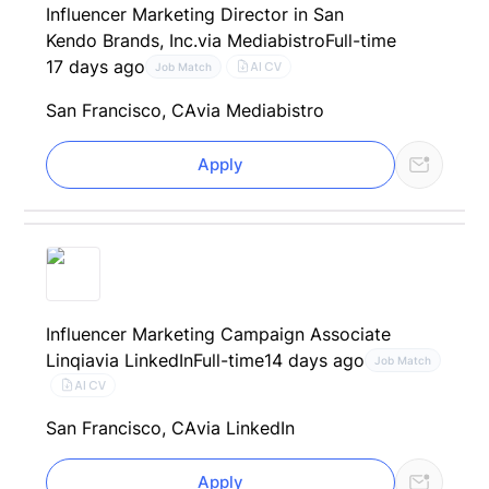
Influencer Marketing Director in San
Kendo Brands, Inc.
via Mediabistro
Full-time
17 days ago
AI CV
Job Match
San Francisco, CA
via Mediabistro
Apply
Influencer Marketing Campaign Associate
Linqia
via LinkedIn
Full-time
14 days ago
Job Match
AI CV
San Francisco, CA
via LinkedIn
Apply