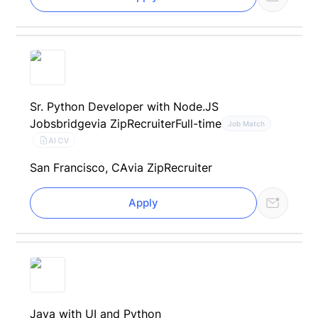
Sr. Python Developer with Node.JS
Jobsbridge
via ZipRecruiter
Full-time
Job Match
AI CV
San Francisco, CA
via ZipRecruiter
Apply
Java with UI and Python