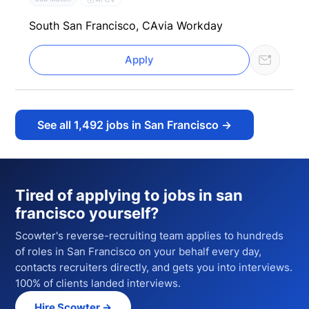
South San Francisco, CA
via Workday
Apply
See all
1,492
jobs in San Francisco
→
Tired of applying to
jobs in san
francisco
yourself?
Scowter's reverse-recruiting team applies to hundreds
of
roles
in San Francisco
on your behalf every day,
contacts recruiters directly, and gets you into interviews.
100% of clients landed interviews.
Hire Scowter →