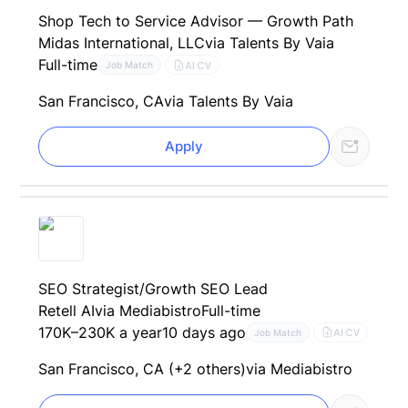
Shop Tech to Service Advisor — Growth Path
Midas International, LLC
via Talents By Vaia
Full-time
AI CV
Job Match
San Francisco, CA
via Talents By Vaia
Apply
SEO Strategist/Growth SEO Lead
Retell AI
via Mediabistro
Full-time
170K–230K a year
10 days ago
AI CV
Job Match
San Francisco, CA (+2 others)
via Mediabistro