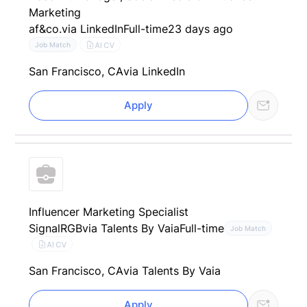
Marketing
af&co.
via LinkedIn
Full-time
23 days ago
AI CV
Job Match
San Francisco, CA
via LinkedIn
Apply
Influencer Marketing Specialist
SignalRGB
via Talents By Vaia
Full-time
Job Match
AI CV
San Francisco, CA
via Talents By Vaia
Apply