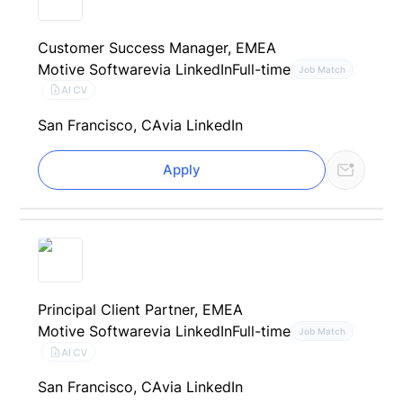
Customer Success Manager, EMEA
Motive Software
via LinkedIn
Full-time
Job Match
AI CV
San Francisco, CA
via LinkedIn
Apply
Principal Client Partner, EMEA
Motive Software
via LinkedIn
Full-time
Job Match
AI CV
San Francisco, CA
via LinkedIn