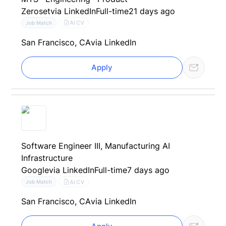
Zeroset
via LinkedIn
Full-time
21 days ago
AI CV
Job Match
San Francisco, CA
via LinkedIn
Apply
Software Engineer III, Manufacturing AI
Infrastructure
Google
via LinkedIn
Full-time
7 days ago
AI CV
Job Match
San Francisco, CA
via LinkedIn