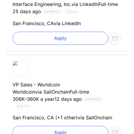
Interface Engineering, Inc.
via LinkedIn
Full-time
25 days ago
AI CV
Job Match
San Francisco, CA
via LinkedIn
Apply
VP Sales - Worldcoin
Worldcoin
via SailOnchain
Full-time
306K–360K a year
12 days ago
Job Match
AI CV
San Francisco, CA (+1 other)
via SailOnchain
Apply