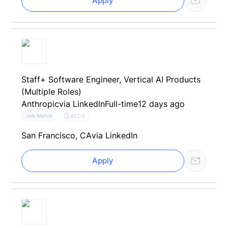
Apply
Staff+ Software Engineer, Vertical AI Products
(Multiple Roles)
Anthropic
via LinkedIn
Full-time
12 days ago
AI CV
Job Match
San Francisco, CA
via LinkedIn
Apply