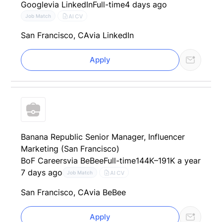
Google
via LinkedIn
Full-time
4 days ago
AI CV
Job Match
San Francisco, CA
via LinkedIn
Apply
Banana Republic Senior Manager, Influencer
Marketing (San Francisco)
BoF Careers
via BeBee
Full-time
144K–191K a year
7 days ago
AI CV
Job Match
San Francisco, CA
via BeBee
Apply