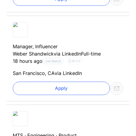
Manager, Influencer
Weber Shandwick
via LinkedIn
Full-time
18 hours ago
AI CV
Job Match
San Francisco, CA
via LinkedIn
Apply
MTS · Engineering · Product