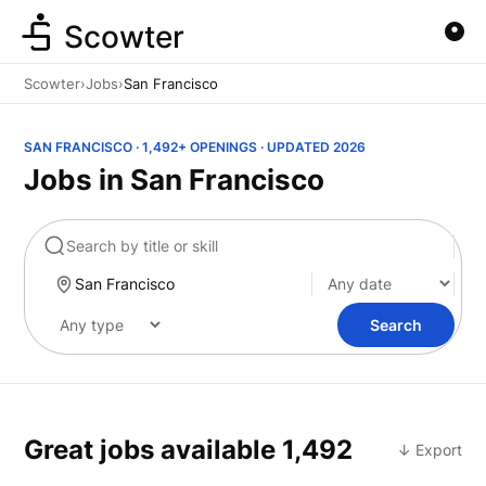
Scowter
Scowter
›
Jobs
›
San Francisco
SAN FRANCISCO · 1,492+ OPENINGS · UPDATED 2026
Jobs in San Francisco
Marketing
Search
Great jobs available
1,492
↓ Export