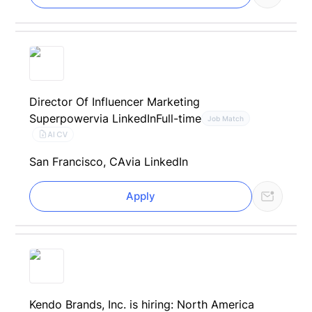
Director Of Influencer Marketing
Superpower
via LinkedIn
Full-time
Job Match
AI CV
San Francisco, CA
via LinkedIn
Apply
Kendo Brands, Inc. is hiring: North America