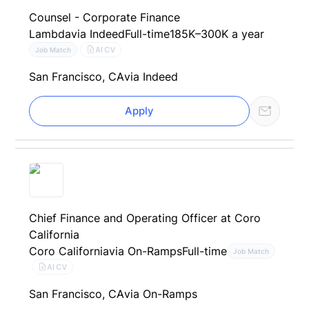
Counsel - Corporate Finance
Lambda
via Indeed
Full-time
185K–300K a year
AI CV
Job Match
San Francisco, CA
via Indeed
Apply
Chief Finance and Operating Officer at Coro
California
Coro California
via On-Ramps
Full-time
Job Match
AI CV
San Francisco, CA
via On-Ramps