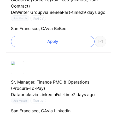
Contract)
DeWinter Group
via BeBee
Part-time
29 days ago
AI CV
Job Match
San Francisco, CA
via BeBee
Apply
Sr. Manager, Finance PMO & Operations
(Procure-To-Pay)
Databricks
via LinkedIn
Full-time
7 days ago
AI CV
Job Match
San Francisco, CA
via LinkedIn