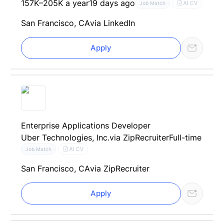
157K–205K a year
19 days ago
AI CV
Job Match
San Francisco, CA
via LinkedIn
Apply
Enterprise Applications Developer
Uber Technologies, Inc.
via ZipRecruiter
Full-time
AI CV
Job Match
San Francisco, CA
via ZipRecruiter
Apply