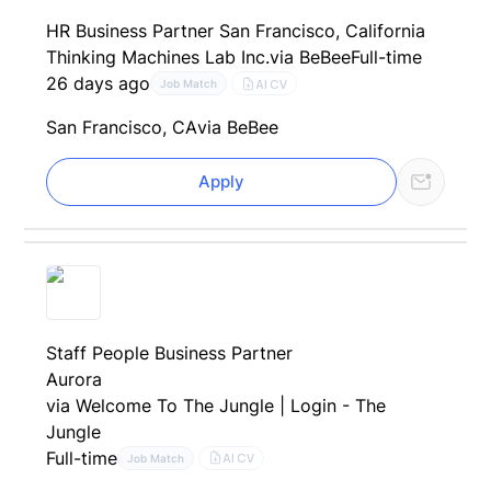
HR Business Partner San Francisco, California
Thinking Machines Lab Inc.
via BeBee
Full-time
26 days ago
AI CV
Job Match
San Francisco, CA
via BeBee
Apply
Staff People Business Partner
Aurora
via Welcome To The Jungle | Login - The
Jungle
Full-time
AI CV
Job Match