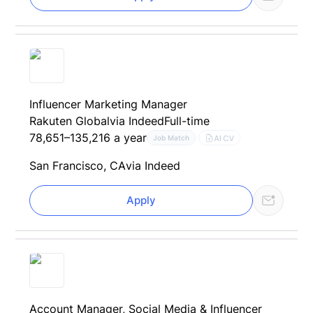
Influencer Marketing Manager
Rakuten Global
via Indeed
Full-time
78,651–135,216 a year
AI CV
Job Match
San Francisco, CA
via Indeed
Apply
Account Manager, Social Media & Influencer