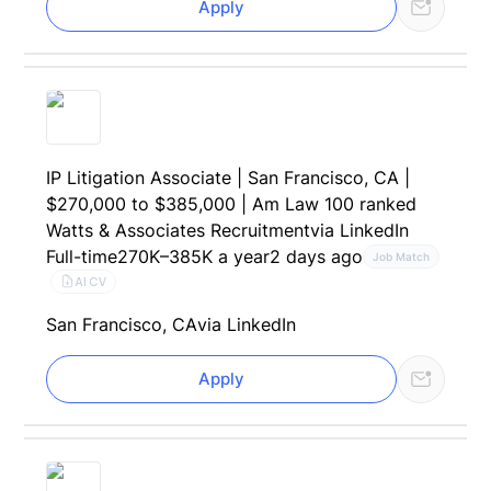
Apply
IP Litigation Associate | San Francisco, CA |
$270,000 to $385,000 | Am Law 100 ranked
Watts & Associates Recruitment
via LinkedIn
Full-time
270K–385K a year
2 days ago
Job Match
AI CV
San Francisco, CA
via LinkedIn
Apply