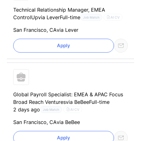
Technical Relationship Manager, EMEA
ControlUp
via Lever
Full-time
AI CV
Job Match
San Francisco, CA
via Lever
Apply
Global Payroll Specialist: EMEA & APAC Focus
Broad Reach Ventures
via BeBee
Full-time
2 days ago
AI CV
Job Match
San Francisco, CA
via BeBee
Apply