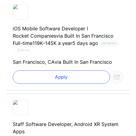
iOS Mobile Software Developer I
Rocket Companies
via Built In San Francisco
Full-time
119K–145K a year
5 days ago
Job Match
AI CV
San Francisco, CA
via Built In San Francisco
Apply
Staff Software Developer, Android XR System
Apps