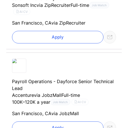
Sonsoft Inc
via ZipRecruiter
Full-time
Job Match
AI CV
San Francisco, CA
via ZipRecruiter
Apply
Payroll Operations - Dayforce Senior Technical
Lead
Accenture
via JobzMall
Full-time
100K–120K a year
AI CV
Job Match
San Francisco, CA
via JobzMall
Apply