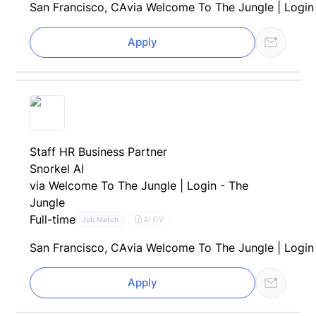
San Francisco, CA
via Welcome To The Jungle | Login
Apply
Staff HR Business Partner
Snorkel AI
via Welcome To The Jungle | Login - The
Jungle
Full-time
AI CV
Job Match
San Francisco, CA
via Welcome To The Jungle | Login
Apply