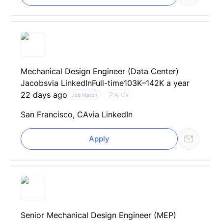
Mechanical Design Engineer (Data Center)
Jacobs
via LinkedIn
Full-time
103K–142K a year
22 days ago
AI CV
Job Match
San Francisco, CA
via LinkedIn
Apply
Senior Mechanical Design Engineer (MEP)