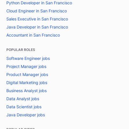
Python Developer in San Francisco
Cloud Engineer in San Francisco
Sales Executive in San Francisco
Java Developer in San Francisco
Accountant in San Francisco
POPULAR ROLES
Software Engineer jobs
Project Manager jobs
Product Manager jobs
Digital Marketing jobs
Business Analyst jobs
Data Analyst jobs
Data Scientist jobs
Java Developer jobs