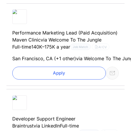
Performance Marketing Lead (Paid Acquisition)
Maven Clinic
via Welcome To The Jungle
Full-time
140K–175K a year
AI CV
Job Match
San Francisco, CA (+1 other)
via Welcome To The Jun
Apply
Developer Support Engineer
Braintrust
via LinkedIn
Full-time