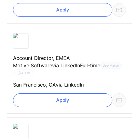
Apply
Account Director, EMEA
Motive Software
via LinkedIn
Full-time
Job Match
AI CV
San Francisco, CA
via LinkedIn
Apply