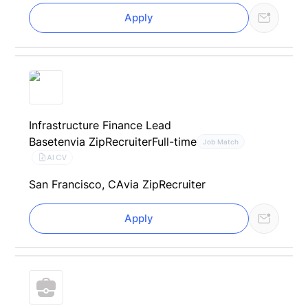
Apply
Infrastructure Finance Lead
Baseten
via ZipRecruiter
Full-time
Job Match
AI CV
San Francisco, CA
via ZipRecruiter
Apply