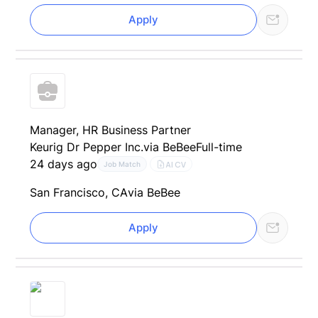
Apply
Manager, HR Business Partner
Keurig Dr Pepper Inc.
via BeBee
Full-time
24 days ago
AI CV
Job Match
San Francisco, CA
via BeBee
Apply