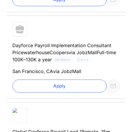
Dayforce Payroll Implementation Consultant
PricewaterhouseCoopers
via JobzMall
Full-time
100K–130K a year
AI CV
Job Match
San Francisco, CA
via JobzMall
Apply
Global Dayforce Payroll Lead (Remote, 15m