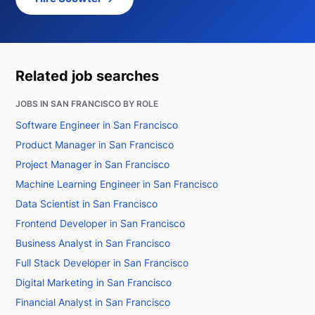
Related job searches
JOBS IN SAN FRANCISCO BY ROLE
Software Engineer in San Francisco
Product Manager in San Francisco
Project Manager in San Francisco
Machine Learning Engineer in San Francisco
Data Scientist in San Francisco
Frontend Developer in San Francisco
Business Analyst in San Francisco
Full Stack Developer in San Francisco
Digital Marketing in San Francisco
Financial Analyst in San Francisco