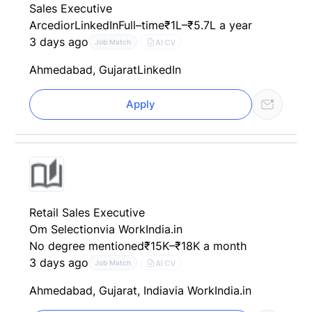
Sales Executive
Arcedior
LinkedIn
Full–time
₹1L–₹5.7L a year
3 days ago
AI CV
Job Match
Ahmedabad, Gujarat
LinkedIn
Apply
Retail Sales Executive
Om Selection
via WorkIndia.in
No degree mentioned
₹15K–₹18K a month
3 days ago
AI CV
Job Match
Ahmedabad, Gujarat, India
via WorkIndia.in