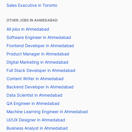
Sales Executive in Toronto
OTHER JOBS IN AHMEDABAD
All jobs in Ahmedabad
Software Engineer in Ahmedabad
Frontend Developer in Ahmedabad
Product Manager in Ahmedabad
Digital Marketing in Ahmedabad
Full Stack Developer in Ahmedabad
Content Writer in Ahmedabad
Backend Developer in Ahmedabad
Data Scientist in Ahmedabad
QA Engineer in Ahmedabad
Machine Learning Engineer in Ahmedabad
UI/UX Designer in Ahmedabad
Business Analyst in Ahmedabad