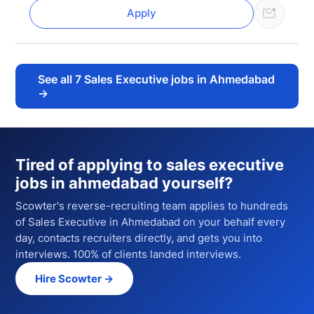
Apply
See all
7
Sales Executive jobs in Ahmedabad
→
Tired of applying to
sales executive
jobs in ahmedabad
yourself?
Scowter's reverse-recruiting team applies to hundreds
of
Sales Executive
in Ahmedabad
on your behalf every
day, contacts recruiters directly, and gets you into
interviews. 100% of clients landed interviews.
Hire Scowter →