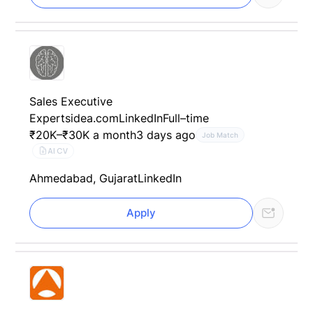
Sales Executive
Expertsidea.com
LinkedIn
Full–time
₹20K–₹30K a month
3 days ago
Job Match
AI CV
Ahmedabad, Gujarat
LinkedIn
Apply