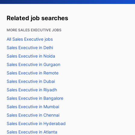
Related job searches
MORE SALES EXECUTIVE JOBS
All Sales Executive jobs
Sales Executive in Delhi
Sales Executive in Noida
Sales Executive in Gurgaon
Sales Executive in Remote
Sales Executive in Dubai
Sales Executive in Riyadh
Sales Executive in Bangalore
Sales Executive in Mumbai
Sales Executive in Chennai
Sales Executive in Hyderabad
Sales Executive in Atlanta