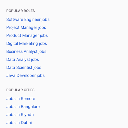
POPULAR ROLES
Software Engineer jobs
Project Manager jobs
Product Manager jobs
Digital Marketing jobs
Business Analyst jobs
Data Analyst jobs
Data Scientist jobs
Java Developer jobs
POPULAR CITIES
Jobs in Remote
Jobs in Bangalore
Jobs in Riyadh
Jobs in Dubai