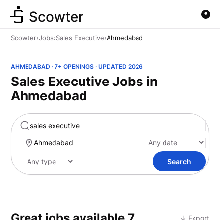
Scowter
Scowter
›
Jobs
›
Sales Executive
›
Ahmedabad
AHMEDABAD · 7+ OPENINGS · UPDATED 2026
Sales Executive Jobs in
Ahmedabad
Marketing
Search
Great jobs available
7
↓ Export