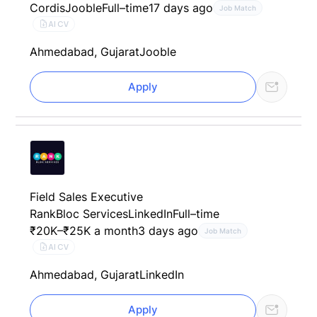
Cordis
Jooble
Full–time
17 days ago
Job Match
AI CV
Ahmedabad, Gujarat
Jooble
Apply
Field Sales Executive
RankBloc Services
LinkedIn
Full–time
₹20K–₹25K a month
3 days ago
Job Match
AI CV
Ahmedabad, Gujarat
LinkedIn
Apply