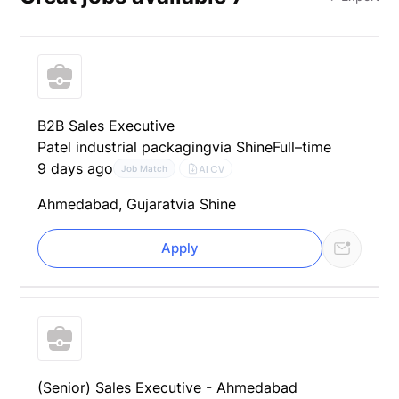
B2B Sales Executive
Patel industrial packaging
via Shine
Full–time
9 days ago
AI CV
Job Match
Ahmedabad, Gujarat
via Shine
Apply
(Senior) Sales Executive - Ahmedabad