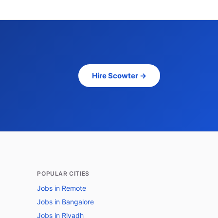
Hire Scowter →
POPULAR CITIES
Jobs in Remote
Jobs in Bangalore
Jobs in Riyadh