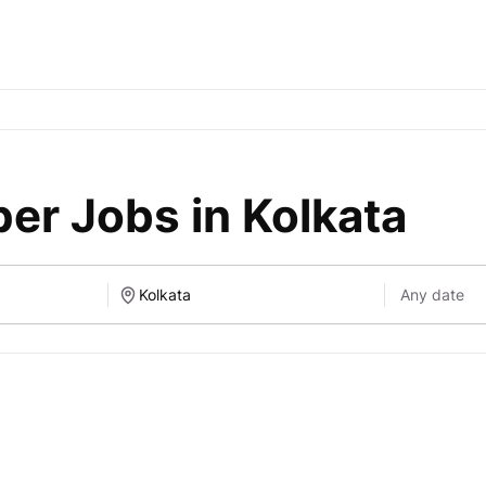
er Jobs in Kolkata