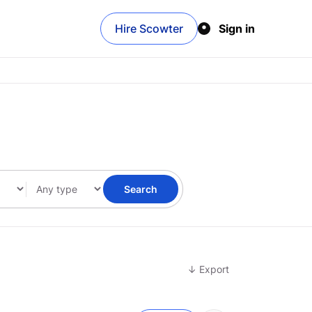
Hire Scowter
Sign in
Search
↓ Export