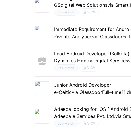
GSdigital Web Solutions
via Smart 
AI CV
Job Match
Immediate Requirement for Androi
Zivanta Analytics
via Glassdoor
Ful
Lead Android Developer (Kolkata)
Dynamics Hooqx Digital Services
v
AI CV
Job Match
Junior Android Developer
e-Celtic
via Glassdoor
Full–time
11 d
Adeeba looking for iOS / Android
Adeeba e Services Pvt. Ltd.
via Sm
AI CV
Job Match