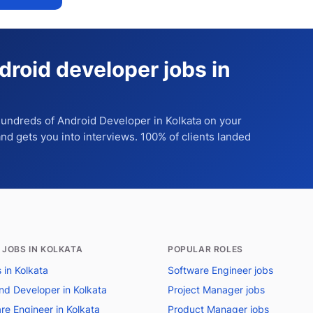
droid developer jobs in
 hundreds of
Android Developer
in Kolkata
on your
 and gets you into interviews. 100% of clients landed
 JOBS IN KOLKATA
POPULAR ROLES
s in Kolkata
Software Engineer jobs
nd Developer in Kolkata
Project Manager jobs
re Engineer in Kolkata
Product Manager jobs