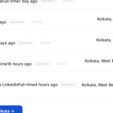
le
Full–time
1 day ago
AI CV
Job Match
Kolkata
 ago
AI CV
Job Match
Kolkata,
days ago
AI CV
Job Match
Kolkata, West 
time
16 hours ago
AI CV
Job Match
a LinkedIn
Full–time
4 hours ago
Kolkata, West Be
Job Match
lkata
→