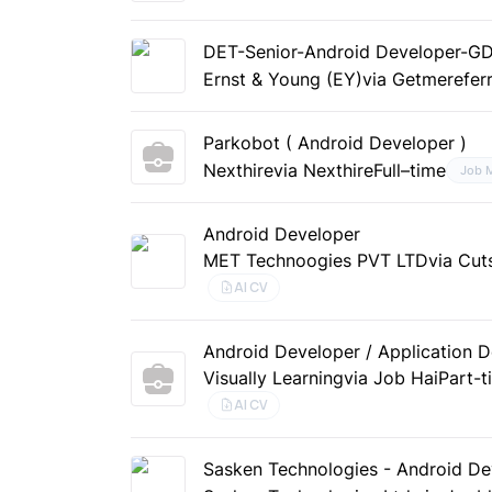
DET-Senior-Android Developer-G
Ernst & Young (EY)
via Getmerefer
Parkobot ( Android Developer )
Nexthire
via Nexthire
Full–time
Job 
Android Developer
MET Technoogies PVT LTD
via Cut
AI CV
Android Developer / Application 
Visually Learning
via Job Hai
Part-t
AI CV
Sasken Technologies - Android Dev