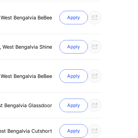
, West Bengal
via BeBee
Apply
, West Bengal
via Shine
Apply
, West Bengal
via BeBee
Apply
st Bengal
via Glassdoor
Apply
est Bengal
via Cutshort
Apply