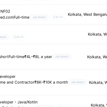
DNF02
Kolkata, West Bengal
red.com
Full–time
AI CV
Job Match
Kolkata, W
AI CV
Match
short
Full–time
₹4L–₹8L a year
Kolkata, W
Job Match
Developer
ime and Contractor
₹8K–₹10K a month
Kolkata, 
Job Match
eloper - Java/Kotlin
Kolkata,