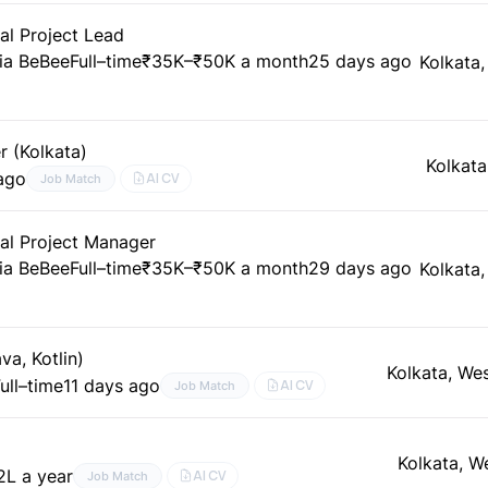
al Project Lead
ia BeBee
Full–time
₹35K–₹50K a month
25 days ago
Kolkata
r (Kolkata)
Kolkata
ago
AI CV
Job Match
al Project Manager
ia BeBee
Full–time
₹35K–₹50K a month
29 days ago
Kolkata
a, Kotlin)
Kolkata, We
ull–time
11 days ago
AI CV
Job Match
Kolkata, W
2L a year
AI CV
Job Match