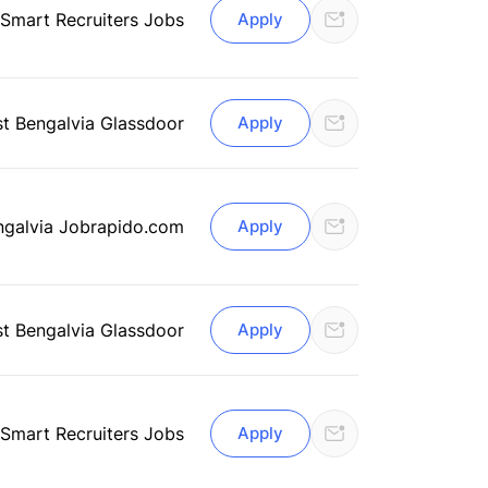
 Smart Recruiters Jobs
Apply
st Bengal
via Glassdoor
Apply
ngal
via Jobrapido.com
Apply
st Bengal
via Glassdoor
Apply
 Smart Recruiters Jobs
Apply