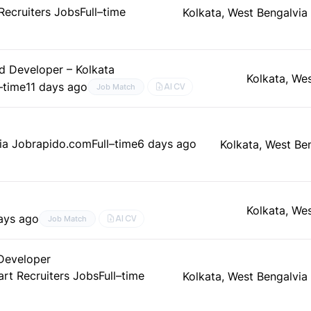
Recruiters Jobs
Full–time
Kolkata, West Bengal
via
d Developer – Kolkata
Kolkata, We
l–time
11 days ago
AI CV
Job Match
ia Jobrapido.com
Full–time
6 days ago
Kolkata, West Be
Kolkata, We
ays ago
AI CV
Job Match
 Developer
art Recruiters Jobs
Full–time
Kolkata, West Bengal
via