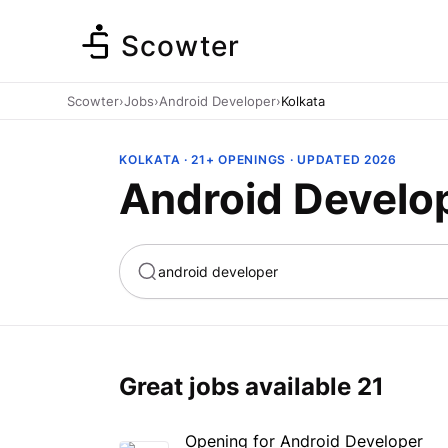
Scowter
Scowter
›
Jobs
›
Android Developer
›
Kolkata
KOLKATA · 21+ OPENINGS · UPDATED 2026
Android Develop
ta
Marketing
Great jobs available
21
Opening for Android Developer