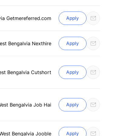
via Getmereferred.com
Apply
est Bengal
via Nexthire
Apply
est Bengal
via Cutshort
Apply
West Bengal
via Job Hai
Apply
 West Bengal
via Jooble
Apply