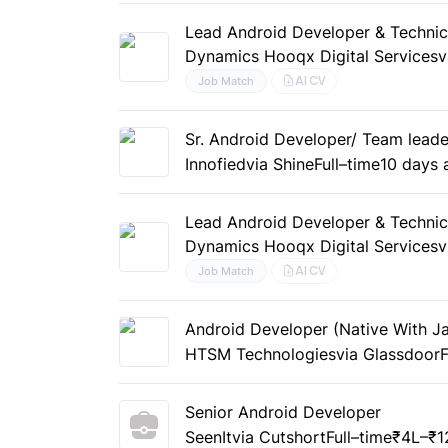
Lead Android Developer & Technic
Dynamics Hooqx Digital Services
v
AI CV
Job Match
Sr. Android Developer/ Team leade
Innofied
via Shine
Full–time
10 days 
Lead Android Developer & Technic
Dynamics Hooqx Digital Services
v
AI CV
Job Match
Android Developer (Native With Jav
HTSM Technologies
via Glassdoor
F
Senior Android Developer
SeenIt
via Cutshort
Full–time
₹4L–₹1