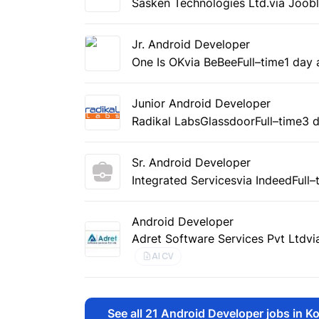
Sasken Technologies Ltd.
via Joob
Jr. Android Developer
One Is OK
via BeBee
Full–time
1 day
Junior Android Developer
Radikal Labs
Glassdoor
Full–time
3 
Sr. Android Developer
Integrated Services
via Indeed
Full–
Android Developer
Adret Software Services Pvt Ltd
vi
AI CV
See all
21
Android Developer jobs in Ko