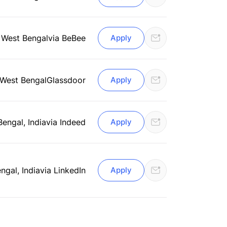
, West Bengal
via BeBee
Apply
 West Bengal
Glassdoor
Apply
Bengal, India
via Indeed
Apply
ngal, India
via LinkedIn
Apply