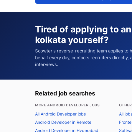
Tired of applying to
an
kolkata
yourself?
Scowter's reverse-recruiting team applies to
behalf every day, contacts recruiters directly,
interviews.
Related job searches
MORE ANDROID DEVELOPER JOBS
OTHER
All Android Developer jobs
All job
Android Developer in Remote
Fronte
Android Developer in Hyderabad
Softwa