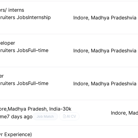
rs/ interns
ruiters Jobs
Internship
Indore, Madhya Pradesh
via
veloper
ruiters Jobs
Full–time
Indore, Madhya Pradesh
via
er
ruiters Jobs
Full–time
Indore, Madhya Pradesh
via
dore,Madhya Pradesh, India-30k
Indore, Ma
time
7 days ago
AI CV
Job Match
yr Experience)