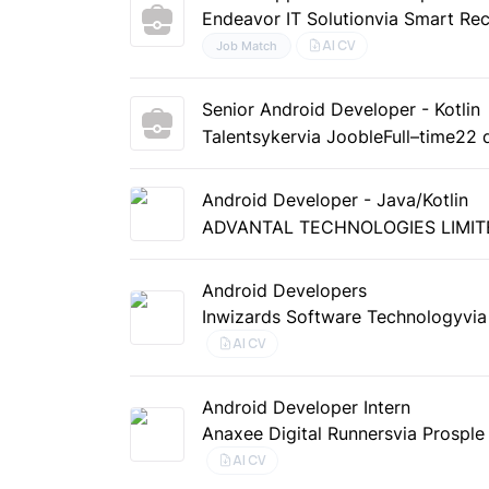
Endeavor IT Solution
via Smart Rec
AI CV
Job Match
Senior Android Developer - Kotlin
Talentsyker
via Jooble
Full–time
22 
Android Developer - Java/Kotlin
ADVANTAL TECHNOLOGIES LIMIT
Android Developers
Inwizards Software Technology
vi
AI CV
Android Developer Intern
Anaxee Digital Runners
via Prosple
AI CV