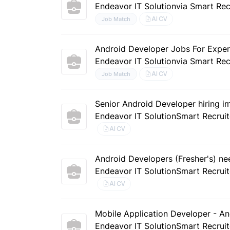
Endeavor IT Solution
via Smart Rec
AI CV
Job Match
Android Developer Jobs For Exper
Endeavor IT Solution
via Smart Rec
AI CV
Job Match
Senior Android Developer hiring i
Endeavor IT Solution
Smart Recruit
AI CV
Android Developers (Fresher's) ne
Endeavor IT Solution
Smart Recruit
AI CV
Mobile Application Developer - A
Endeavor IT Solution
Smart Recruit