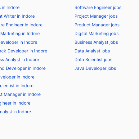
s in Indore
Software Engineer jobs
t Writer in Indore
Project Manager jobs
re Engineer in Indore
Product Manager jobs
l Marketing in Indore
Digital Marketing jobs
eveloper in Indore
Business Analyst jobs
tack Developer in Indore
Data Analyst jobs
ss Analyst in Indore
Data Scientist jobs
nd Developer in Indore
Java Developer jobs
veloper in Indore
ientist in Indore
t Manager in Indore
ineer in Indore
nalyst in Indore