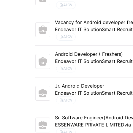
AI CV
Vacancy for Android developer fres
Endeavor IT Solution
Smart Recruit
AI CV
Android Developer ( Freshers)
Endeavor IT Solution
Smart Recruit
AI CV
Jr. Android Developer
Endeavor IT Solution
Smart Recruit
AI CV
Sr. Software Engineer(Android De
ESSENWARE PRIVATE LIMITED
via
AI CV