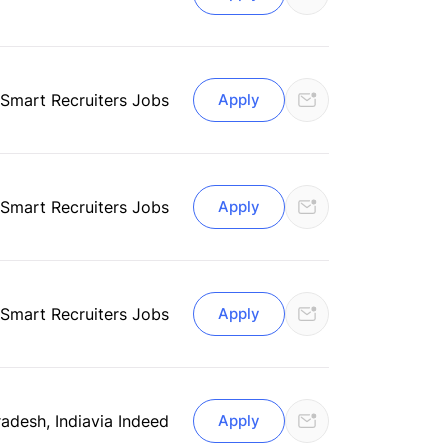
Smart Recruiters Jobs
Apply
Smart Recruiters Jobs
Apply
Smart Recruiters Jobs
Apply
adesh, India
via Indeed
Apply