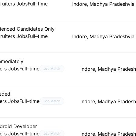
ruiters Jobs
Full–time
Indore, Madhya Pradesh
via
ienced Candidates Only
ruiters Jobs
Full–time
Indore, Madhya Pradesh
via
mmediately
ers Jobs
Full–time
Indore, Madhya Pradesh
Job Match
eded!
ers Jobs
Full–time
Indore, Madhya Pradesh
Job Match
ndroid Developer
ers Jobs
Full–time
Indore, Madhya Pradesh
Job Match