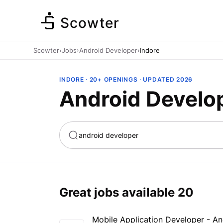
Scowter
Scowter
›
Jobs
›
Android Developer
›
Indore
INDORE · 20+ OPENINGS · UPDATED 2026
Android Develop
ta
Marketing
Great jobs available
20
Mobile Application Developer - A