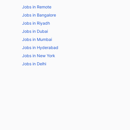
Jobs in Remote
Jobs in Bangalore
Jobs in Riyadh
Jobs in Dubai
Jobs in Mumbai
Jobs in Hyderabad
Jobs in New York
Jobs in Delhi