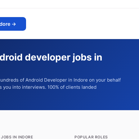
ndore
→
droid developer jobs in
 hundreds of
Android Developer
in Indore
on your behalf
ts you into interviews. 100% of clients landed
 JOBS IN INDORE
POPULAR ROLES