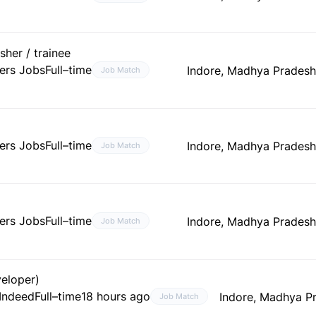
her / trainee
ers Jobs
Full–time
Indore, Madhya Pradesh
Job Match
ers Jobs
Full–time
Indore, Madhya Pradesh
Job Match
ers Jobs
Full–time
Indore, Madhya Pradesh
Job Match
veloper)
 Indeed
Full–time
18 hours ago
Indore, Madhya Pr
Job Match