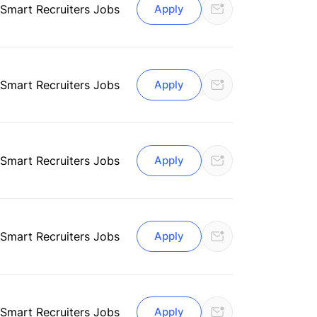
 Smart Recruiters Jobs
Apply
 Smart Recruiters Jobs
Apply
Smart Recruiters Jobs
Apply
Smart Recruiters Jobs
Apply
Smart Recruiters Jobs
Apply