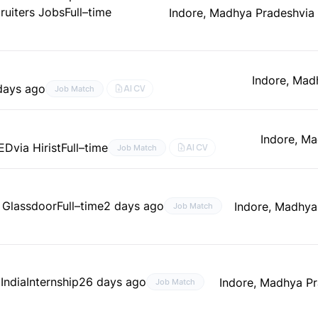
ruiters Jobs
Full–time
Indore, Madhya Pradesh
via
Indore, Mad
days ago
AI CV
Job Match
Indore, M
ED
via Hirist
Full–time
AI CV
Job Match
a Glassdoor
Full–time
2 days ago
Indore, Madhya
Job Match
 India
Internship
26 days ago
Indore, Madhya P
Job Match