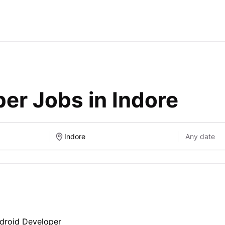
er Jobs in Indore
ndroid Developer