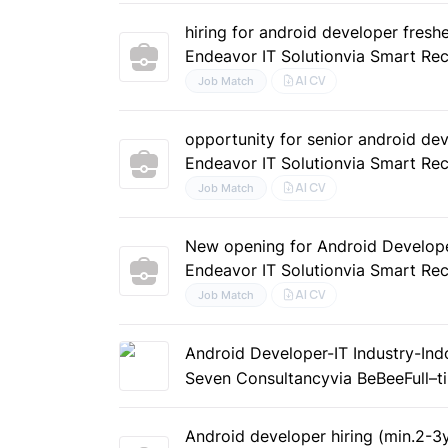
hiring for android developer freshe
Endeavor IT Solution
via Smart Rec
AI CV
Job Match
opportunity for senior android de
Endeavor IT Solution
via Smart Rec
AI CV
Job Match
New opening for Android Develop
Endeavor IT Solution
via Smart Rec
AI CV
Job Match
Android Developer-IT Industry-In
Seven Consultancy
via BeBee
Full–
Android developer hiring (min.2-3