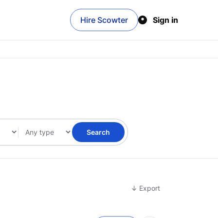
Hire Scowter
Sign in
Search
↓ Export