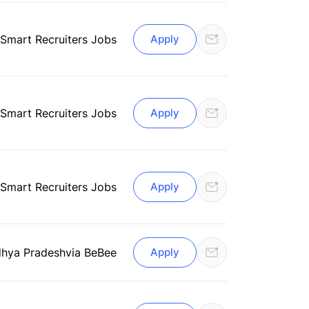
 Smart Recruiters Jobs
Apply
 Smart Recruiters Jobs
Apply
 Smart Recruiters Jobs
Apply
dhya Pradesh
via BeBee
Apply