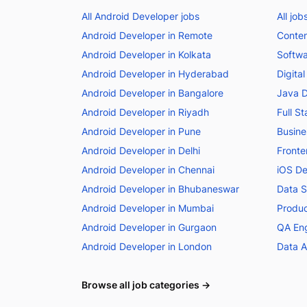
All Android Developer jobs
All job
Android Developer in Remote
Conten
Android Developer in Kolkata
Softwa
Android Developer in Hyderabad
Digita
Android Developer in Bangalore
Java D
Android Developer in Riyadh
Full S
Android Developer in Pune
Busine
Android Developer in Delhi
Fronte
Android Developer in Chennai
iOS De
Android Developer in Bhubaneswar
Data Sc
Android Developer in Mumbai
Produc
Android Developer in Gurgaon
QA Eng
Android Developer in London
Data A
Browse all job categories →