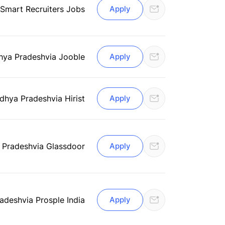
 Smart Recruiters Jobs
Apply
hya Pradesh
via Jooble
Apply
adhya Pradesh
via Hirist
Apply
 Pradesh
via Glassdoor
Apply
radesh
via Prosple India
Apply