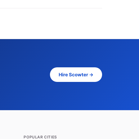
Hire Scowter →
POPULAR CITIES