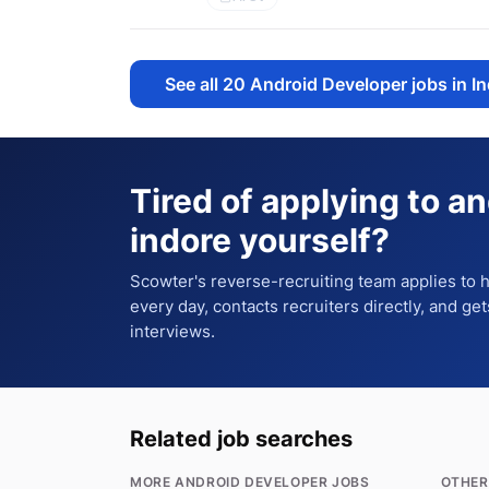
See all
20
Android Developer jobs in I
Tired of applying to
an
indore
yourself?
Scowter's reverse-recruiting team applies to
every day, contacts recruiters directly, and ge
interviews.
Related job searches
MORE ANDROID DEVELOPER JOBS
OTHER