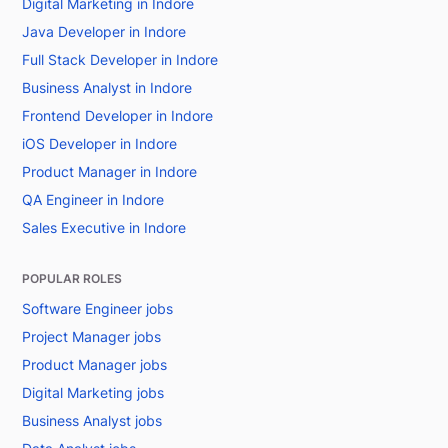
Digital Marketing in Indore
Java Developer in Indore
Full Stack Developer in Indore
Business Analyst in Indore
Frontend Developer in Indore
iOS Developer in Indore
Product Manager in Indore
QA Engineer in Indore
Sales Executive in Indore
POPULAR ROLES
Software Engineer jobs
Project Manager jobs
Product Manager jobs
Digital Marketing jobs
Business Analyst jobs