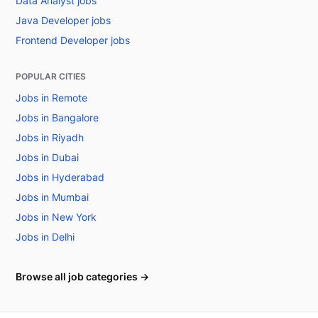
Data Analyst jobs
Java Developer jobs
Frontend Developer jobs
POPULAR CITIES
Jobs in Remote
Jobs in Bangalore
Jobs in Riyadh
Jobs in Dubai
Jobs in Hyderabad
Jobs in Mumbai
Jobs in New York
Jobs in Delhi
Browse all job categories →