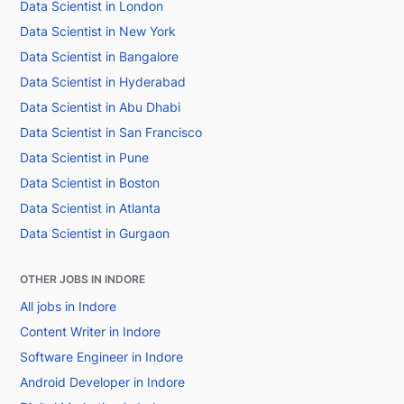
Data Scientist in London
Data Scientist in New York
Data Scientist in Bangalore
Data Scientist in Hyderabad
Data Scientist in Abu Dhabi
Data Scientist in San Francisco
Data Scientist in Pune
Data Scientist in Boston
Data Scientist in Atlanta
Data Scientist in Gurgaon
OTHER JOBS IN INDORE
All jobs in Indore
Content Writer in Indore
Software Engineer in Indore
Android Developer in Indore