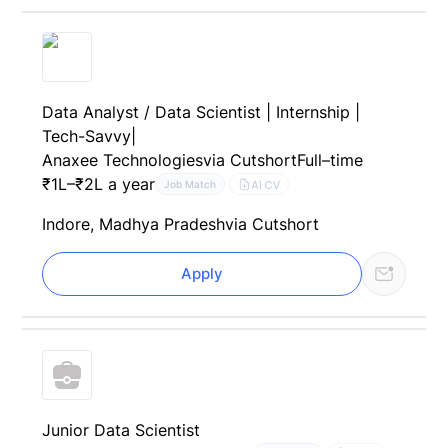
Data Analyst / Data Scientist | Internship |
Tech-Savvy|
Anaxee Technologies
via Cutshort
Full–time
₹1L–₹2L a year
AI CV
Job Match
Indore, Madhya Pradesh
via Cutshort
Apply
Junior Data Scientist