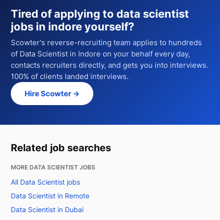
Tired of applying to
data scientist
jobs in indore
yourself?
Scowter's reverse-recruiting team applies to hundreds
of
Data Scientist
in Indore
on your behalf every day,
contacts recruiters directly, and gets you into interviews.
100% of clients landed interviews.
Hire Scowter →
Related job searches
MORE DATA SCIENTIST JOBS
All Data Scientist jobs
Data Scientist in Remote
Data Scientist in Dubai