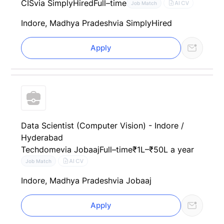
CIS
via SimplyHired
Full–time
AI CV
Job Match
Indore, Madhya Pradesh
via SimplyHired
Apply
Data Scientist (Computer Vision) - Indore /
Hyderabad
Techdome
via Jobaaj
Full–time
₹1L–₹50L a year
AI CV
Job Match
Indore, Madhya Pradesh
via Jobaaj
Apply