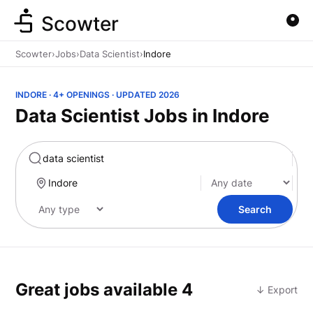
Scowter
Scowter
›
Jobs
›
Data Scientist
›
Indore
INDORE · 4+ OPENINGS · UPDATED 2026
Data Scientist Jobs in Indore
Marketing
Search
Great jobs available
4
↓ Export