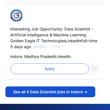
Interesting Job Opportunity: Data Scientist -
Artificial Intelligence & Machine Learning
Golden Eagle IT Technologies
LinkedIn
Full–time
5 days ago
AI CV
Job Match
Indore, Madhya Pradesh
LinkedIn
Apply
See all
4
Data Scientist jobs in Indore
→