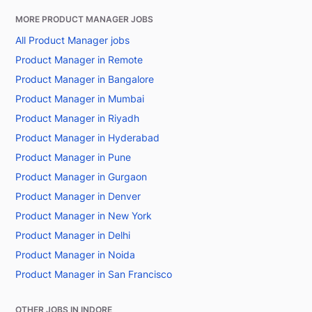
MORE PRODUCT MANAGER JOBS
All Product Manager jobs
Product Manager in Remote
Product Manager in Bangalore
Product Manager in Mumbai
Product Manager in Riyadh
Product Manager in Hyderabad
Product Manager in Pune
Product Manager in Gurgaon
Product Manager in Denver
Product Manager in New York
Product Manager in Delhi
Product Manager in Noida
Product Manager in San Francisco
OTHER JOBS IN INDORE