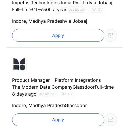
Impetus Technologies India Pvt. Ltd
via Jobaaj
Full–time
₹1L–₹50L a year
AI CV
Job Match
Indore, Madhya Pradesh
via Jobaaj
Apply
Product Manager - Platform Integrations
The Modern Data Company
Glassdoor
Full–time
8 days ago
AI CV
Job Match
Indore, Madhya Pradesh
Glassdoor
Apply