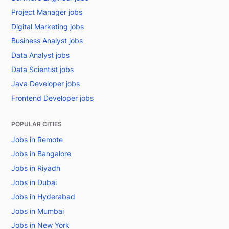
Project Manager jobs
Digital Marketing jobs
Business Analyst jobs
Data Analyst jobs
Data Scientist jobs
Java Developer jobs
Frontend Developer jobs
POPULAR CITIES
Jobs in Remote
Jobs in Bangalore
Jobs in Riyadh
Jobs in Dubai
Jobs in Hyderabad
Jobs in Mumbai
Jobs in New York