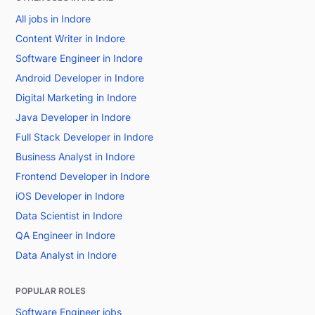
All jobs in Indore
Content Writer in Indore
Software Engineer in Indore
Android Developer in Indore
Digital Marketing in Indore
Java Developer in Indore
Full Stack Developer in Indore
Business Analyst in Indore
Frontend Developer in Indore
iOS Developer in Indore
Data Scientist in Indore
QA Engineer in Indore
Data Analyst in Indore
POPULAR ROLES
Software Engineer jobs