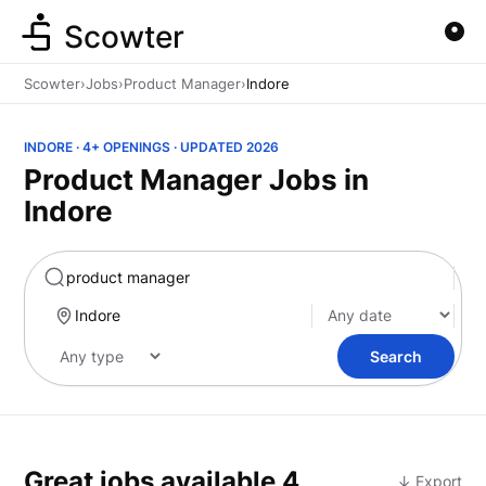
Scowter
Scowter
›
Jobs
›
Product Manager
›
Indore
INDORE · 4+ OPENINGS · UPDATED 2026
Product Manager Jobs in
Indore
Marketing
Search
Great jobs available
4
↓ Export