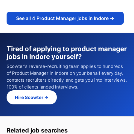
See all
4
Product Manager jobs in Indore
→
Tired of applying to
product manager
jobs in indore
yourself?
Scowter's reverse-recruiting team applies to hundreds
of
Product Manager
in Indore
on your behalf every day,
contacts recruiters directly, and gets you into interviews.
100% of clients landed interviews.
Hire Scowter →
Related job searches