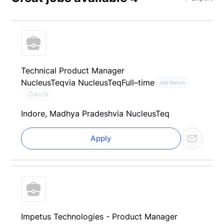
Technical Product Manager
NucleusTeq
via NucleusTeq
Full–time
Job Match
AI CV
Indore, Madhya Pradesh
via NucleusTeq
Apply
Impetus Technologies - Product Manager