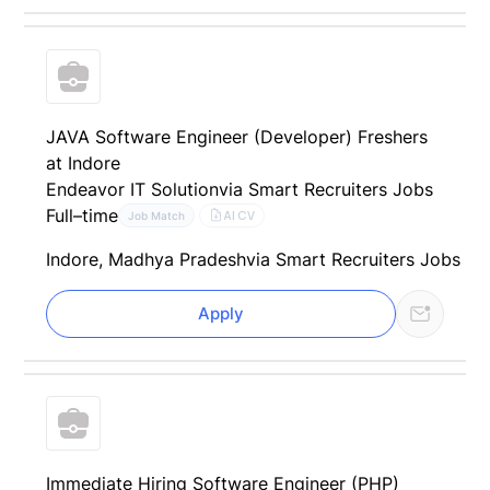
JAVA Software Engineer (Developer) Freshers
at Indore
Endeavor IT Solution
via Smart Recruiters Jobs
Full–time
AI CV
Job Match
Indore, Madhya Pradesh
via Smart Recruiters Jobs
Apply
Immediate Hiring Software Engineer (PHP)