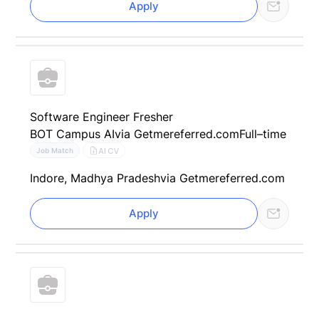
Apply
Software Engineer Fresher
BOT Campus AI
via Getmereferred.com
Full–time
AI CV
Job Match
Indore, Madhya Pradesh
via Getmereferred.com
Apply