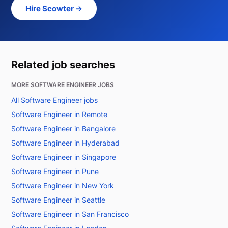
Hire Scowter →
Related job searches
MORE SOFTWARE ENGINEER JOBS
All Software Engineer jobs
Software Engineer in Remote
Software Engineer in Bangalore
Software Engineer in Hyderabad
Software Engineer in Singapore
Software Engineer in Pune
Software Engineer in New York
Software Engineer in Seattle
Software Engineer in San Francisco