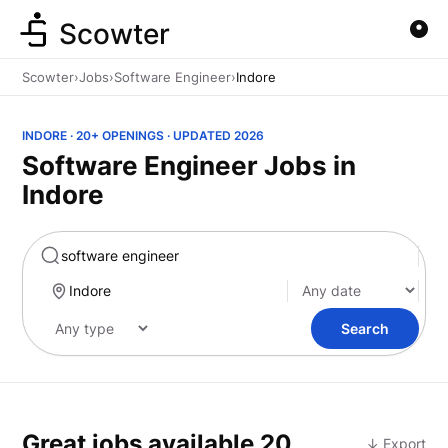
Scowter
Scowter
›
Jobs
›
Software Engineer
›
Indore
INDORE · 20+ OPENINGS · UPDATED 2026
Software Engineer Jobs in
Indore
Marketing
Search
Great jobs available
20
↓ Export