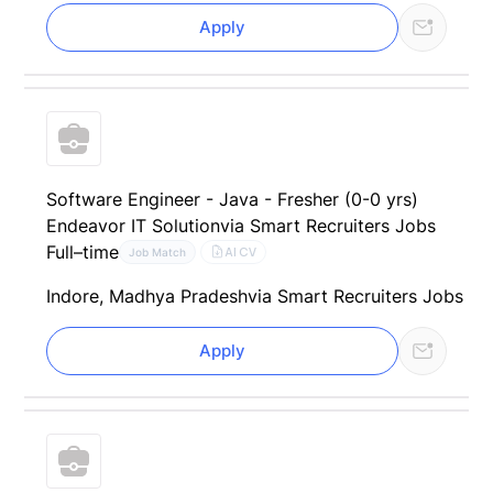
Apply
Software Engineer - Java - Fresher (0-0 yrs)
Endeavor IT Solution
via Smart Recruiters Jobs
Full–time
AI CV
Job Match
Indore, Madhya Pradesh
via Smart Recruiters Jobs
Apply