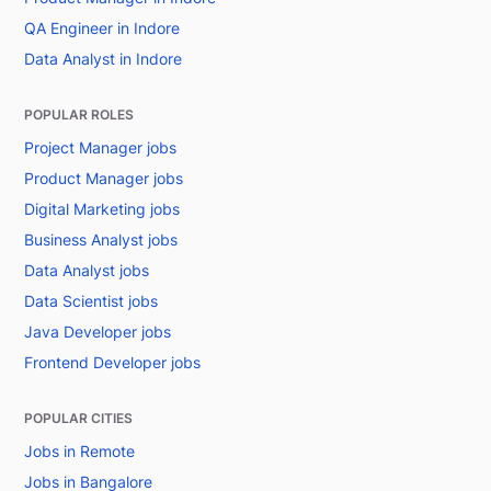
QA Engineer in Indore
Data Analyst in Indore
POPULAR ROLES
Project Manager jobs
Product Manager jobs
Digital Marketing jobs
Business Analyst jobs
Data Analyst jobs
Data Scientist jobs
Java Developer jobs
Frontend Developer jobs
POPULAR CITIES
Jobs in Remote
Jobs in Bangalore