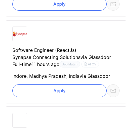
Apply
Software Engineer (ReactJs)
Synapse Connecting Solutions
via Glassdoor
Full-time
11 hours ago
AI CV
Job Match
Indore, Madhya Pradesh, India
via Glassdoor
Apply