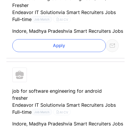
Fresher
Endeavor IT Solution
via Smart Recruiters Jobs
Full–time
AI CV
Job Match
Indore, Madhya Pradesh
via Smart Recruiters Jobs
Apply
job for software engineering for android
fresher
Endeavor IT Solution
via Smart Recruiters Jobs
Full–time
AI CV
Job Match
Indore, Madhya Pradesh
via Smart Recruiters Jobs