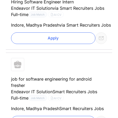
Hiring Software Engineer Intern
Endeavor IT Solution
via Smart Recruiters Jobs
Full–time
AI CV
Job Match
Indore, Madhya Pradesh
via Smart Recruiters Jobs
Apply
job for software engineering for android
fresher
Endeavor IT Solution
Smart Recruiters Jobs
Full–time
AI CV
Job Match
Indore, Madhya Pradesh
Smart Recruiters Jobs