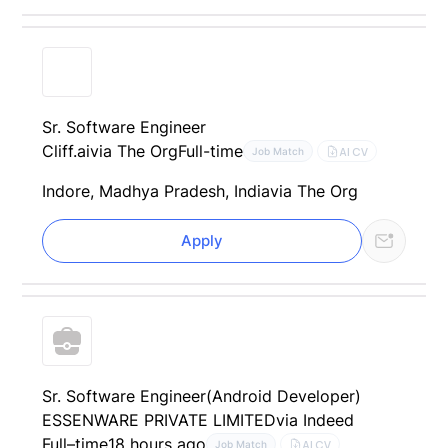
Sr. Software Engineer
Cliff.ai
via The Org
Full-time
AI CV
Job Match
Indore, Madhya Pradesh, India
via The Org
Apply
Sr. Software Engineer(Android Developer)
ESSENWARE PRIVATE LIMITED
via Indeed
Full–time
18 hours ago
AI CV
Job Match