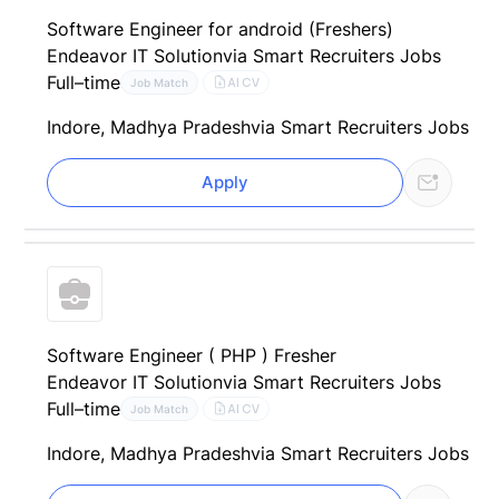
Software Engineer for android (Freshers)
Endeavor IT Solution
via Smart Recruiters Jobs
Full–time
AI CV
Job Match
Indore, Madhya Pradesh
via Smart Recruiters Jobs
Apply
Software Engineer ( PHP ) Fresher
Endeavor IT Solution
via Smart Recruiters Jobs
Full–time
AI CV
Job Match
Indore, Madhya Pradesh
via Smart Recruiters Jobs