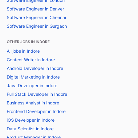
Software Engineer in London
Software Engineer in Denver
Software Engineer in Chennai
Software Engineer in Gurgaon
OTHER JOBS IN INDORE
All jobs in Indore
Content Writer in Indore
Android Developer in Indore
Digital Marketing in Indore
Java Developer in Indore
Full Stack Developer in Indore
Business Analyst in Indore
Frontend Developer in Indore
iOS Developer in Indore
Data Scientist in Indore
Product Manager in Indore