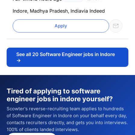
Indore, Madhya Pradesh, India
via Indeed
Apply
See all
20
Software Engineer jobs in Indore
→
Tired of applying to
software
engineer jobs in indore
yourself?
Scowter's reverse-recruiting team applies to hundreds
of
Software Engineer
in Indore
on your behalf every day,
contacts recruiters directly, and gets you into interviews.
100% of clients landed interviews.