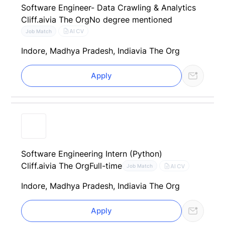
Software Engineer- Data Crawling & Analytics
Cliff.ai
via The Org
No degree mentioned
AI CV
Job Match
Indore, Madhya Pradesh, India
via The Org
Apply
Software Engineering Intern (Python)
Cliff.ai
via The Org
Full-time
AI CV
Job Match
Indore, Madhya Pradesh, India
via The Org
Apply