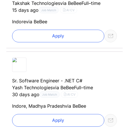
Takshak Technologies
via BeBee
Full–time
15 days ago
AI CV
Job Match
Indore
via BeBee
Apply
Sr. Software Engineer - .NET C#
Yash Technologies
via BeBee
Full–time
30 days ago
AI CV
Job Match
Indore, Madhya Pradesh
via BeBee
Apply