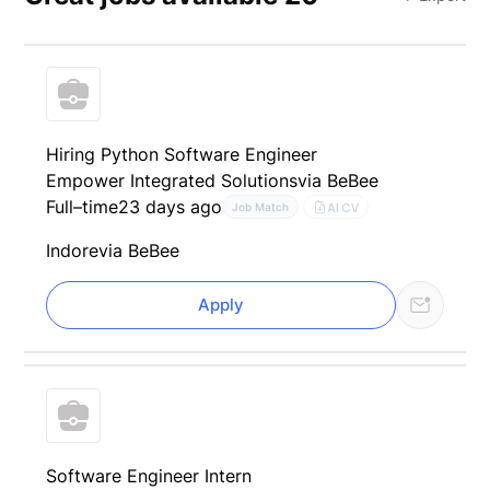
Hiring Python Software Engineer
Empower Integrated Solutions
via BeBee
Full–time
23 days ago
AI CV
Job Match
Indore
via BeBee
Apply
Software Engineer Intern