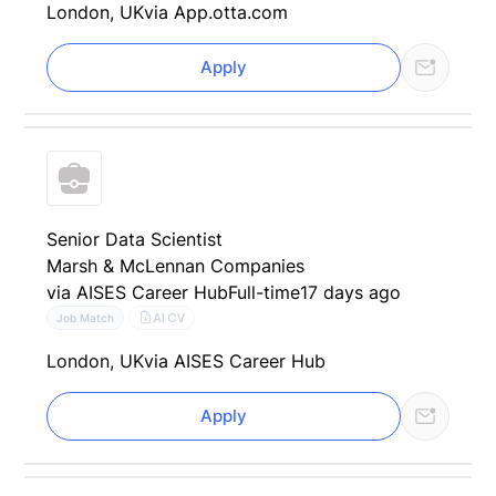
London, UK
via App.otta.com
Apply
Senior Data Scientist
Marsh & McLennan Companies
via AISES Career Hub
Full-time
17 days ago
AI CV
Job Match
London, UK
via AISES Career Hub
Apply