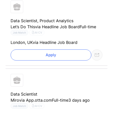
Data Scientist, Product Analytics
Let’s Do This
via Headline Job Board
Full-time
AI CV
Job Match
London, UK
via Headline Job Board
Apply
Data Scientist
Miro
via App.otta.com
Full-time
3 days ago
AI CV
Job Match