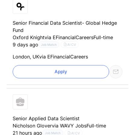
Senior Financial Data Scientist- Global Hedge
Fund
Oxford Knight
via EFinancialCareers
Full-time
9 days ago
AI CV
Job Match
London, UK
via EFinancialCareers
Apply
Senior Applied Data Scientist
Nicholson Glover
via WAVY Jobs
Full-time
21 hours ago
AI CV
Job Match