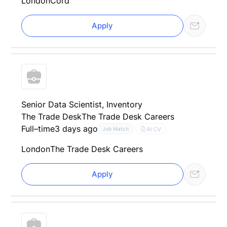
London
Cord
Apply
Senior Data Scientist, Inventory
The Trade Desk
The Trade Desk Careers
Full–time
3 days ago
AI CV
Job Match
London
The Trade Desk Careers
Apply