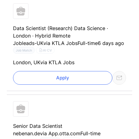
Data Scientist (Research) Data Science ·
London · Hybrid Remote
Jobleads-UK
via KTLA Jobs
Full-time
6 days ago
AI CV
Job Match
London, UK
via KTLA Jobs
Apply
Senior Data Scientist
nebenan.de
via App.otta.com
Full-time