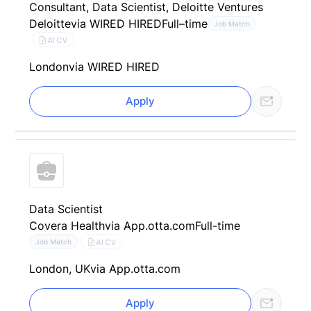
Consultant, Data Scientist, Deloitte Ventures
Deloitte
via WIRED HIRED
Full–time
Job Match
AI CV
London
via WIRED HIRED
Apply
Data Scientist
Covera Health
via App.otta.com
Full-time
AI CV
Job Match
London, UK
via App.otta.com
Apply