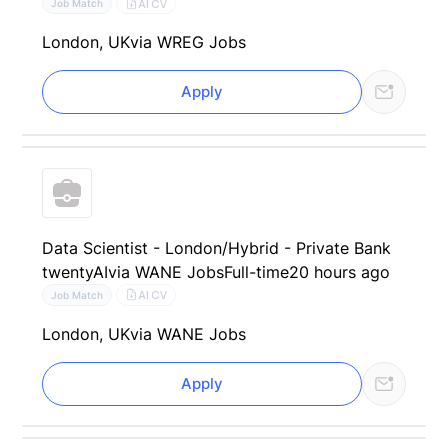
AI CV
Job Match
London, UK
via WREG Jobs
Apply
Data Scientist - London/Hybrid - Private Bank
twentyAI
via WANE Jobs
Full-time
20 hours ago
AI CV
Job Match
London, UK
via WANE Jobs
Apply