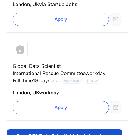
London, UK
via Startup Jobs
Apply
Global Data Scientist
International Rescue Committee
workday
Full Time
19 days ago
AI CV
Job Match
London, UK
workday
Apply