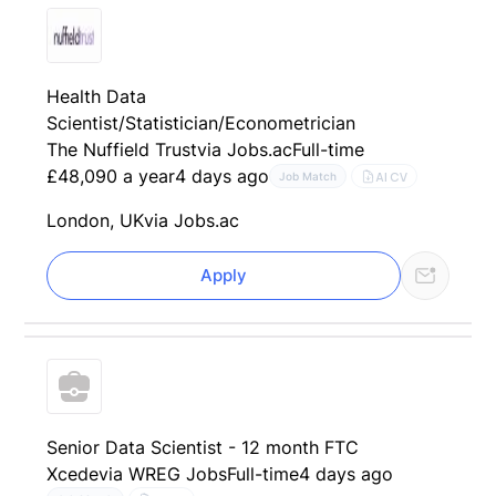
Health Data
Scientist/Statistician/Econometrician
The Nuffield Trust
via Jobs.ac
Full-time
£48,090 a year
4 days ago
AI CV
Job Match
London, UK
via Jobs.ac
Apply
Senior Data Scientist - 12 month FTC
Xcede
via WREG Jobs
Full-time
4 days ago