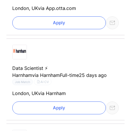
London, UK
via App.otta.com
Apply
Data Scientist ⚡
Harnham
via Harnham
Full-time
25 days ago
AI CV
Job Match
London, UK
via Harnham
Apply