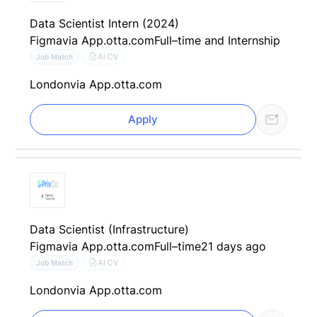
Data Scientist Intern (2024)
Figma
via App.otta.com
Full–time and Internship
AI CV
Job Match
London
via App.otta.com
Apply
Data Scientist (Infrastructure)
Figma
via App.otta.com
Full–time
21 days ago
AI CV
Job Match
London
via App.otta.com