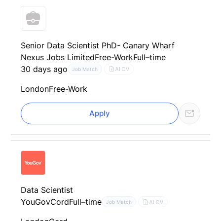
Senior Data Scientist PhD- Canary Wharf
Nexus Jobs Limited
Free-Work
Full–time
30 days ago
AI CV
Job Match
London
Free-Work
Apply
Data Scientist
YouGov
Cord
Full–time
AI CV
Job Match