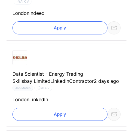
AI CV
London
Indeed
Apply
Data Scientist - Energy Trading
Skillsbay Limited
LinkedIn
Contractor
2 days ago
AI CV
Job Match
London
LinkedIn
Apply