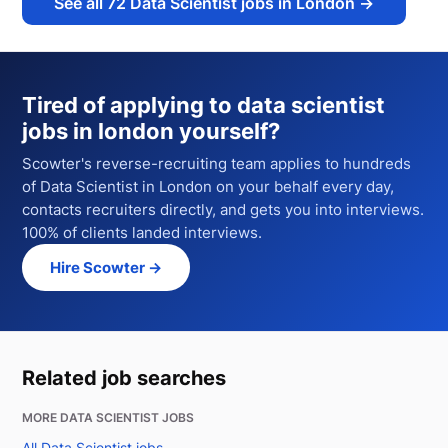
See all
72
Data Scientist jobs in London
→
Tired of applying to
data scientist
jobs in london
yourself?
Scowter's reverse-recruiting team applies to hundreds
of
Data Scientist
in London
on your behalf every day,
contacts recruiters directly, and gets you into interviews.
100% of clients landed interviews.
Hire Scowter →
Related job searches
MORE DATA SCIENTIST JOBS
All Data Scientist jobs