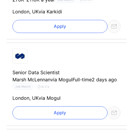
London, UK
via Karkidi
Apply
Senior Data Scientist
Marsh McLennan
via Mogul
Full-time
2 days ago
AI CV
Job Match
London, UK
via Mogul
Apply