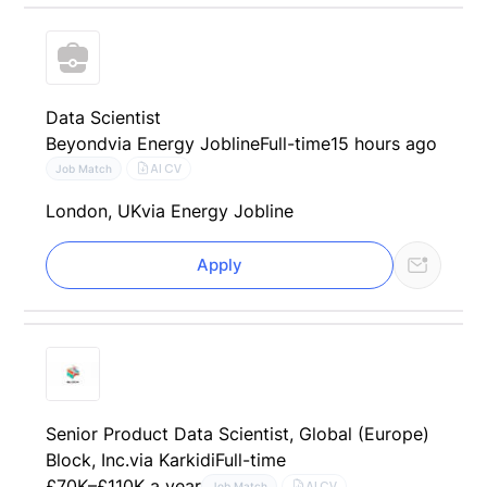
Data Scientist
Beyond
via Energy Jobline
Full-time
15 hours ago
AI CV
Job Match
London, UK
via Energy Jobline
Apply
Senior Product Data Scientist, Global (Europe)
Block, Inc.
via Karkidi
Full-time
£70K–£110K a year
AI CV
Job Match