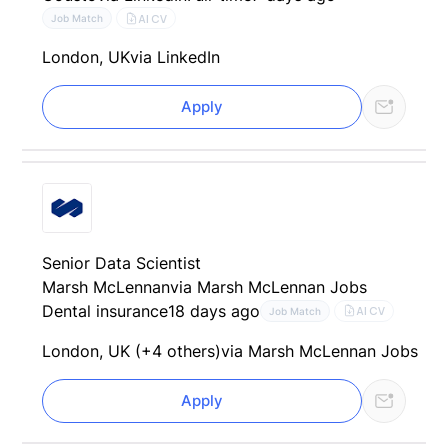
AI CV
Job Match
London, UK
via LinkedIn
Apply
Senior Data Scientist
Marsh McLennan
via Marsh McLennan Jobs
Dental insurance
18 days ago
AI CV
Job Match
London, UK (+4 others)
via Marsh McLennan Jobs
Apply