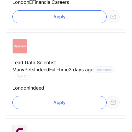
London
EFinancialCareers
Apply
Lead Data Scientist
ManyPets
Indeed
Full–time
2 days ago
Job Match
AI CV
London
Indeed
Apply