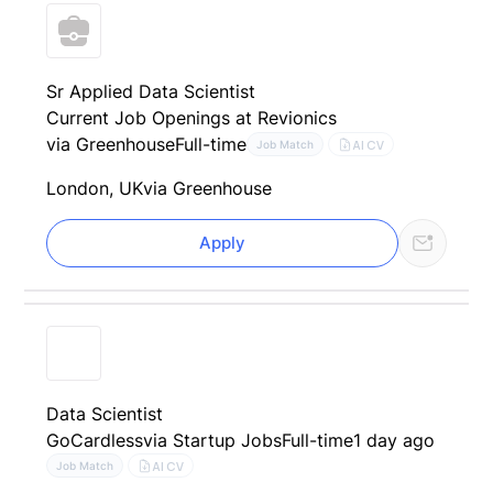
Sr Applied Data Scientist
Current Job Openings at Revionics
via Greenhouse
Full-time
AI CV
Job Match
London, UK
via Greenhouse
Apply
Data Scientist
GoCardless
via Startup Jobs
Full-time
1 day ago
AI CV
Job Match