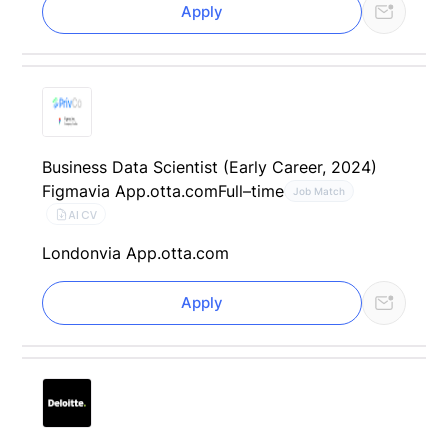
Apply
Business Data Scientist (Early Career, 2024)
Figma
via App.otta.com
Full–time
Job Match
AI CV
London
via App.otta.com
Apply