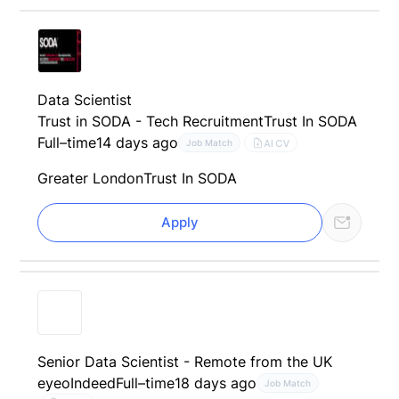
Data Scientist
Trust in SODA - Tech Recruitment
Trust In SODA
Full–time
14 days ago
AI CV
Job Match
Greater London
Trust In SODA
Apply
Senior Data Scientist - Remote from the UK
eyeo
Indeed
Full–time
18 days ago
Job Match