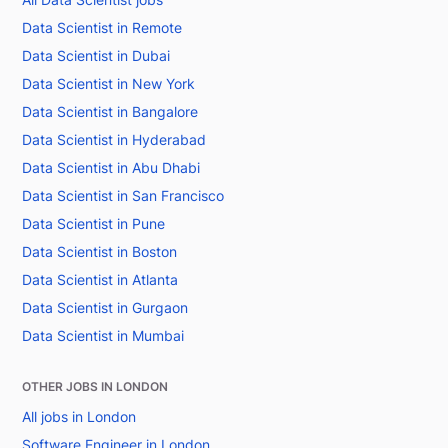
Data Scientist in Remote
Data Scientist in Dubai
Data Scientist in New York
Data Scientist in Bangalore
Data Scientist in Hyderabad
Data Scientist in Abu Dhabi
Data Scientist in San Francisco
Data Scientist in Pune
Data Scientist in Boston
Data Scientist in Atlanta
Data Scientist in Gurgaon
Data Scientist in Mumbai
OTHER JOBS IN LONDON
All jobs in London
Software Engineer in London