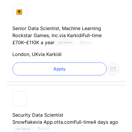
Senior Data Scientist, Machine Learning
Rockstar Games, Inc.
via Karkidi
Full-time
£70K–£110K a year
AI CV
Job Match
London, UK
via Karkidi
Apply
Security Data Scientist
Snowflake
via App.otta.com
Full-time
4 days ago
AI CV
Job Match