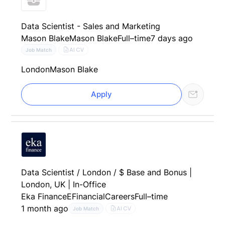
Data Scientist - Sales and Marketing
Mason Blake
Mason Blake
Full–time
7 days ago
AI CV
Job Match
London
Mason Blake
Apply
Data Scientist / London / $ Base and Bonus |
London, UK | In-Office
Eka Finance
EFinancialCareers
Full–time
1 month ago
AI CV
Job Match