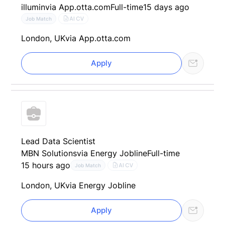
illumin
via App.otta.com
Full-time
15 days ago
AI CV
Job Match
London, UK
via App.otta.com
Apply
Lead Data Scientist
MBN Solutions
via Energy Jobline
Full-time
15 hours ago
AI CV
Job Match
London, UK
via Energy Jobline
Apply