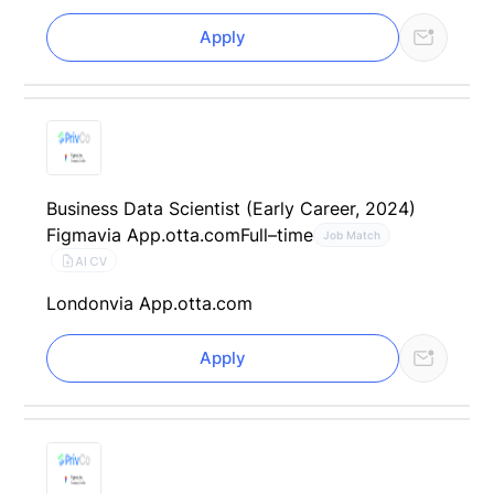
Apply
Business Data Scientist (Early Career, 2024)
Figma
via App.otta.com
Full–time
Job Match
AI CV
London
via App.otta.com
Apply