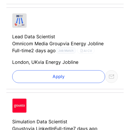
Lead Data Scientist
Omnicom Media Group
via Energy Jobline
Full-time
2 days ago
AI CV
Job Match
London, UK
via Energy Jobline
Apply
Simulation Data Scientist
Gousto
via LinkedIn
Full-time
7 days ago