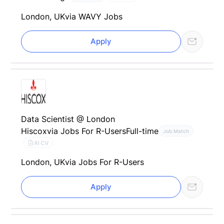
London, UK
via WAVY Jobs
Apply
Data Scientist @ London
Hiscox
via Jobs For R-Users
Full-time
Job Match
AI CV
London, UK
via Jobs For R-Users
Apply