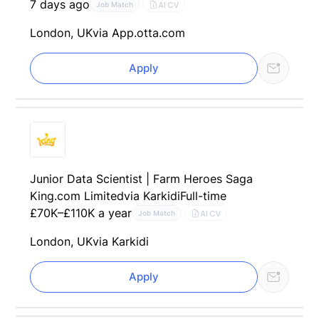
7 days ago
AI CV
Job Match
London, UK
via App.otta.com
Apply
Junior Data Scientist | Farm Heroes Saga
King.com Limited
via Karkidi
Full-time
£70K–£110K a year
AI CV
Job Match
London, UK
via Karkidi
Apply