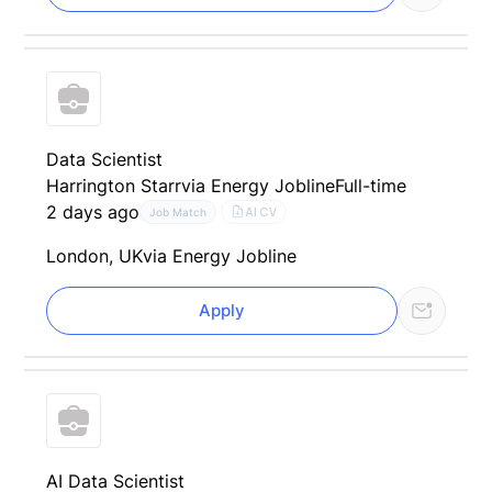
Data Scientist
Harrington Starr
via Energy Jobline
Full-time
2 days ago
AI CV
Job Match
London, UK
via Energy Jobline
Apply
AI Data Scientist