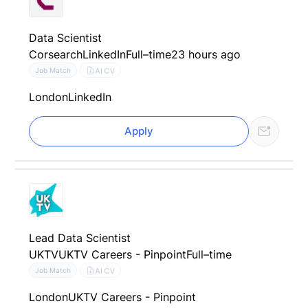
Data Scientist
Corsearch
LinkedIn
Full–time
23 hours ago
AI CV
Job Match
London
LinkedIn
Apply
Lead Data Scientist
UKTV
UKTV Careers - Pinpoint
Full–time
AI CV
Job Match
London
UKTV Careers - Pinpoint