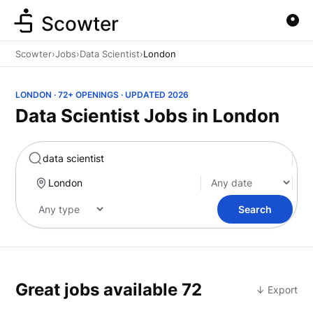
Scowter
Scowter
›
Jobs
›
Data Scientist
›
London
LONDON · 72+ OPENINGS · UPDATED 2026
Data Scientist Jobs in London
Marketing
Search
Great jobs available
72
↓ Export