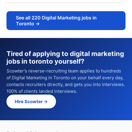
See all
220
Digital Marketing jobs in
Toronto
→
Tired of applying to
digital marketing
jobs in toronto
yourself?
Scowter's reverse-recruiting team applies to hundreds
of
Digital Marketing
in Toronto
on your behalf every day,
contacts recruiters directly, and gets you into interviews.
100% of clients landed interviews.
Hire Scowter →