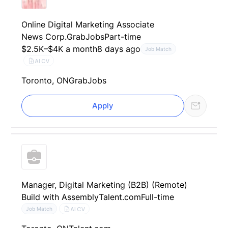
Online Digital Marketing Associate
News Corp.
GrabJobs
Part-time
$2.5K–$4K a month
8 days ago
Job Match
AI CV
Toronto, ON
GrabJobs
Apply
Manager, Digital Marketing (B2B) (Remote)
Build with Assembly
Talent.com
Full-time
AI CV
Job Match