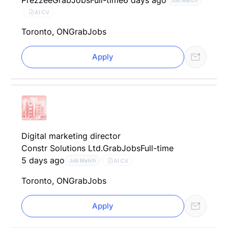
Prezzee
GrabJobs
Full-time
6 days ago
Job Match
AI CV
Toronto, ON
GrabJobs
Apply
Digital marketing director
Constr Solutions Ltd.
GrabJobs
Full-time
5 days ago
AI CV
Job Match
Toronto, ON
GrabJobs
Apply