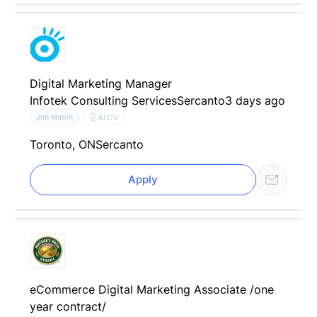
Digital Marketing Manager
Infotek Consulting Services
Sercanto
3 days ago
AI CV
Job Match
Toronto, ON
Sercanto
Apply
eCommerce Digital Marketing Associate /one
year contract/