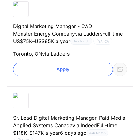
Digital Marketing Manager - CAD
Monster Energy Company
via Ladders
Full-time
US$75K–US$95K a year
AI CV
Job Match
Toronto, ON
via Ladders
Apply
Sr. Lead Digital Marketing Manager, Paid Media
Applied Systems Canada
via Indeed
Full-time
$118K–$147K a year
6 days ago
Job Match