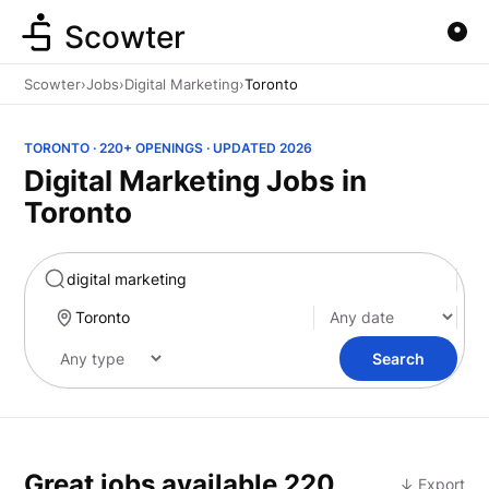
Scowter
Scowter
›
Jobs
›
Digital Marketing
›
Toronto
TORONTO · 220+ OPENINGS · UPDATED 2026
Digital Marketing Jobs in
Toronto
Marketing
Search
Great jobs available
220
↓ Export