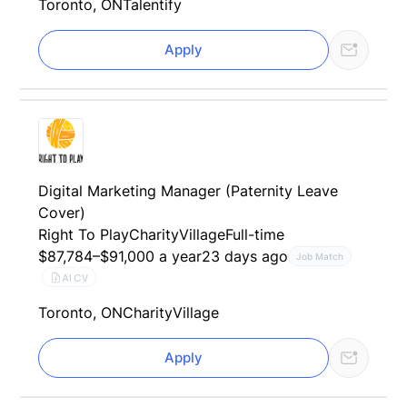
Toronto, ON
Talentify
Apply
Digital Marketing Manager (Paternity Leave
Cover)
Right To Play
CharityVillage
Full-time
$87,784–$91,000 a year
23 days ago
Job Match
AI CV
Toronto, ON
CharityVillage
Apply