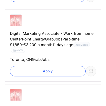
Digital Marketing Associate - Work from home
CenterPoint Energy
GrabJobs
Part-time
$1,850–$3,200 a month
11 days ago
Job Match
AI CV
Toronto, ON
GrabJobs
Apply