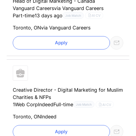
Head of Digital Marketing - Canada
Vanguard Careers
via Vanguard Careers
Part-time
13 days ago
AI CV
Job Match
Toronto, ON
via Vanguard Careers
Apply
Creative Director - Digital Marketing for Muslim
Charities & NFPs
1Web Corp
Indeed
Full-time
AI CV
Job Match
Toronto, ON
Indeed
Apply