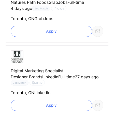
Natures Path Foods
GrabJobs
Full-time
4 days ago
AI CV
Job Match
Toronto, ON
GrabJobs
Apply
Digital Marketing Specialist
Designer Brands
LinkedIn
Full-time
27 days ago
AI CV
Job Match
Toronto, ON
LinkedIn
Apply