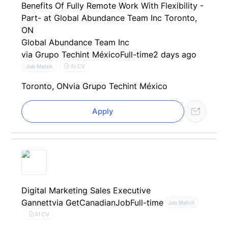
Benefits Of Fully Remote Work With Flexibility -
Part- at Global Abundance Team Inc Toronto,
ON
Global Abundance Team Inc
via Grupo Techint México
Full-time
2 days ago
AI CV
Job Match
Toronto, ON
via Grupo Techint México
Apply
Digital Marketing Sales Executive
Gannett
via GetCanadianJob
Full-time
Job Match
AI CV