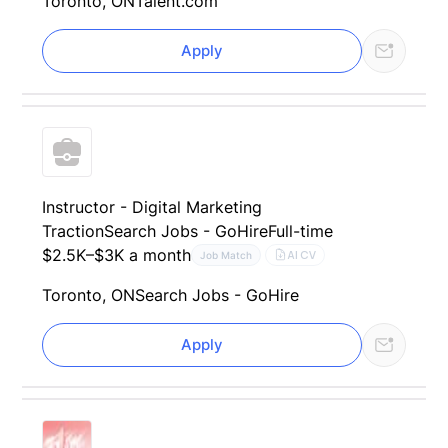
Toronto, ON
Talent.com
Apply
Instructor - Digital Marketing
Traction
Search Jobs - GoHire
Full-time
$2.5K–$3K a month
AI CV
Job Match
Toronto, ON
Search Jobs - GoHire
Apply