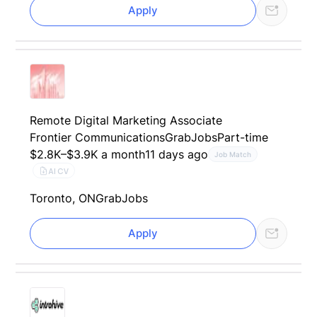
Apply
Remote Digital Marketing Associate
Frontier Communications
GrabJobs
Part-time
$2.8K–$3.9K a month
11 days ago
Job Match
AI CV
Toronto, ON
GrabJobs
Apply