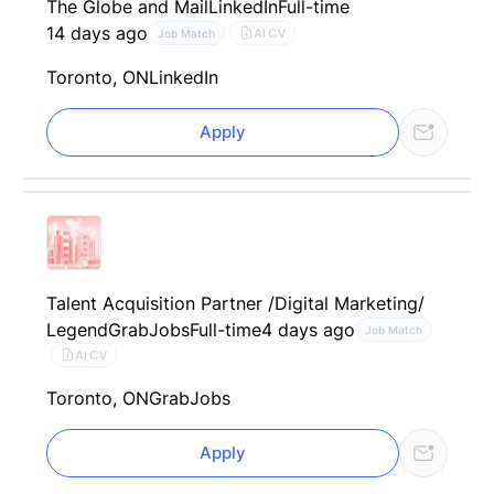
The Globe and Mail
LinkedIn
Full-time
14 days ago
AI CV
Job Match
Toronto, ON
LinkedIn
Apply
Talent Acquisition Partner /Digital Marketing/
Legend
GrabJobs
Full-time
4 days ago
Job Match
AI CV
Toronto, ON
GrabJobs
Apply