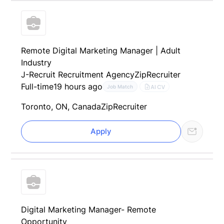
Remote Digital Marketing Manager | Adult
Industry
J-Recruit Recruitment Agency
ZipRecruiter
Full-time
19 hours ago
AI CV
Job Match
Toronto, ON, Canada
ZipRecruiter
Apply
Digital Marketing Manager- Remote
Opportunity