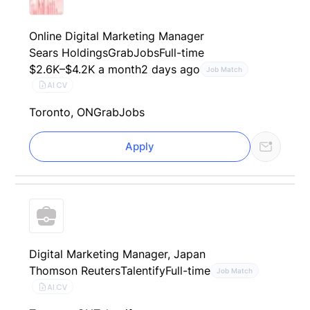
Online Digital Marketing Manager
Sears Holdings
GrabJobs
Full-time
$2.6K–$4.2K a month
2 days ago
Job Match
AI CV
Toronto, ON
GrabJobs
Apply
Digital Marketing Manager, Japan
Thomson Reuters
Talentify
Full-time
Job Match
AI CV