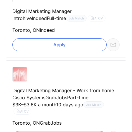
Digital Marketing Manager
Introhive
Indeed
Full-time
AI CV
Job Match
Toronto, ON
Indeed
Apply
Digital Marketing Manager - Work from home
Cisco Systems
GrabJobs
Part-time
$3K–$3.6K a month
10 days ago
Job Match
AI CV
Toronto, ON
GrabJobs