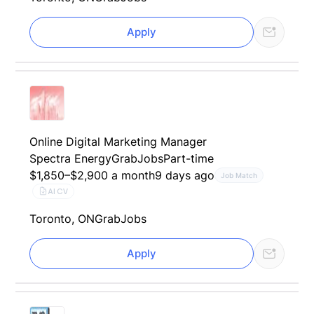
Apply
Online Digital Marketing Manager
Spectra Energy
GrabJobs
Part-time
$1,850–$2,900 a month
9 days ago
Job Match
AI CV
Toronto, ON
GrabJobs
Apply