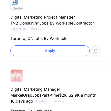
Digital Marketing Project Manager
TV2 Consulting
Jobs By Workable
Contractor
AI CV
Job Match
Toronto, ON
Jobs By Workable
Apply
Digital Marketing Manager
Markel
GrabJobs
Part-time
$2K–$2.9K a month
16 days ago
AI CV
Job Match
Toronto, ON
GrabJobs