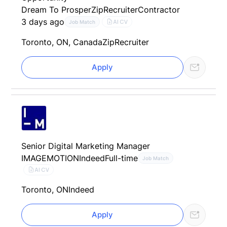
Dream To Prosper
ZipRecruiter
Contractor
3 days ago
AI CV
Job Match
Toronto, ON, Canada
ZipRecruiter
Apply
Senior Digital Marketing Manager
IMAGEMOTION
Indeed
Full-time
Job Match
AI CV
Toronto, ON
Indeed
Apply