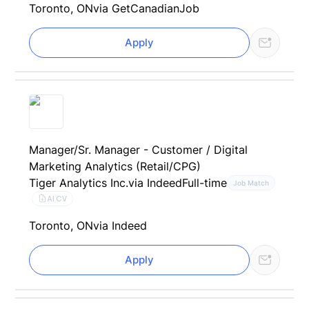
Toronto, ON
via GetCanadianJob
Apply
Manager/Sr. Manager - Customer / Digital
Marketing Analytics (Retail/CPG)
Tiger Analytics Inc.
via Indeed
Full-time
Job Match
AI CV
Toronto, ON
via Indeed
Apply