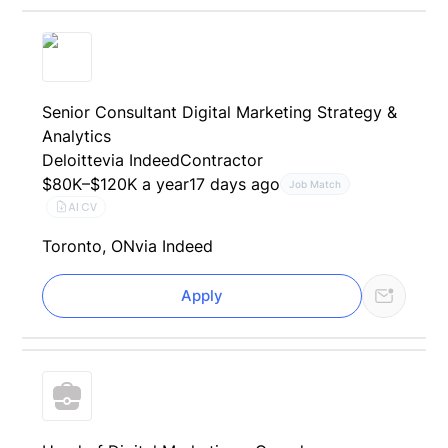
Senior Consultant Digital Marketing Strategy &
Analytics
Deloitte
via Indeed
Contractor
$80K–$120K a year
17 days ago
Job Match
AI CV
Toronto, ON
via Indeed
Apply