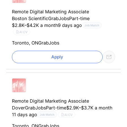
Remote Digital Marketing Associate
Boston Scientific
GrabJobs
Part-time
$2.8K–$4.2K a month
9 days ago
Job Match
AI CV
Toronto, ON
GrabJobs
Apply
Remote Digital Marketing Associate
Dover
GrabJobs
Part-time
$2.9K–$3.7K a month
11 days ago
AI CV
Job Match
Toronto, ON
GrabJobs