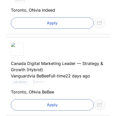
AI CV
Toronto, ON
via Indeed
Apply
Canada Digital Marketing Leader — Strategy &
Growth (Hybrid)
Vanguard
via BeBee
Full-time
22 days ago
AI CV
Job Match
Toronto, ON
via BeBee
Apply