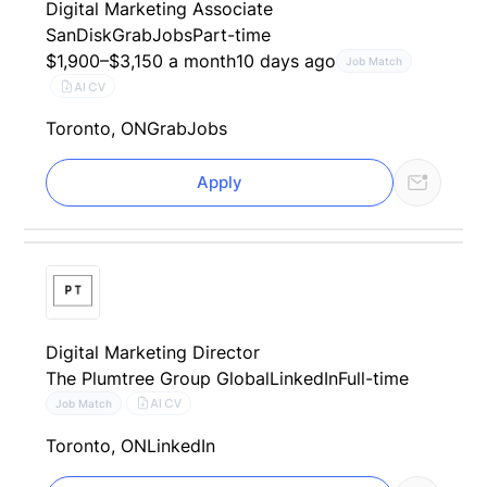
Digital Marketing Associate
SanDisk
GrabJobs
Part-time
$1,900–$3,150 a month
10 days ago
Job Match
AI CV
Toronto, ON
GrabJobs
Apply
Digital Marketing Director
The Plumtree Group Global
LinkedIn
Full-time
AI CV
Job Match
Toronto, ON
LinkedIn