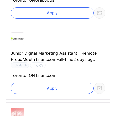
Apply
Junior Digital Marketing Assistant - Remote
ProudMouth
Talent.com
Full-time
2 days ago
AI CV
Job Match
Toronto, ON
Talent.com
Apply