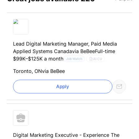
Lead Digital Marketing Manager, Paid Media
Applied Systems Canada
via BeBee
Full-time
$99K–$125K a month
AI CV
Job Match
Toronto, ON
via BeBee
Apply
Digital Marketing Executive - Experience The