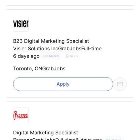
B2B Digital Marketing Specialist
Visier Solutions Inc
GrabJobs
Full-time
6 days ago
AI CV
Job Match
Toronto, ON
GrabJobs
Apply
Digital Marketing Specialist