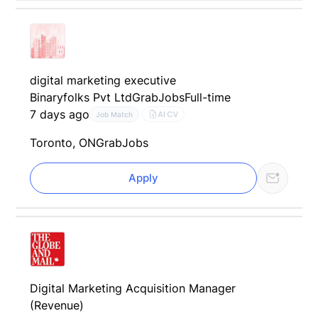
digital marketing executive
Binaryfolks Pvt Ltd
GrabJobs
Full-time
7 days ago
AI CV
Job Match
Toronto, ON
GrabJobs
Apply
Digital Marketing Acquisition Manager
(Revenue)