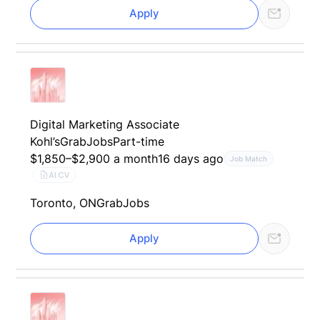
Apply
Digital Marketing Associate
Kohl’s
GrabJobs
Part-time
$1,850–$2,900 a month
16 days ago
Job Match
AI CV
Toronto, ON
GrabJobs
Apply