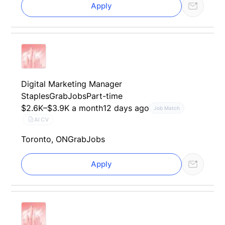
Apply
Digital Marketing Manager
Staples
GrabJobs
Part-time
$2.6K–$3.9K a month
12 days ago
Job Match
AI CV
Toronto, ON
GrabJobs
Apply