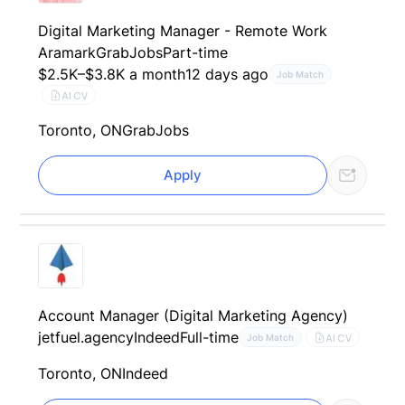
Digital Marketing Manager - Remote Work
Aramark
GrabJobs
Part-time
$2.5K–$3.8K a month
12 days ago
Job Match
AI CV
Toronto, ON
GrabJobs
Apply
Account Manager (Digital Marketing Agency)
jetfuel.agency
Indeed
Full-time
AI CV
Job Match
Toronto, ON
Indeed