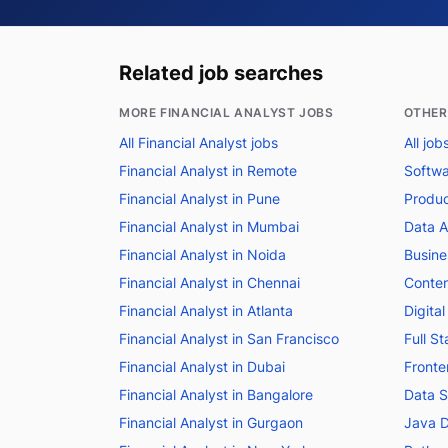
Related job searches
MORE FINANCIAL ANALYST JOBS
OTHER
All Financial Analyst jobs
All jo
Financial Analyst in Remote
Softwa
Financial Analyst in Pune
Produc
Financial Analyst in Mumbai
Data A
Financial Analyst in Noida
Busine
Financial Analyst in Chennai
Conten
Financial Analyst in Atlanta
Digita
Financial Analyst in San Francisco
Full S
Financial Analyst in Dubai
Fronte
Financial Analyst in Bangalore
Data S
Financial Analyst in Gurgaon
Java D