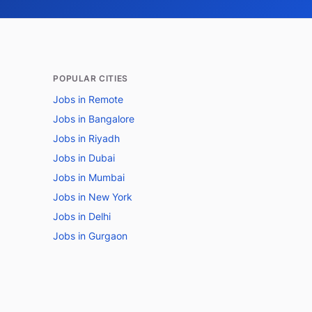
POPULAR CITIES
Jobs in Remote
Jobs in Bangalore
Jobs in Riyadh
Jobs in Dubai
Jobs in Mumbai
Jobs in New York
Jobs in Delhi
Jobs in Gurgaon