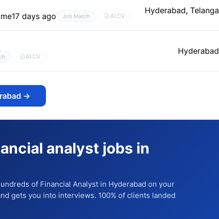
Hyderabad, Telang
time
17 days ago
AI CV
Job Match
Hyderabad
AI CV
ch
erabad
→
nancial analyst jobs in
 hundreds of
Financial Analyst
in Hyderabad
on your
 and gets you into interviews. 100% of clients landed