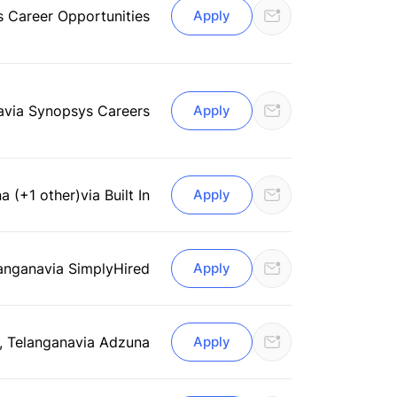
s Career Opportunities
Apply
a
via Synopsys Careers
Apply
a (+1 other)
via Built In
Apply
angana
via SimplyHired
Apply
 Telangana
via Adzuna
Apply