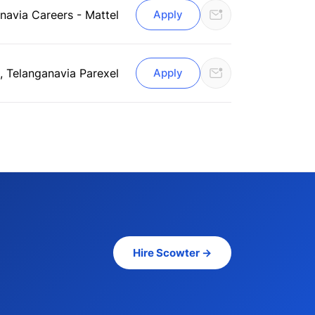
ana
via Careers - Mattel
Apply
, Telangana
via Parexel
Apply
Hire Scowter →