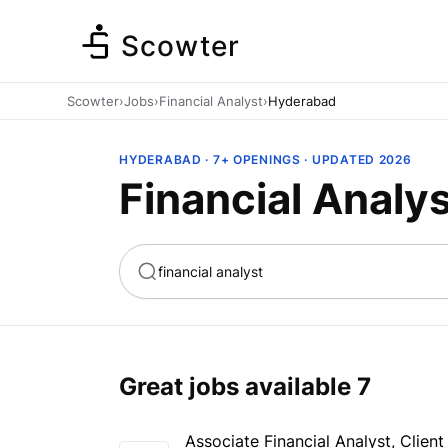
Scowter
Scowter
›
Jobs
›
Financial Analyst
›
Hyderabad
HYDERABAD · 7+ OPENINGS · UPDATED 2026
Financial Analy
ta
Marketing
Great jobs available
7
Associate Financial Analyst, Clien