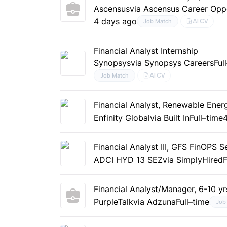
Ascensus
via Ascensus Career Oppo
4 days ago
AI CV
Job Match
Financial Analyst Internship
Synopsys
via Synopsys Careers
Ful
AI CV
Job Match
Financial Analyst, Renewable Ener
Enfinity Global
via Built In
Full–time
Financial Analyst III, GFS FinOPS 
ADCI HYD 13 SEZ
via SimplyHired
F
Financial Analyst/Manager, 6-10 yr
PurpleTalk
via Adzuna
Full–time
Job