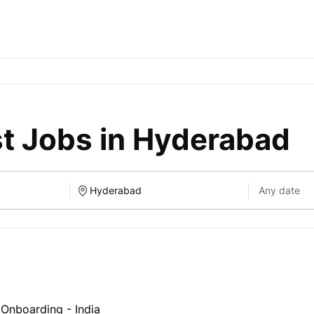
st Jobs in Hyderabad
t Onboarding - India