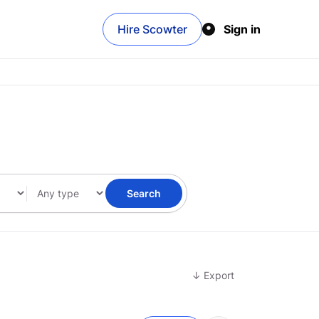
Hire Scowter
Sign in
Search
↓ Export