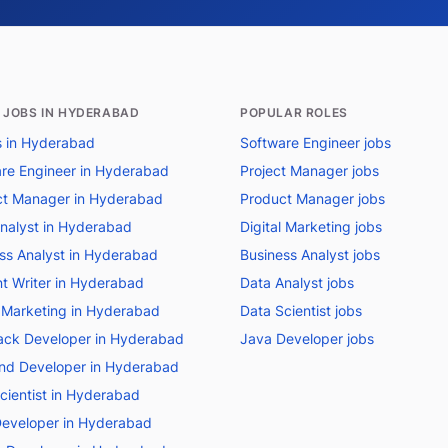
 JOBS IN HYDERABAD
POPULAR ROLES
bs in Hyderabad
Software Engineer jobs
re Engineer in Hyderabad
Project Manager jobs
t Manager in Hyderabad
Product Manager jobs
nalyst in Hyderabad
Digital Marketing jobs
ss Analyst in Hyderabad
Business Analyst jobs
t Writer in Hyderabad
Data Analyst jobs
l Marketing in Hyderabad
Data Scientist jobs
tack Developer in Hyderabad
Java Developer jobs
nd Developer in Hyderabad
cientist in Hyderabad
eveloper in Hyderabad