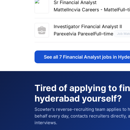
Sr Financial Analyst
MattelInc
via Careers - Mattel
Full–
Investigator Financial Analyst II
Parexel
via Parexel
Full–time
Job Mat
See all
7
Financial Analyst jobs in Hyd
Tired of applying to
fi
hyderabad
yourself?
Scowter's reverse-recruiting team applies to
behalf every day, contacts recruiters directly,
interviews.