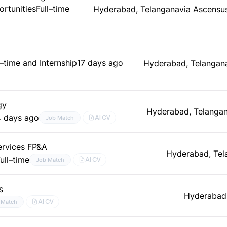
rtunities
Full–time
Hyderabad, Telangana
via Ascensu
l–time and Internship
17 days ago
Hyderabad, Telangan
gy
Hyderabad, Telangan
4 days ago
AI CV
Job Match
Services FP&A
Hyderabad, Tel
ull–time
AI CV
Job Match
s
Hyderabad,
AI CV
 Match