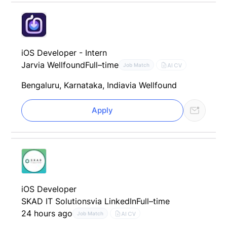
iOS Developer - Intern
Jar
via Wellfound
Full–time
AI CV
Job Match
Bengaluru, Karnataka, India
via Wellfound
Apply
iOS Developer
SKAD IT Solutions
via LinkedIn
Full–time
24 hours ago
AI CV
Job Match