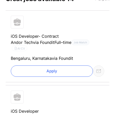
iOS Developer- Contract
Andor Tech
via Foundit
Full–time
Job Match
AI CV
Bengaluru, Karnataka
via Foundit
Apply
iOS Developer