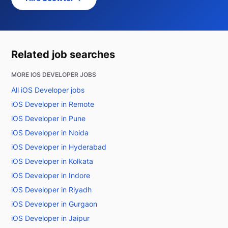
Related job searches
MORE IOS DEVELOPER JOBS
All iOS Developer jobs
iOS Developer in Remote
iOS Developer in Pune
iOS Developer in Noida
iOS Developer in Hyderabad
iOS Developer in Kolkata
iOS Developer in Indore
iOS Developer in Riyadh
iOS Developer in Gurgaon
iOS Developer in Jaipur