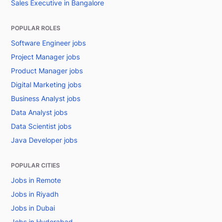
Sales Executive in Bangalore
POPULAR ROLES
Software Engineer jobs
Project Manager jobs
Product Manager jobs
Digital Marketing jobs
Business Analyst jobs
Data Analyst jobs
Data Scientist jobs
Java Developer jobs
POPULAR CITIES
Jobs in Remote
Jobs in Riyadh
Jobs in Dubai
Jobs in Hyderabad