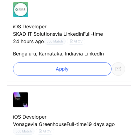
iOS Developer
SKAD IT Solutions
via LinkedIn
Full-time
24 hours ago
AI CV
Job Match
Bengaluru, Karnataka, India
via LinkedIn
Apply
iOS Developer
Vonage
via Greenhouse
Full-time
19 days ago
AI CV
Job Match