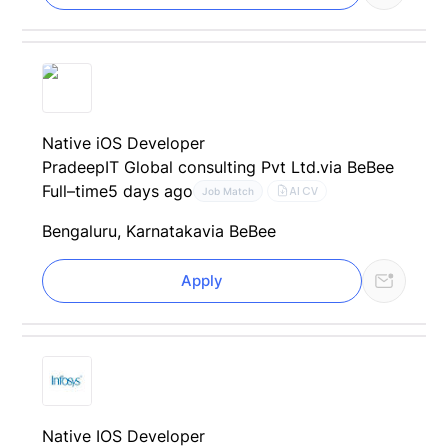
Native iOS Developer
PradeepIT Global consulting Pvt Ltd.
via BeBee
Full–time
5 days ago
AI CV
Job Match
Bengaluru, Karnataka
via BeBee
Apply
Native IOS Developer