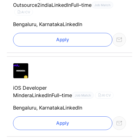
Outsource2india
LinkedIn
Full–time
Job Match
AI CV
Bengaluru, Karnataka
LinkedIn
Apply
iOS Developer
Mindera
LinkedIn
Full–time
AI CV
Job Match
Bengaluru, Karnataka
LinkedIn
Apply