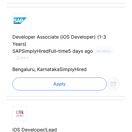
Developer Associate (iOS Developer) (1-3
Years)
SAP
SimplyHired
Full–time
5 days ago
Job Match
AI CV
Bengaluru, Karnataka
SimplyHired
Apply
iOS Developer/Lead