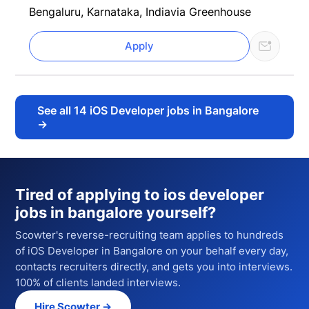
Bengaluru, Karnataka, India
via Greenhouse
Apply
See all
14
iOS Developer jobs in Bangalore
→
Tired of applying to
ios developer
jobs in bangalore
yourself?
Scowter's reverse-recruiting team applies to hundreds
of
iOS Developer
in Bangalore
on your behalf every day,
contacts recruiters directly, and gets you into interviews.
100% of clients landed interviews.
Hire Scowter →