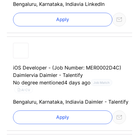
Bengaluru, Karnataka, India
via LinkedIn
Apply
iOS Developer - (Job Number: MER0002D4C)
Daimler
via Daimler - Talentify
No degree mentioned
4 days ago
Job Match
AI CV
Bengaluru, Karnataka, India
via Daimler - Talentify
Apply