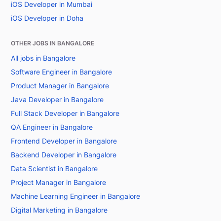
iOS Developer in Mumbai
iOS Developer in Doha
OTHER JOBS IN BANGALORE
All jobs in Bangalore
Software Engineer in Bangalore
Product Manager in Bangalore
Java Developer in Bangalore
Full Stack Developer in Bangalore
QA Engineer in Bangalore
Frontend Developer in Bangalore
Backend Developer in Bangalore
Data Scientist in Bangalore
Project Manager in Bangalore
Machine Learning Engineer in Bangalore
Digital Marketing in Bangalore