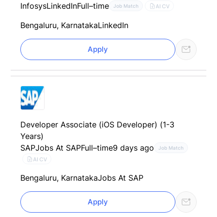
Infosys
LinkedIn
Full–time
AI CV
Job Match
Bengaluru, Karnataka
LinkedIn
Apply
Developer Associate (iOS Developer) (1-3
Years)
SAP
Jobs At SAP
Full–time
9 days ago
Job Match
AI CV
Bengaluru, Karnataka
Jobs At SAP
Apply