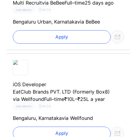
Multi Recruit
via BeBee
Full–time
25 days ago
AI CV
Job Match
Bengaluru Urban, Karnataka
via BeBee
Apply
iOS Developer
EatClub Brands PVT. LTD (Formerly Box8)
via Wellfound
Full–time
₹10L–₹25L a year
AI CV
Job Match
Bengaluru, Karnataka
via Wellfound
Apply