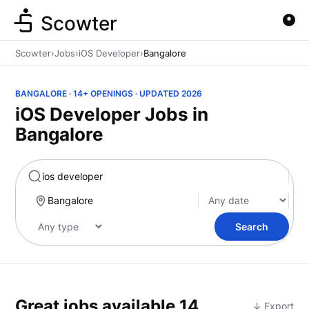
Scowter
Scowter
›
Jobs
›
iOS Developer
›
Bangalore
BANGALORE · 14+ OPENINGS · UPDATED 2026
iOS Developer Jobs in
Bangalore
Marketing
Search
Great jobs available
14
↓ Export