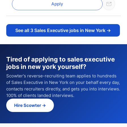
Apply
See all
3
Sales Executive jobs in New York
→
Tired of applying to
sales executive
jobs in new york
yourself?
Scowter's reverse-recruiting team applies to hundreds
of
Sales Executive
in New York
on your behalf every day,
contacts recruiters directly, and gets you into interviews.
100% of clients landed interviews.
Hire Scowter →