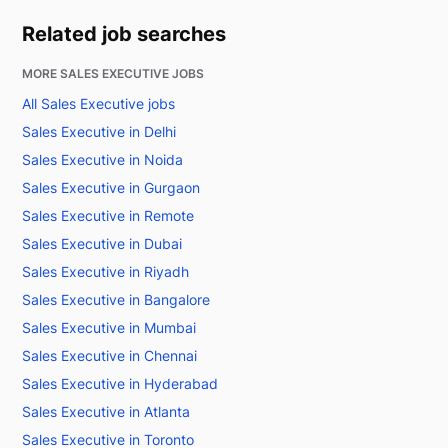
Related job searches
MORE SALES EXECUTIVE JOBS
All Sales Executive jobs
Sales Executive in Delhi
Sales Executive in Noida
Sales Executive in Gurgaon
Sales Executive in Remote
Sales Executive in Dubai
Sales Executive in Riyadh
Sales Executive in Bangalore
Sales Executive in Mumbai
Sales Executive in Chennai
Sales Executive in Hyderabad
Sales Executive in Atlanta
Sales Executive in Toronto