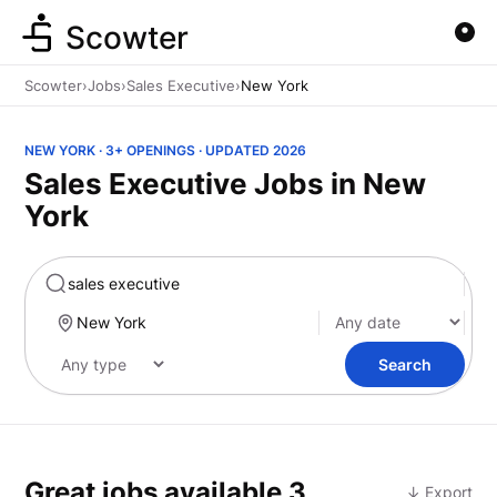
Scowter
Scowter
›
Jobs
›
Sales Executive
›
New York
NEW YORK · 3+ OPENINGS · UPDATED 2026
Sales Executive Jobs in New
York
Marketing
Search
Great jobs available
3
↓ Export