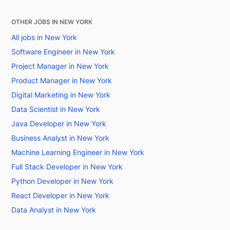
OTHER JOBS IN NEW YORK
All jobs in New York
Software Engineer in New York
Project Manager in New York
Product Manager in New York
Digital Marketing in New York
Data Scientist in New York
Java Developer in New York
Business Analyst in New York
Machine Learning Engineer in New York
Full Stack Developer in New York
Python Developer in New York
React Developer in New York
Data Analyst in New York