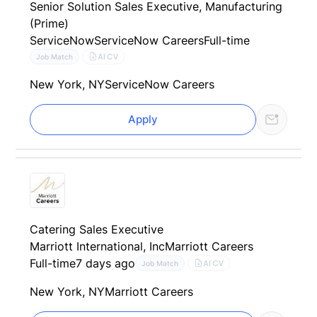
Senior Solution Sales Executive, Manufacturing
(Prime)
ServiceNow
ServiceNow Careers
Full-time
AI CV
Job Match
New York, NY
ServiceNow Careers
Apply
Catering Sales Executive
Marriott International, Inc
Marriott Careers
Full-time
7 days ago
AI CV
Job Match
New York, NY
Marriott Careers