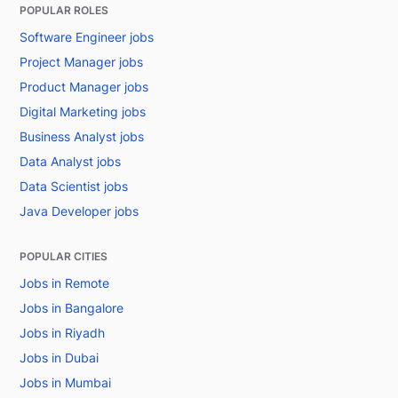
POPULAR ROLES
Software Engineer jobs
Project Manager jobs
Product Manager jobs
Digital Marketing jobs
Business Analyst jobs
Data Analyst jobs
Data Scientist jobs
Java Developer jobs
POPULAR CITIES
Jobs in Remote
Jobs in Bangalore
Jobs in Riyadh
Jobs in Dubai
Jobs in Mumbai