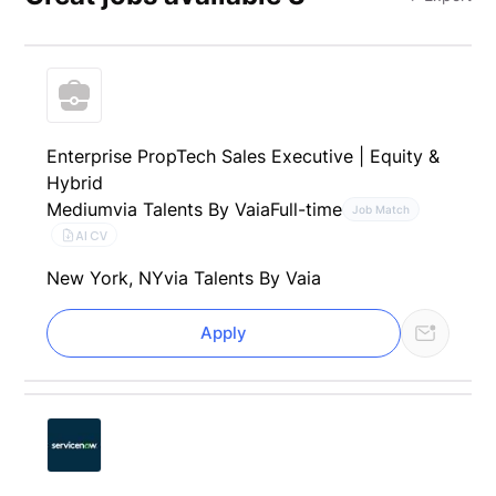
Enterprise PropTech Sales Executive | Equity &
Hybrid
Medium
via Talents By Vaia
Full-time
Job Match
AI CV
New York, NY
via Talents By Vaia
Apply