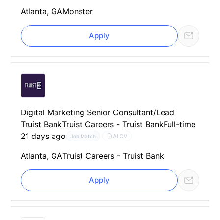
Atlanta, GA
Monster
Apply
Digital Marketing Senior Consultant/Lead
Truist Bank
Truist Careers - Truist Bank
Full-time
21 days ago
AI CV
Job Match
Atlanta, GA
Truist Careers - Truist Bank
Apply