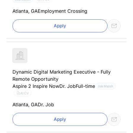
Atlanta, GA
Employment Crossing
Apply
Dynamic Digital Marketing Executive - Fully
Remote Opportunity
Aspire 2 Inspire Now
Dr. Job
Full-time
Job Match
AI CV
Atlanta, GA
Dr. Job
Apply