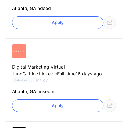
Atlanta, GA
Indeed
Apply
Digital Marketing Virtual
JunoGirl Inc.
LinkedIn
Full-time
16 days ago
AI CV
Job Match
Atlanta, GA
LinkedIn
Apply