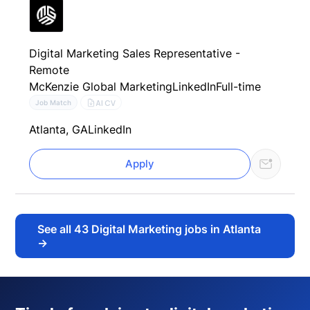
Digital Marketing Sales Representative -
Remote
McKenzie Global Marketing
LinkedIn
Full-time
AI CV
Job Match
Atlanta, GA
LinkedIn
Apply
See all
43
Digital Marketing jobs in Atlanta
→