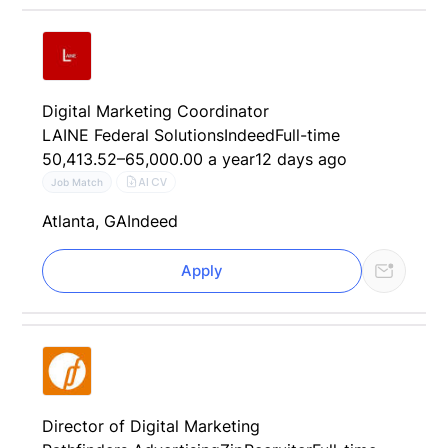
Digital Marketing Coordinator
LAINE Federal Solutions
Indeed
Full-time
50,413.52–65,000.00 a year
12 days ago
AI CV
Job Match
Atlanta, GA
Indeed
Apply
Director of Digital Marketing