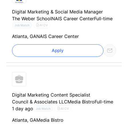
Digital Marketing & Social Media Manager
The Weber School
NAIS Career Center
Full-time
AI CV
Job Match
Atlanta, GA
NAIS Career Center
Apply
Digital Marketing Content Specialist
Council & Associates LLC
Media Bistro
Full-time
1 day ago
AI CV
Job Match
Atlanta, GA
Media Bistro