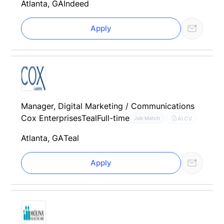
Atlanta, GA
Indeed
Apply
Manager, Digital Marketing / Communications
Cox Enterprises
Teal
Full-time
AI CV
Job Match
Atlanta, GA
Teal
Apply