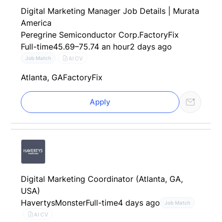
Digital Marketing Manager Job Details | Murata
America
Peregrine Semiconductor Corp.
FactoryFix
Full-time
45.69–75.74 an hour
2 days ago
AI CV
Job Match
Atlanta, GA
FactoryFix
Apply
Digital Marketing Coordinator (Atlanta, GA,
USA)
Havertys
Monster
Full-time
4 days ago
Job Match
AI CV