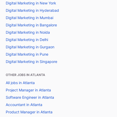
Digital Marketing in New York
Digital Marketing in Hyderabad
Digital Marketing in Mumbai
Digital Marketing in Bangalore
Digital Marketing in Noida
Digital Marketing in Delhi
Digital Marketing in Gurgaon
Digital Marketing in Pune
Digital Marketing in Singapore
OTHER JOBS IN ATLANTA
All jobs in Atlanta
Project Manager in Atlanta
Software Engineer in Atlanta
Accountant in Atlanta
Product Manager in Atlanta