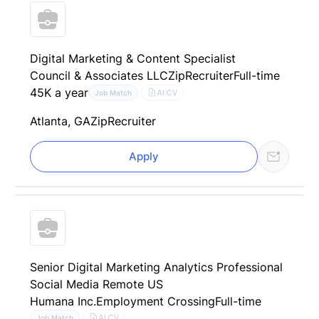
Digital Marketing & Content Specialist
Council & Associates LLC
ZipRecruiter
Full-time
45K a year
AI CV
Job Match
Atlanta, GA
ZipRecruiter
Apply
Senior Digital Marketing Analytics Professional
Social Media Remote US
Humana Inc.
Employment Crossing
Full-time
AI CV
Job Match