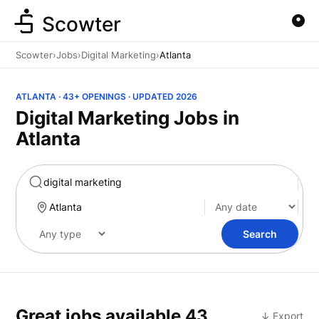
Scowter
Scowter
›
Jobs
›
Digital Marketing
›
Atlanta
ATLANTA · 43+ OPENINGS · UPDATED 2026
Digital Marketing Jobs in
Atlanta
Marketing
Search
Great jobs available
43
↓ Export