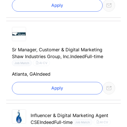
Apply
Sr Manager, Customer & Digital Marketing
Shaw Industries Group, Inc.
Indeed
Full-time
AI CV
Job Match
Atlanta, GA
Indeed
Apply
Influencer & Digital Marketing Agent
CSE
Indeed
Full-time
AI CV
Job Match