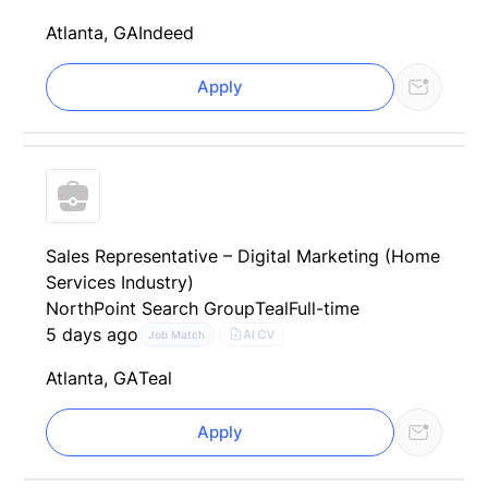
Atlanta, GA
Indeed
Apply
Sales Representative – Digital Marketing (Home
Services Industry)
NorthPoint Search Group
Teal
Full-time
5 days ago
AI CV
Job Match
Atlanta, GA
Teal
Apply