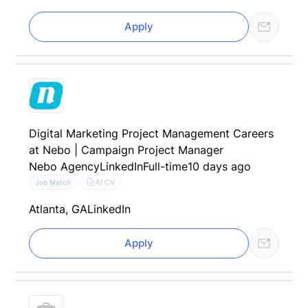
Apply
Digital Marketing Project Management Careers
at Nebo | Campaign Project Manager
Nebo Agency
LinkedIn
Full-time
10 days ago
AI CV
Job Match
Atlanta, GA
LinkedIn
Apply