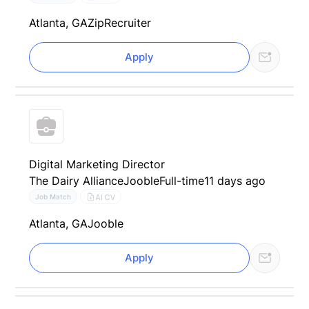
Atlanta, GA
ZipRecruiter
Apply
Digital Marketing Director
The Dairy Alliance
Jooble
Full-time
11 days ago
AI CV
Job Match
Atlanta, GA
Jooble
Apply