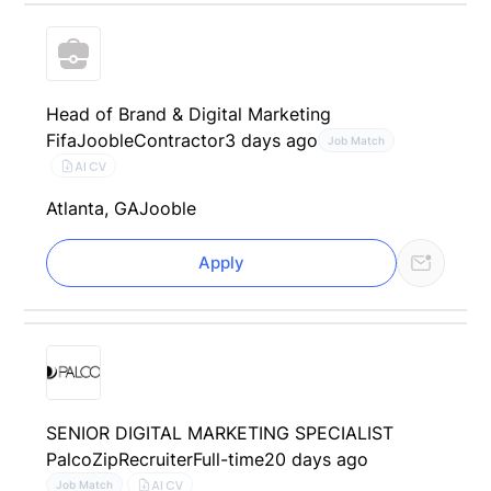
Head of Brand & Digital Marketing
Fifa
Jooble
Contractor
3 days ago
Job Match
AI CV
Atlanta, GA
Jooble
Apply
SENIOR DIGITAL MARKETING SPECIALIST
Palco
ZipRecruiter
Full-time
20 days ago
AI CV
Job Match