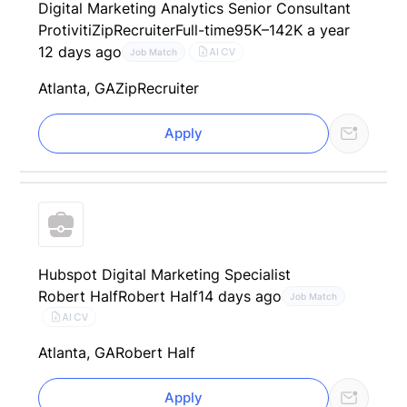
Digital Marketing Analytics Senior Consultant
Protiviti
ZipRecruiter
Full-time
95K–142K a year
12 days ago
AI CV
Job Match
Atlanta, GA
ZipRecruiter
Apply
Hubspot Digital Marketing Specialist
Robert Half
Robert Half
14 days ago
Job Match
AI CV
Atlanta, GA
Robert Half
Apply