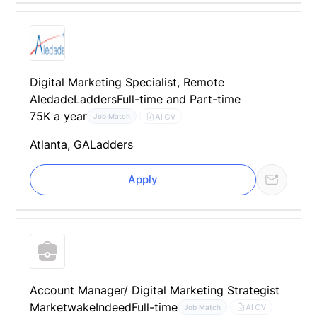
Digital Marketing Specialist, Remote
Aledade
Ladders
Full-time and Part-time
75K a year
AI CV
Job Match
Atlanta, GA
Ladders
Apply
Account Manager/ Digital Marketing Strategist
Marketwake
Indeed
Full-time
AI CV
Job Match