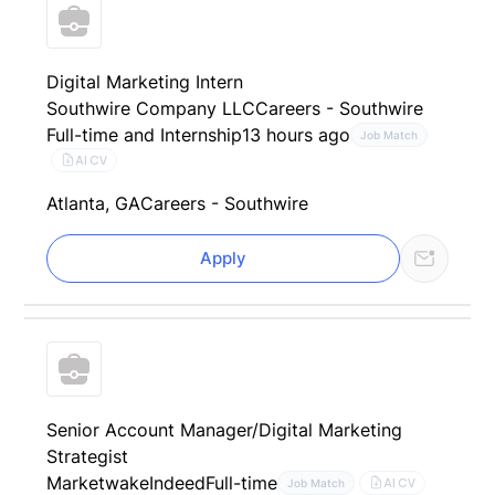
Digital Marketing Intern
Southwire Company LLC
Careers - Southwire
Full-time and Internship
13 hours ago
Job Match
AI CV
Atlanta, GA
Careers - Southwire
Apply
Senior Account Manager/Digital Marketing
Strategist
Marketwake
Indeed
Full-time
AI CV
Job Match