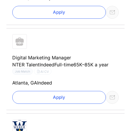
Apply
Digital Marketing Manager
NTER Talent
Indeed
Full-time
65K–85K a year
AI CV
Job Match
Atlanta, GA
Indeed
Apply