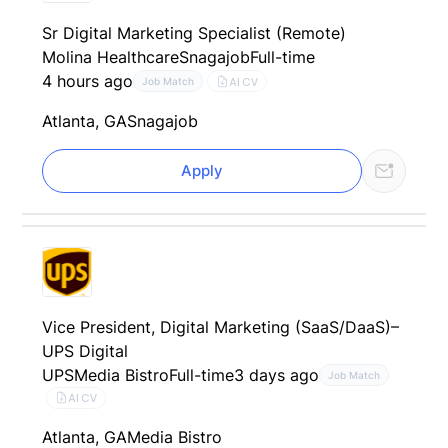
Sr Digital Marketing Specialist (Remote)
Molina Healthcare
Snagajob
Full-time
4 hours ago
AI CV
Job Match
Atlanta, GA
Snagajob
Apply
Vice President, Digital Marketing (SaaS/DaaS)–
UPS Digital
UPS
Media Bistro
Full-time
3 days ago
Job Match
AI CV
Atlanta, GA
Media Bistro