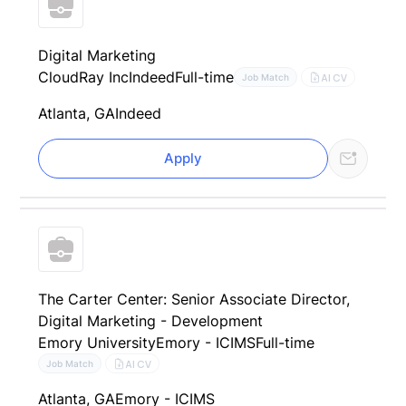
Digital Marketing
CloudRay Inc
Indeed
Full-time
AI CV
Job Match
Atlanta, GA
Indeed
Apply
The Carter Center: Senior Associate Director,
Digital Marketing - Development
Emory University
Emory - ICIMS
Full-time
AI CV
Job Match
Atlanta, GA
Emory - ICIMS