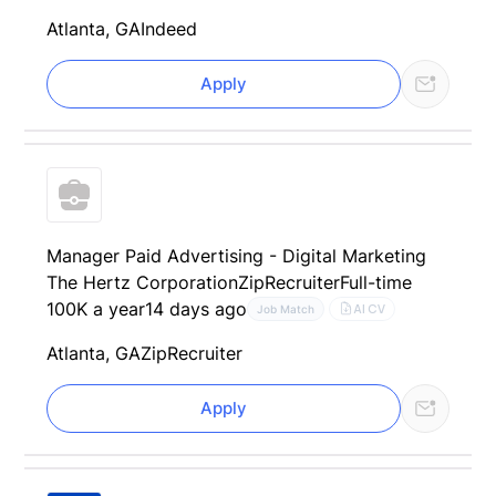
Atlanta, GA
Indeed
Apply
Manager Paid Advertising - Digital Marketing
The Hertz Corporation
ZipRecruiter
Full-time
100K a year
14 days ago
AI CV
Job Match
Atlanta, GA
ZipRecruiter
Apply