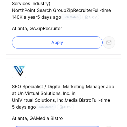
Services Industry)
NorthPoint Search Group
ZipRecruiter
Full-time
140K a year
5 days ago
AI CV
Job Match
Atlanta, GA
ZipRecruiter
Apply
SEO Specialist / Digital Marketing Manager Job
at UniVirtual Solutions, Inc. in
UniVirtual Solutions, Inc.
Media Bistro
Full-time
5 days ago
AI CV
Job Match
Atlanta, GA
Media Bistro