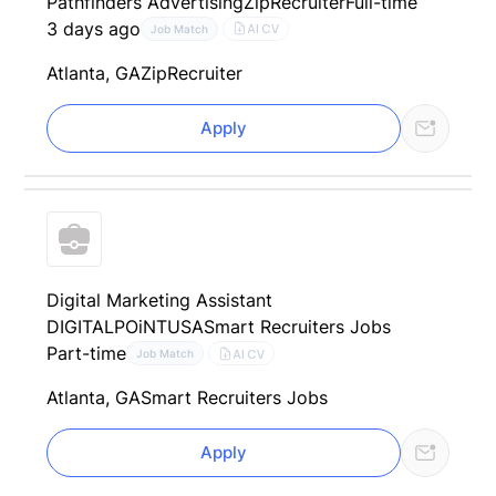
Pathfinders Advertising
ZipRecruiter
Full-time
3 days ago
AI CV
Job Match
Atlanta, GA
ZipRecruiter
Apply
Digital Marketing Assistant
DIGITALPOiNTUSA
Smart Recruiters Jobs
Part-time
AI CV
Job Match
Atlanta, GA
Smart Recruiters Jobs
Apply