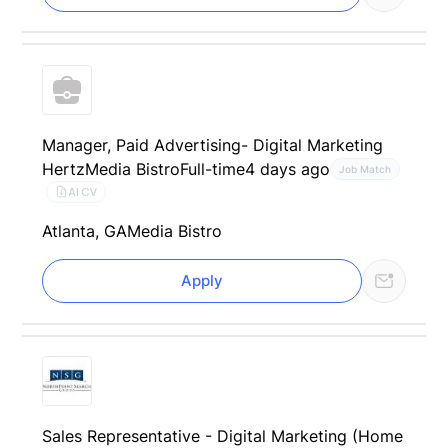
Manager, Paid Advertising- Digital Marketing
Hertz
Media Bistro
Full-time
4 days ago
Job Match
AI CV
Atlanta, GA
Media Bistro
Apply
Sales Representative - Digital Marketing (Home