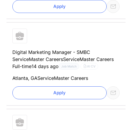
Apply
Digital Marketing Manager - SMBC
ServiceMaster Careers
ServiceMaster Careers
Full-time
14 days ago
AI CV
Job Match
Atlanta, GA
ServiceMaster Careers
Apply