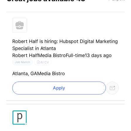
Robert Half is hiring: Hubspot Digital Marketing
Specialist in Atlanta
Robert Half
Media Bistro
Full-time
13 days ago
AI CV
Job Match
Atlanta, GA
Media Bistro
Apply