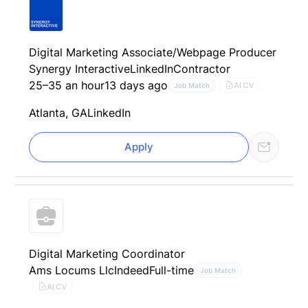
Digital Marketing Associate/Webpage Producer
Synergy Interactive
LinkedIn
Contractor
25–35 an hour
13 days ago
AI CV
Job Match
Atlanta, GA
LinkedIn
Apply
Digital Marketing Coordinator
Ams Locums Llc
Indeed
Full-time
Job Match
AI CV