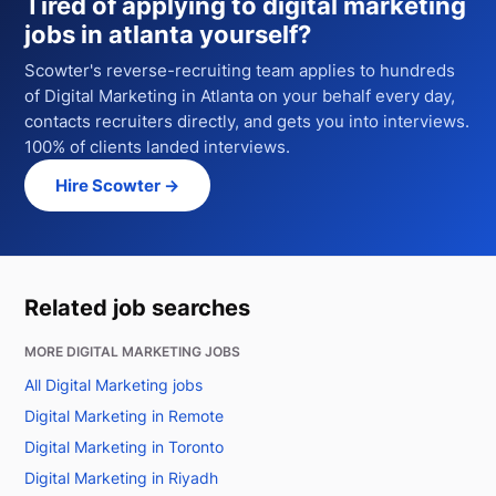
Tired of applying to
digital marketing
jobs in atlanta
yourself?
Scowter's reverse-recruiting team applies to hundreds
of
Digital Marketing
in Atlanta
on your behalf every day,
contacts recruiters directly, and gets you into interviews.
100% of clients landed interviews.
Hire Scowter →
Related job searches
MORE DIGITAL MARKETING JOBS
All Digital Marketing jobs
Digital Marketing in Remote
Digital Marketing in Toronto
Digital Marketing in Riyadh