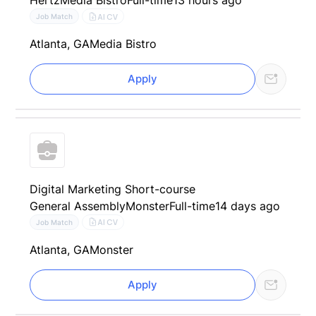
Hertz
Media Bistro
Full-time
13 hours ago
AI CV
Job Match
Atlanta, GA
Media Bistro
Apply
Digital Marketing Short-course
General Assembly
Monster
Full-time
14 days ago
AI CV
Job Match
Atlanta, GA
Monster
Apply