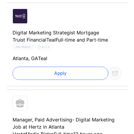
Digital Marketing Strategist Mortgage
Truist Financial
Teal
Full-time and Part-time
AI CV
Job Match
Atlanta, GA
Teal
Apply
Manager, Paid Advertising- Digital Marketing
Job at Hertz in Atlanta