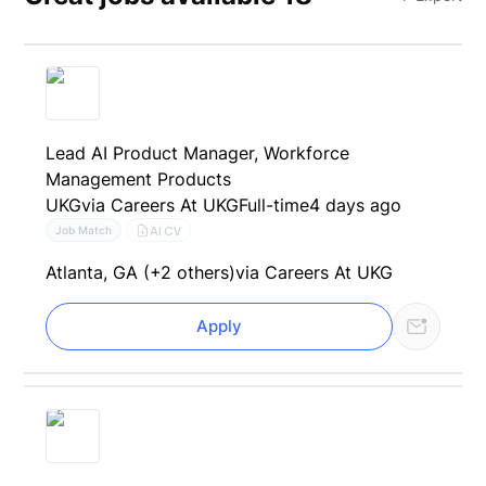
Lead AI Product Manager, Workforce
Management Products
UKG
via Careers At UKG
Full-time
4 days ago
AI CV
Job Match
Atlanta, GA (+2 others)
via Careers At UKG
Apply