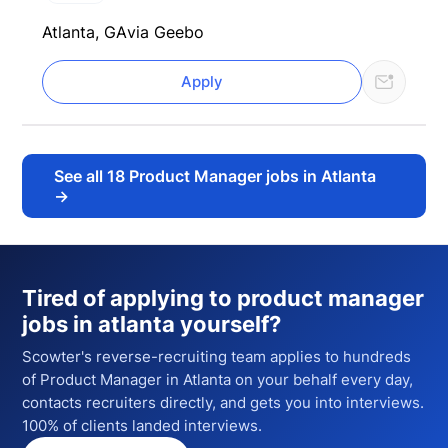
Atlanta, GA
via Geebo
Apply
See all
18
Product Manager jobs in Atlanta
→
Tired of applying to
product manager
jobs in atlanta
yourself?
Scowter's reverse-recruiting team applies to hundreds
of
Product Manager
in Atlanta
on your behalf every day,
contacts recruiters directly, and gets you into interviews.
100% of clients landed interviews.