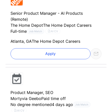
Senior Product Manager - AI Products
(Remote)
The Home Depot
The Home Depot Careers
Full-time
AI CV
Job Match
Atlanta, GA
The Home Depot Careers
Apply
Product Manager, SEO
Morty
via Geebo
Paid time off
No degree mentioned
4 days ago
Job Match
AI CV