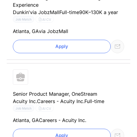
Experience
Dunkin'
via JobzMall
Full-time
90K–130K a year
AI CV
Job Match
Atlanta, GA
via JobzMall
Apply
Senior Product Manager, OneStream
Acuity Inc.
Careers - Acuity Inc.
Full-time
AI CV
Job Match
Atlanta, GA
Careers - Acuity Inc.
Apply