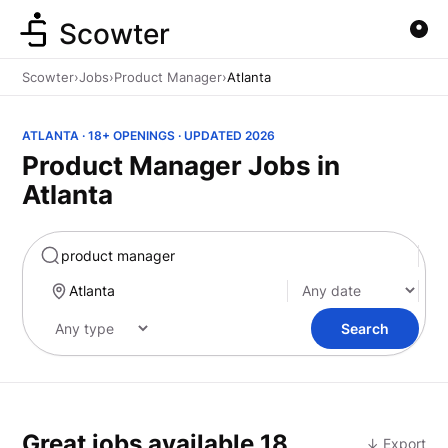
Scowter
Scowter
›
Jobs
›
Product Manager
›
Atlanta
ATLANTA · 18+ OPENINGS · UPDATED 2026
Product Manager Jobs in
Atlanta
Marketing
Search
Great jobs available
18
↓ Export