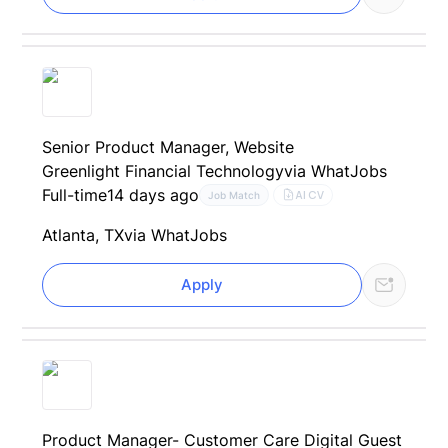
Senior Product Manager, Website
Greenlight Financial Technology
via WhatJobs
Full-time
14 days ago
AI CV
Job Match
Atlanta, TX
via WhatJobs
Apply
Product Manager- Customer Care Digital Guest