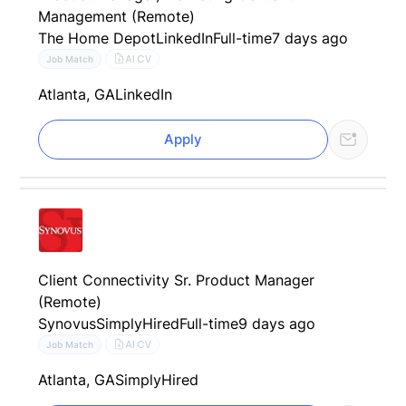
Management (Remote)
The Home Depot
LinkedIn
Full-time
7 days ago
AI CV
Job Match
Atlanta, GA
LinkedIn
Apply
Client Connectivity Sr. Product Manager
(Remote)
Synovus
SimplyHired
Full-time
9 days ago
AI CV
Job Match
Atlanta, GA
SimplyHired