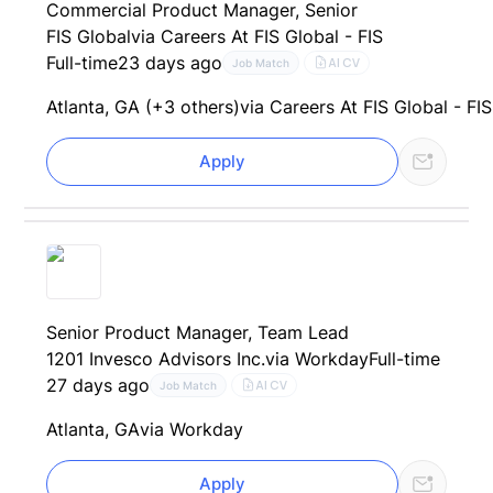
Commercial Product Manager, Senior
FIS Global
via Careers At FIS Global - FIS
Full-time
23 days ago
AI CV
Job Match
Atlanta, GA (+3 others)
via Careers At FIS Global - FIS
Apply
Senior Product Manager, Team Lead
1201 Invesco Advisors Inc.
via Workday
Full-time
27 days ago
AI CV
Job Match
Atlanta, GA
via Workday
Apply