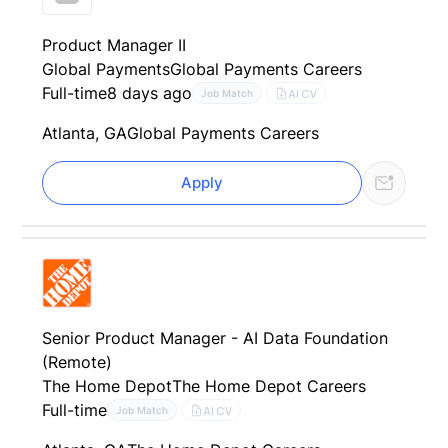
Product Manager II
Global Payments
Global Payments Careers
Full-time
8 days ago
AI CV
Job Match
Atlanta, GA
Global Payments Careers
Apply
Senior Product Manager - AI Data Foundation
(Remote)
The Home Depot
The Home Depot Careers
Full-time
AI CV
Job Match