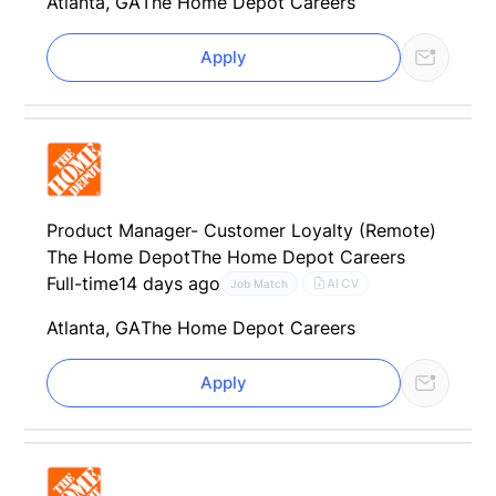
Atlanta, GA
The Home Depot Careers
Apply
Product Manager- Customer Loyalty (Remote)
The Home Depot
The Home Depot Careers
Full-time
14 days ago
AI CV
Job Match
Atlanta, GA
The Home Depot Careers
Apply