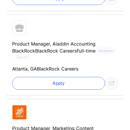
Product Manager, Aladdin Accounting
BlackRock
BlackRock Careers
Full-time
Job Match
AI CV
Atlanta, GA
BlackRock Careers
Apply
Product Manager, Marketing Content