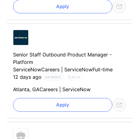
Apply
Senior Staff Outbound Product Manager -
Platform
ServiceNow
Careers | ServiceNow
Full-time
12 days ago
AI CV
Job Match
Atlanta, GA
Careers | ServiceNow
Apply