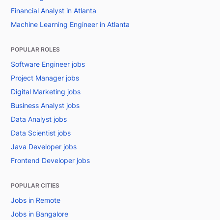
Financial Analyst in Atlanta
Machine Learning Engineer in Atlanta
POPULAR ROLES
Software Engineer jobs
Project Manager jobs
Digital Marketing jobs
Business Analyst jobs
Data Analyst jobs
Data Scientist jobs
Java Developer jobs
Frontend Developer jobs
POPULAR CITIES
Jobs in Remote
Jobs in Bangalore