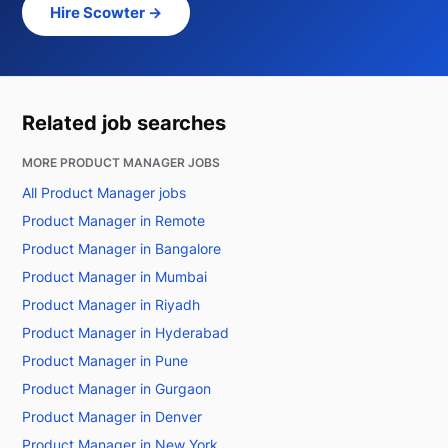
Hire Scowter →
Related job searches
MORE PRODUCT MANAGER JOBS
All Product Manager jobs
Product Manager in Remote
Product Manager in Bangalore
Product Manager in Mumbai
Product Manager in Riyadh
Product Manager in Hyderabad
Product Manager in Pune
Product Manager in Gurgaon
Product Manager in Denver
Product Manager in New York