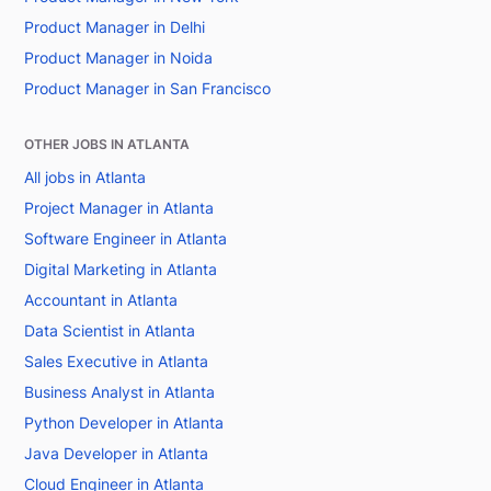
Product Manager in Delhi
Product Manager in Noida
Product Manager in San Francisco
OTHER JOBS IN ATLANTA
All jobs in Atlanta
Project Manager in Atlanta
Software Engineer in Atlanta
Digital Marketing in Atlanta
Accountant in Atlanta
Data Scientist in Atlanta
Sales Executive in Atlanta
Business Analyst in Atlanta
Python Developer in Atlanta
Java Developer in Atlanta
Cloud Engineer in Atlanta