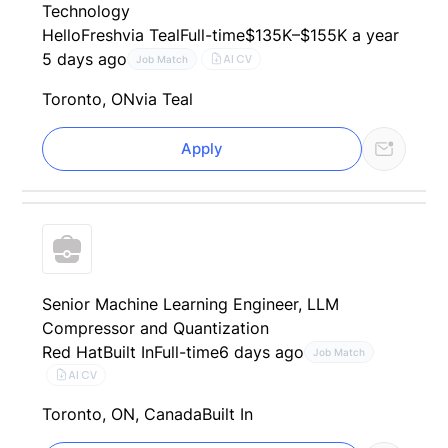
Technology
HelloFresh
via Teal
Full-time
$135K–$155K a year
5 days ago
AI CV
Job Match
Toronto, ON
via Teal
Apply
Senior Machine Learning Engineer, LLM
Compressor and Quantization
Red Hat
Built In
Full-time
6 days ago
Job Match
AI CV
Toronto, ON, Canada
Built In