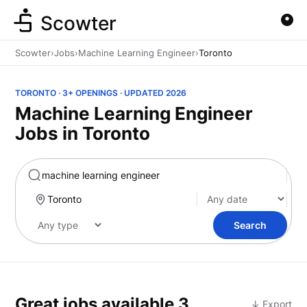
Scowter
Scowter
›
Jobs
›
Machine Learning Engineer
›
Toronto
TORONTO · 3+ OPENINGS · UPDATED 2026
Machine Learning Engineer
Jobs in Toronto
Marketing
Search
Great jobs available
3
↓ Export