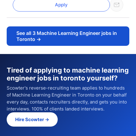
Apply
See all
3
Machine Learning Engineer jobs in
Toronto
→
Tired of applying to
machine learning
engineer jobs in toronto
yourself?
Scowter's reverse-recruiting team applies to hundreds
of
Machine Learning Engineer
in Toronto
on your behalf
every day, contacts recruiters directly, and gets you into
interviews. 100% of clients landed interviews.
Hire Scowter →