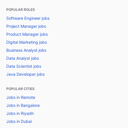
POPULAR ROLES
Software Engineer jobs
Project Manager jobs
Product Manager jobs
Digital Marketing jobs
Business Analyst jobs
Data Analyst jobs
Data Scientist jobs
Java Developer jobs
POPULAR CITIES
Jobs in Remote
Jobs in Bangalore
Jobs in Riyadh
Jobs in Dubai