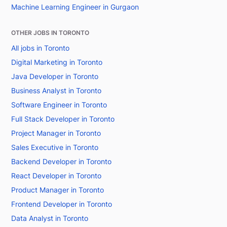
Machine Learning Engineer in Gurgaon
OTHER JOBS IN TORONTO
All jobs in Toronto
Digital Marketing in Toronto
Java Developer in Toronto
Business Analyst in Toronto
Software Engineer in Toronto
Full Stack Developer in Toronto
Project Manager in Toronto
Sales Executive in Toronto
Backend Developer in Toronto
React Developer in Toronto
Product Manager in Toronto
Frontend Developer in Toronto
Data Analyst in Toronto