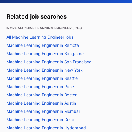
Related job searches
MORE MACHINE LEARNING ENGINEER JOBS
All Machine Learning Engineer jobs
Machine Learning Engineer in Remote
Machine Learning Engineer in Bangalore
Machine Learning Engineer in San Francisco
Machine Learning Engineer in New York
Machine Learning Engineer in Seattle
Machine Learning Engineer in Pune
Machine Learning Engineer in Boston
Machine Learning Engineer in Austin
Machine Learning Engineer in Mumbai
Machine Learning Engineer in Delhi
Machine Learning Engineer in Hyderabad