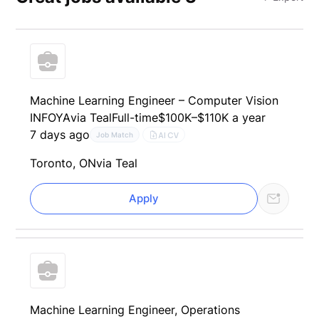
Machine Learning Engineer – Computer Vision
INFOYA
via Teal
Full-time
$100K–$110K a year
7 days ago
AI CV
Job Match
Toronto, ON
via Teal
Apply
Machine Learning Engineer, Operations