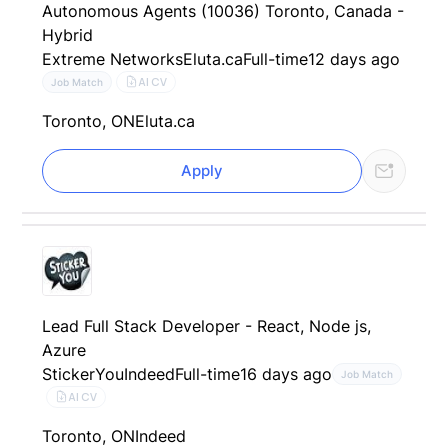
Autonomous Agents (10036) Toronto, Canada -
Hybrid
Extreme Networks
Eluta.ca
Full-time
12 days ago
AI CV
Job Match
Toronto, ON
Eluta.ca
Apply
Lead Full Stack Developer - React, Node js,
Azure
StickerYou
Indeed
Full-time
16 days ago
Job Match
AI CV
Toronto, ON
Indeed