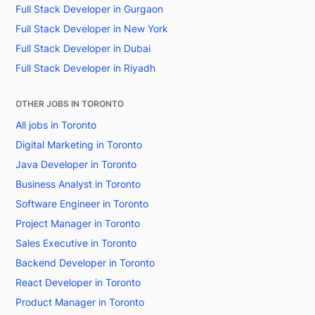
Full Stack Developer in Gurgaon
Full Stack Developer in New York
Full Stack Developer in Dubai
Full Stack Developer in Riyadh
OTHER JOBS IN TORONTO
All jobs in Toronto
Digital Marketing in Toronto
Java Developer in Toronto
Business Analyst in Toronto
Software Engineer in Toronto
Project Manager in Toronto
Sales Executive in Toronto
Backend Developer in Toronto
React Developer in Toronto
Product Manager in Toronto