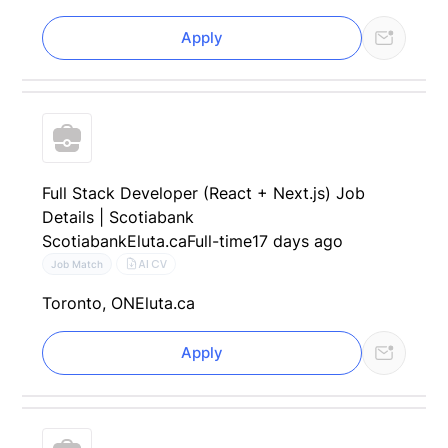
Apply
Full Stack Developer (React + Next.js) Job
Details | Scotiabank
Scotiabank
Eluta.ca
Full-time
17 days ago
AI CV
Job Match
Toronto, ON
Eluta.ca
Apply