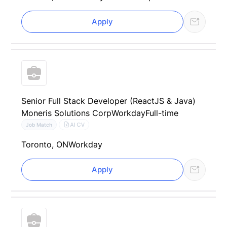
Apply
Senior Full Stack Developer (ReactJS & Java)
Moneris Solutions Corp
Workday
Full-time
AI CV
Job Match
Toronto, ON
Workday
Apply