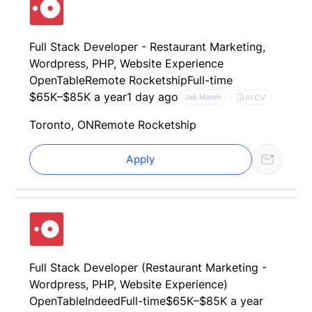
Full Stack Developer - Restaurant Marketing,
Wordpress, PHP, Website Experience
OpenTable
Remote Rocketship
Full-time
$65K–$85K a year
1 day ago
AI CV
Job Match
Toronto, ON
Remote Rocketship
Apply
Full Stack Developer (Restaurant Marketing -
Wordpress, PHP, Website Experience)
OpenTable
Indeed
Full-time
$65K–$85K a year