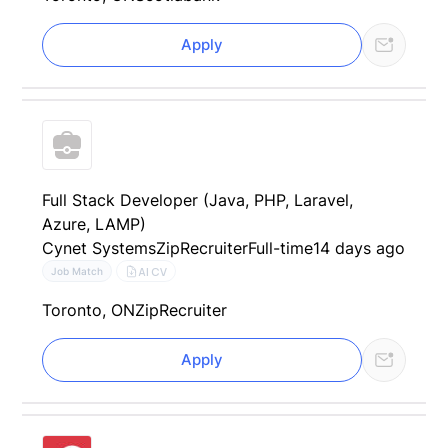
Apply
Full Stack Developer (Java, PHP, Laravel,
Azure, LAMP)
Cynet Systems
ZipRecruiter
Full-time
14 days ago
AI CV
Job Match
Toronto, ON
ZipRecruiter
Apply