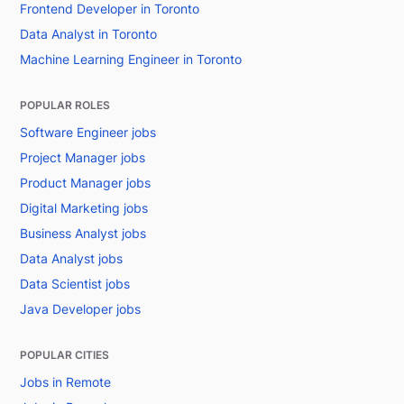
Frontend Developer in Toronto
Data Analyst in Toronto
Machine Learning Engineer in Toronto
POPULAR ROLES
Software Engineer jobs
Project Manager jobs
Product Manager jobs
Digital Marketing jobs
Business Analyst jobs
Data Analyst jobs
Data Scientist jobs
Java Developer jobs
POPULAR CITIES
Jobs in Remote