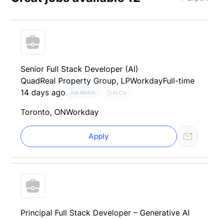
Senior Full Stack Developer (AI)
QuadReal Property Group, LP
Workday
Full-time
14 days ago
AI CV
Job Match
Toronto, ON
Workday
Apply
Principal Full Stack Developer – Generative AI