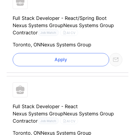
Full Stack Developer - React/Spring Boot
Nexus Systems Group
Nexus Systems Group
Contractor
AI CV
Job Match
Toronto, ON
Nexus Systems Group
Apply
Full Stack Developer - React
Nexus Systems Group
Nexus Systems Group
Contractor
AI CV
Job Match
Toronto, ON
Nexus Systems Group