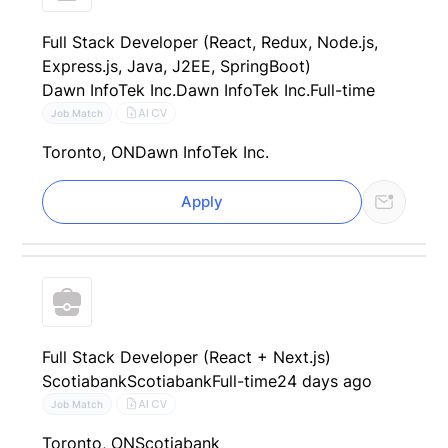
Full Stack Developer (React, Redux, Node.js,
Express.js, Java, J2EE, SpringBoot)
Dawn InfoTek Inc.
Dawn InfoTek Inc.
Full-time
AI CV
Job Match
Toronto, ON
Dawn InfoTek Inc.
Apply
Full Stack Developer (React + Next.js)
Scotiabank
Scotiabank
Full-time
24 days ago
AI CV
Job Match
Toronto, ON
Scotiabank