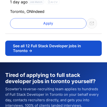
1 day ago
AI CV
Job Match
Toronto, ON
Indeed
Apply
See all
12
Full Stack Developer jobs in
Toronto
→
Tired of applying to
full stack
developer jobs in toronto
yourself?
Scowter's reverse-recruiting team applies to hundreds
of
Full Stack Developer
in Toronto
on your behalf every
day, contacts recruiters directly, and gets you into
interviews. 100% of clients landed interviews.