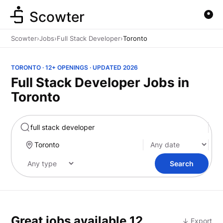
Scowter
Scowter
›
Jobs
›
Full Stack Developer
›
Toronto
TORONTO · 12+ OPENINGS · UPDATED 2026
Full Stack Developer Jobs in
Toronto
Marketing
Search
Great jobs available
12
↓ Export