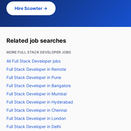
Hire Scowter →
Related job searches
MORE FULL STACK DEVELOPER JOBS
All Full Stack Developer jobs
Full Stack Developer in Remote
Full Stack Developer in Pune
Full Stack Developer in Bangalore
Full Stack Developer in Mumbai
Full Stack Developer in Hyderabad
Full Stack Developer in Chennai
Full Stack Developer in London
Full Stack Developer in Delhi