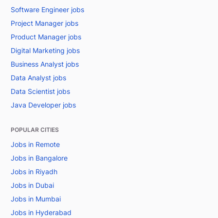
Software Engineer jobs
Project Manager jobs
Product Manager jobs
Digital Marketing jobs
Business Analyst jobs
Data Analyst jobs
Data Scientist jobs
Java Developer jobs
POPULAR CITIES
Jobs in Remote
Jobs in Bangalore
Jobs in Riyadh
Jobs in Dubai
Jobs in Mumbai
Jobs in Hyderabad