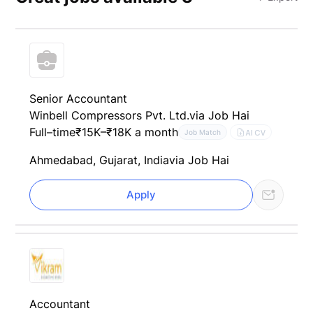
Senior Accountant
Winbell Compressors Pvt. Ltd.
via Job Hai
Full–time
₹15K–₹18K a month
AI CV
Job Match
Ahmedabad, Gujarat, India
via Job Hai
Apply
Accountant