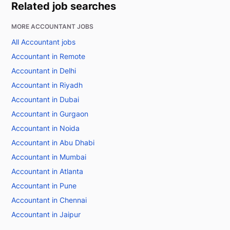
Related job searches
MORE ACCOUNTANT JOBS
All Accountant jobs
Accountant in Remote
Accountant in Delhi
Accountant in Riyadh
Accountant in Dubai
Accountant in Gurgaon
Accountant in Noida
Accountant in Abu Dhabi
Accountant in Mumbai
Accountant in Atlanta
Accountant in Pune
Accountant in Chennai
Accountant in Jaipur