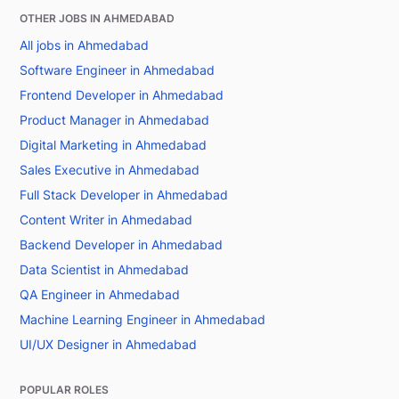
OTHER JOBS IN AHMEDABAD
All jobs in Ahmedabad
Software Engineer in Ahmedabad
Frontend Developer in Ahmedabad
Product Manager in Ahmedabad
Digital Marketing in Ahmedabad
Sales Executive in Ahmedabad
Full Stack Developer in Ahmedabad
Content Writer in Ahmedabad
Backend Developer in Ahmedabad
Data Scientist in Ahmedabad
QA Engineer in Ahmedabad
Machine Learning Engineer in Ahmedabad
UI/UX Designer in Ahmedabad
POPULAR ROLES