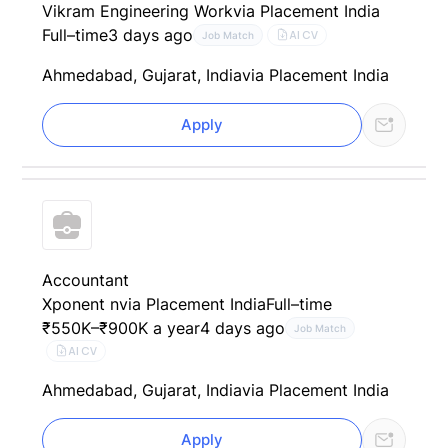
Vikram Engineering Work
via Placement India
Full–time
3 days ago
AI CV
Job Match
Ahmedabad, Gujarat, India
via Placement India
Apply
Accountant
Xponent n
via Placement India
Full–time
₹550K–₹900K a year
4 days ago
Job Match
AI CV
Ahmedabad, Gujarat, India
via Placement India
Apply