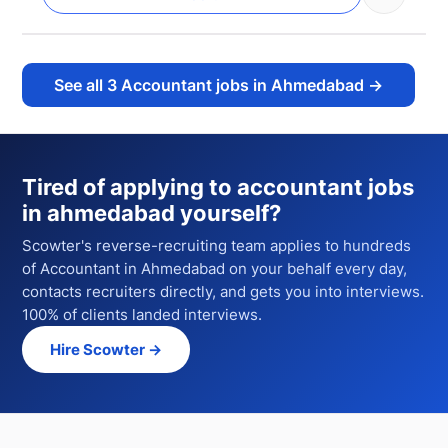
See all
3
Accountant jobs in Ahmedabad
→
Tired of applying to
accountant jobs
in ahmedabad
yourself?
Scowter's reverse-recruiting team applies to hundreds
of
Accountant
in Ahmedabad
on your behalf every day,
contacts recruiters directly, and gets you into interviews.
100% of clients landed interviews.
Hire Scowter →