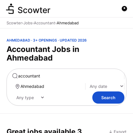
Scowter
Scowter
›
Jobs
›
Accountant
›
Ahmedabad
AHMEDABAD · 3+ OPENINGS · UPDATED 2026
Accountant Jobs in
Ahmedabad
Marketing
Search
Great jobs available
3
↓ Export