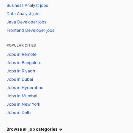
Business Analyst jobs
Data Analyst jobs
Java Developer jobs
Frontend Developer jobs
POPULAR CITIES
Jobs in Remote
Jobs in Bangalore
Jobs in Riyadh
Jobs in Dubai
Jobs in Hyderabad
Jobs in Mumbai
Jobs in New York
Jobs in Delhi
Browse all job categories →