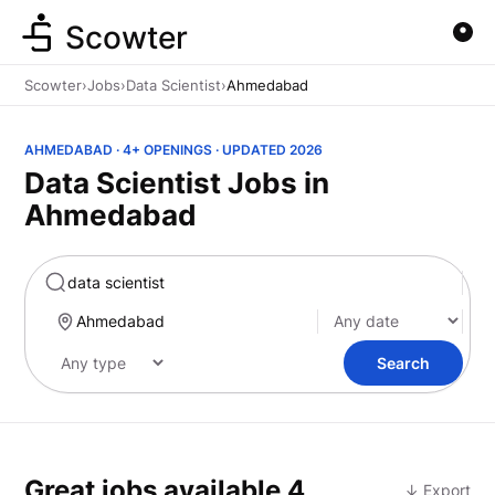
Scowter
Scowter
›
Jobs
›
Data Scientist
›
Ahmedabad
AHMEDABAD · 4+ OPENINGS · UPDATED 2026
Data Scientist Jobs in
Ahmedabad
Marketing
Search
Great jobs available
4
↓ Export