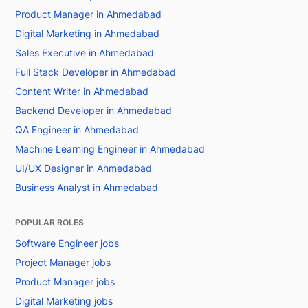
Product Manager in Ahmedabad
Digital Marketing in Ahmedabad
Sales Executive in Ahmedabad
Full Stack Developer in Ahmedabad
Content Writer in Ahmedabad
Backend Developer in Ahmedabad
QA Engineer in Ahmedabad
Machine Learning Engineer in Ahmedabad
UI/UX Designer in Ahmedabad
Business Analyst in Ahmedabad
POPULAR ROLES
Software Engineer jobs
Project Manager jobs
Product Manager jobs
Digital Marketing jobs