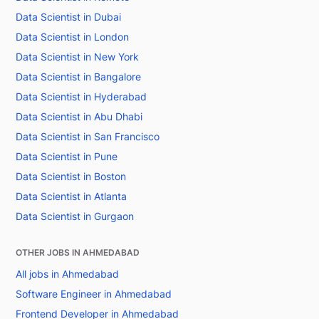
Data Scientist in Dubai
Data Scientist in London
Data Scientist in New York
Data Scientist in Bangalore
Data Scientist in Hyderabad
Data Scientist in Abu Dhabi
Data Scientist in San Francisco
Data Scientist in Pune
Data Scientist in Boston
Data Scientist in Atlanta
Data Scientist in Gurgaon
OTHER JOBS IN AHMEDABAD
All jobs in Ahmedabad
Software Engineer in Ahmedabad
Frontend Developer in Ahmedabad