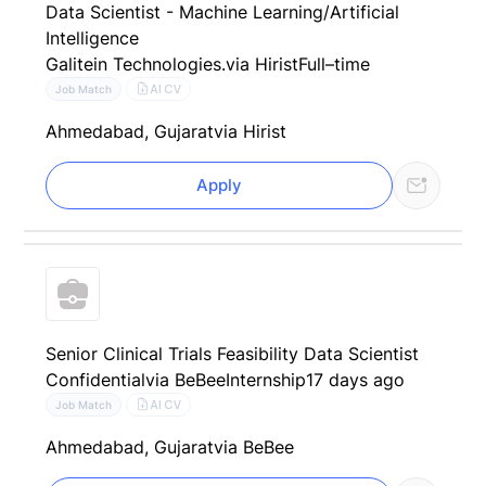
Data Scientist - Machine Learning/Artificial
Intelligence
Galitein Technologies.
via Hirist
Full–time
AI CV
Job Match
Ahmedabad, Gujarat
via Hirist
Apply
Senior Clinical Trials Feasibility Data Scientist
Confidential
via BeBee
Internship
17 days ago
AI CV
Job Match
Ahmedabad, Gujarat
via BeBee