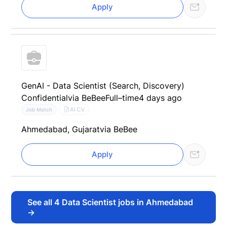
Apply
GenAI - Data Scientist (Search, Discovery)
Confidential
via BeBee
Full–time
4 days ago
AI CV
Job Match
Ahmedabad, Gujarat
via BeBee
Apply
See all
4
Data Scientist jobs in Ahmedabad
→