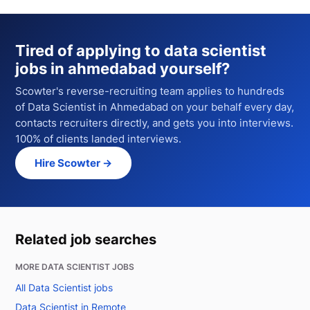
Tired of applying to
data scientist
jobs in ahmedabad
yourself?
Scowter's reverse-recruiting team applies to hundreds
of
Data Scientist
in Ahmedabad
on your behalf every day,
contacts recruiters directly, and gets you into interviews.
100% of clients landed interviews.
Hire Scowter →
Related job searches
MORE DATA SCIENTIST JOBS
All Data Scientist jobs
Data Scientist in Remote