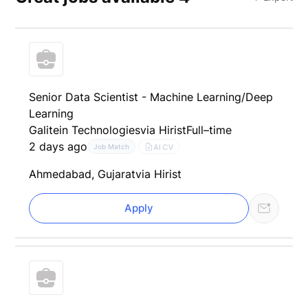
Senior Data Scientist - Machine Learning/Deep
Learning
Galitein Technologies
via Hirist
Full–time
2 days ago
AI CV
Job Match
Ahmedabad, Gujarat
via Hirist
Apply