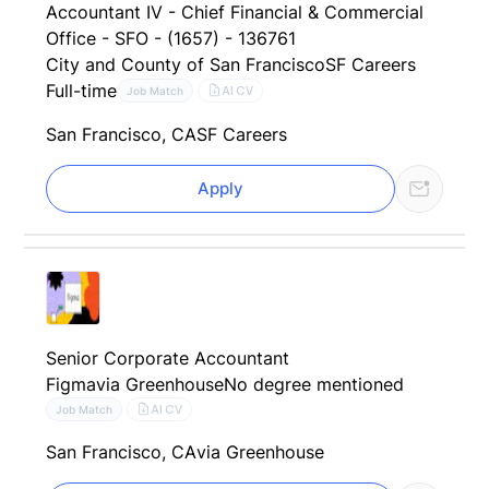
Accountant IV - Chief Financial & Commercial
Office - SFO - (1657) - 136761
City and County of San Francisco
SF Careers
Full-time
AI CV
Job Match
San Francisco, CA
SF Careers
Apply
Senior Corporate Accountant
Figma
via Greenhouse
No degree mentioned
AI CV
Job Match
San Francisco, CA
via Greenhouse