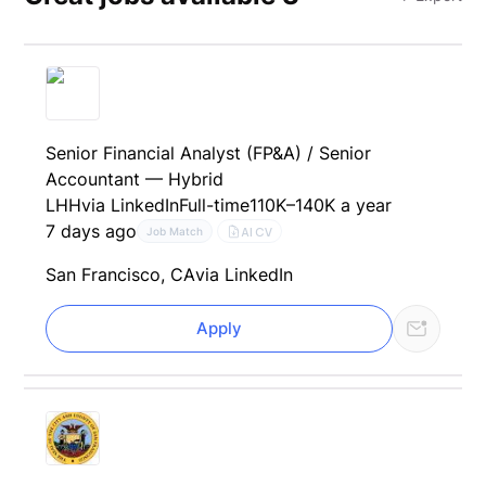
Senior Financial Analyst (FP&A) / Senior
Accountant — Hybrid
LHH
via LinkedIn
Full-time
110K–140K a year
7 days ago
AI CV
Job Match
San Francisco, CA
via LinkedIn
Apply