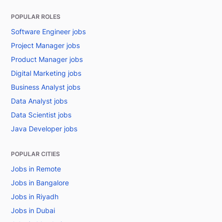
POPULAR ROLES
Software Engineer jobs
Project Manager jobs
Product Manager jobs
Digital Marketing jobs
Business Analyst jobs
Data Analyst jobs
Data Scientist jobs
Java Developer jobs
POPULAR CITIES
Jobs in Remote
Jobs in Bangalore
Jobs in Riyadh
Jobs in Dubai