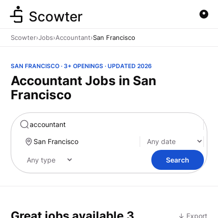
Scowter
Scowter
›
Jobs
›
Accountant
›
San Francisco
SAN FRANCISCO · 3+ OPENINGS · UPDATED 2026
Accountant Jobs in San
Francisco
Marketing
Search
Great jobs available
3
↓ Export