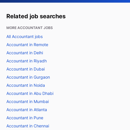
Related job searches
MORE ACCOUNTANT JOBS
All Accountant jobs
Accountant in Remote
Accountant in Delhi
Accountant in Riyadh
Accountant in Dubai
Accountant in Gurgaon
Accountant in Noida
Accountant in Abu Dhabi
Accountant in Mumbai
Accountant in Atlanta
Accountant in Pune
Accountant in Chennai