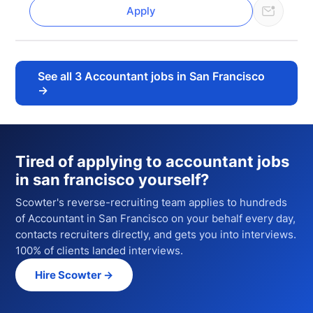
Apply
See all
3
Accountant jobs in San Francisco
→
Tired of applying to
accountant jobs
in san francisco
yourself?
Scowter's reverse-recruiting team applies to hundreds
of
Accountant
in San Francisco
on your behalf every day,
contacts recruiters directly, and gets you into interviews.
100% of clients landed interviews.
Hire Scowter →