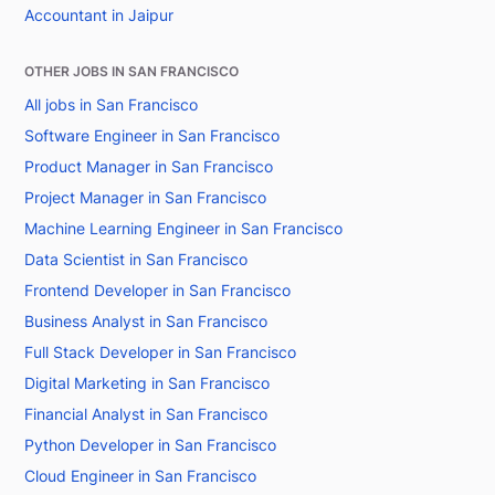
Accountant in Jaipur
OTHER JOBS IN SAN FRANCISCO
All jobs in San Francisco
Software Engineer in San Francisco
Product Manager in San Francisco
Project Manager in San Francisco
Machine Learning Engineer in San Francisco
Data Scientist in San Francisco
Frontend Developer in San Francisco
Business Analyst in San Francisco
Full Stack Developer in San Francisco
Digital Marketing in San Francisco
Financial Analyst in San Francisco
Python Developer in San Francisco
Cloud Engineer in San Francisco