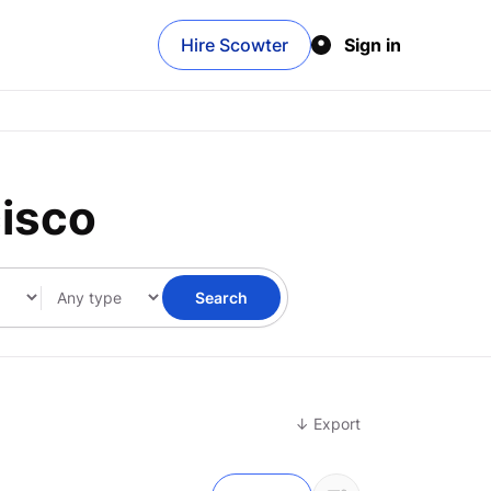
Hire Scowter
Sign in
cisco
Search
↓ Export