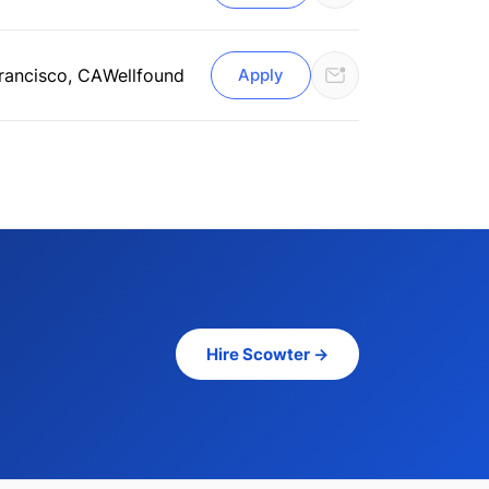
rancisco, CA
Wellfound
Apply
Hire Scowter →