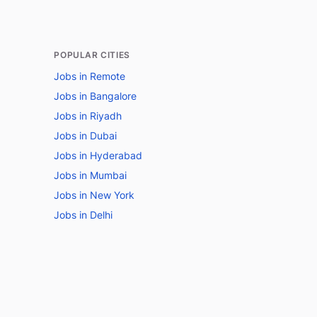
POPULAR CITIES
Jobs in Remote
Jobs in Bangalore
Jobs in Riyadh
Jobs in Dubai
Jobs in Hyderabad
Jobs in Mumbai
Jobs in New York
Jobs in Delhi