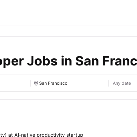
per Jobs in San Fran
y) at AI-native productivity startup