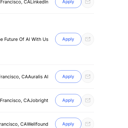
 Francisco, CA
LinkedIn
Apply
he Future Of AI With Us
Apply
Francisco, CA
Auralis AI
Apply
Francisco, CA
Jobright
Apply
rancisco, CA
Wellfound
Apply