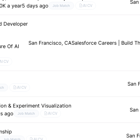
San
0K a year
5 days ago
AI CV
Job Match
nd Developer
San Francisco, CA
Salesforce Careers | Build T
ure Of AI
AI CV
San 
AI CV
tch
on & Experiment Visualization
San 
ys ago
AI CV
Job Match
nship
San F
AI CV
Job Match