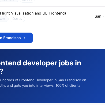
light Visualization and UE Frontend)
San F
AI CV
atch
an Francisco
→
ontend developer jobs in
?
 hundreds of
Frontend Developer
in San Francisco
on
ctly, and gets you into interviews. 100% of clients