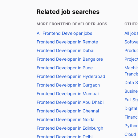
Related job searches
MORE FRONTEND DEVELOPER JOBS
OTHER
All Frontend Developer jobs
All job
Frontend Developer in Remote
Softwa
Frontend Developer in Dubai
Produc
Frontend Developer in Bangalore
Projec
Frontend Developer in Pune
Machin
Franci
Frontend Developer in Hyderabad
Data S
Frontend Developer in Gurgaon
Busine
Frontend Developer in Mumbai
Full S
Frontend Developer in Abu Dhabi
Digita
Frontend Developer in Chennai
Financ
Frontend Developer in Noida
Python
Frontend Developer in Edinburgh
Cloud 
Frontend Developer in Delhi