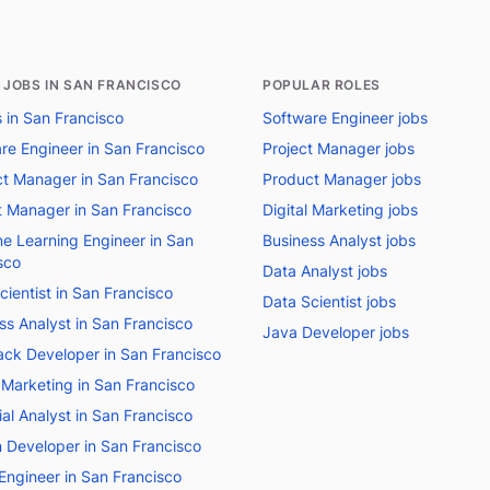
 JOBS IN SAN FRANCISCO
POPULAR ROLES
s in San Francisco
Software Engineer jobs
re Engineer in San Francisco
Project Manager jobs
t Manager in San Francisco
Product Manager jobs
t Manager in San Francisco
Digital Marketing jobs
e Learning Engineer in San
Business Analyst jobs
sco
Data Analyst jobs
cientist in San Francisco
Data Scientist jobs
ss Analyst in San Francisco
Java Developer jobs
tack Developer in San Francisco
l Marketing in San Francisco
ial Analyst in San Francisco
 Developer in San Francisco
Engineer in San Francisco