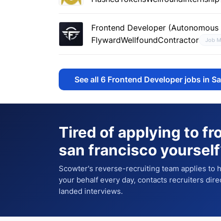
Frontend Developer (Autonomous F
Flyward
Wellfound
Contractor
Job M
See all
6
Frontend Developer jobs in S
Tired of applying to
fr
san francisco
yourself
Scowter's reverse-recruiting team applies to
your behalf every day, contacts recruiters dire
landed interviews.