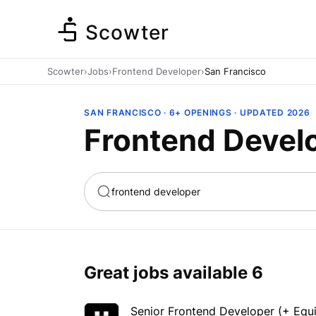
Scowter
Scowter
›
Jobs
›
Frontend Developer
›
San Francisco
SAN FRANCISCO · 6+ OPENINGS · UPDATED 2026
Frontend Develo
ta
Marketing
Great jobs available
6
Senior Frontend Developer (+ Equit