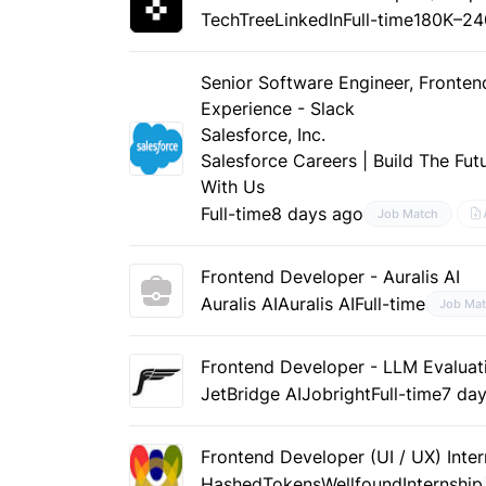
TechTree
LinkedIn
Full-time
180K–24
Senior Software Engineer, Fronte
Experience - Slack
Salesforce, Inc.
Salesforce Careers | Build The Fut
With Us
Full-time
8 days ago
Job Match
Frontend Developer - Auralis AI
Auralis AI
Auralis AI
Full-time
Job Ma
Frontend Developer - LLM Evaluati
JetBridge AI
Jobright
Full-time
7 da
Frontend Developer (UI / UX) Inter
HashedTokens
Wellfound
Internship