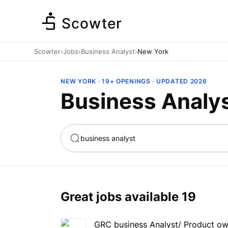
Scowter
Scowter
›
Jobs
›
Business Analyst
›
New York
NEW YORK · 19+ OPENINGS · UPDATED 2026
Business Analys
ta
Marketing
Great jobs available
19
GRC business Analyst/ Product o