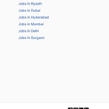
Jobs in Riyadh
Jobs in Dubai
Jobs in Hyderabad
Jobs in Mumbai
Jobs in Delhi
Jobs in Gurgaon