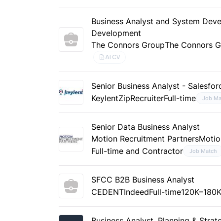
Business Analyst and System Deve
Development
The Connors Group
The Connors 
AI CV
Senior Business Analyst - Salesfo
Keylent
ZipRecruiter
Full-time
Job Ma
Senior Data Business Analyst
Motion Recruitment Partners
Motio
Full-time and Contractor
Job Match
SFCC B2B Business Analyst
CEDENT
Indeed
Full-time
120K–180K
Business Analyst, Planning & Stra