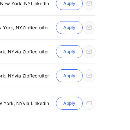
New York, NY
LinkedIn
Apply
 York, NY
ZipRecruiter
Apply
rk, NY
via ZipRecruiter
Apply
rk, NY
via ZipRecruiter
Apply
 York, NY
via LinkedIn
Apply