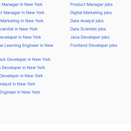
t Manager in New York
Product Manager jobs
t Manager in New York
Digital Marketing jobs
l Marketing in New York
Data Analyst jobs
cientist in New York
Data Scientist jobs
eveloper in New York
Java Developer jobs
e Learning Engineer in New
Frontend Developer jobs
tack Developer in New York
 Developer in New York
Developer in New York
nalyst in New York
Engineer in New York