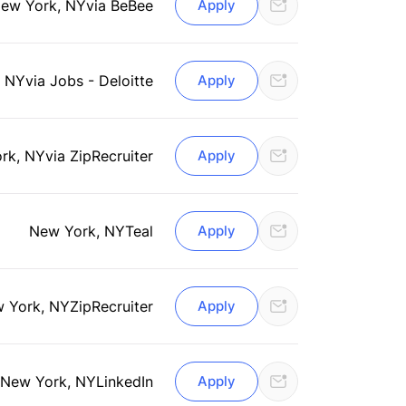
ew York, NY
via BeBee
Apply
, NY
via Jobs - Deloitte
Apply
rk, NY
via ZipRecruiter
Apply
New York, NY
Teal
Apply
 York, NY
ZipRecruiter
Apply
New York, NY
LinkedIn
Apply