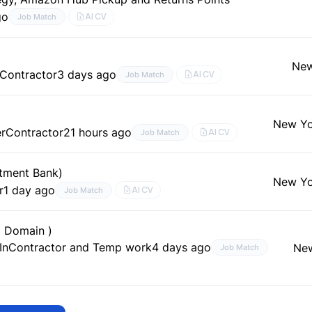
go
AI CV
Job Match
New
Contractor
3 days ago
AI CV
Job Match
New Yo
er
Contractor
21 hours ago
AI CV
Job Match
stment Bank)
New Yo
r
1 day ago
AI CV
Job Match
l Domain )
In
Contractor and Temp work
4 days ago
New
Job Match