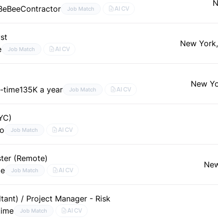
N
 BeBee
Contractor
AI CV
Job Match
st
New York
e
AI CV
Job Match
New Yo
l-time
135K a year
AI CV
Job Match
NYC)
go
AI CV
Job Match
ter (Remote)
New
me
AI CV
Job Match
tant) / Project Manager - Risk
time
AI CV
Job Match