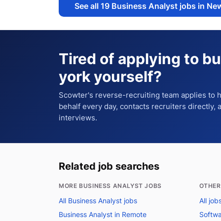
See all
19
Business Analyst jobs in Ne
Tired of applying to
bu
york
yourself?
Scowter's reverse-recruiting team applies to
behalf every day, contacts recruiters directly,
interviews.
Related job searches
MORE BUSINESS ANALYST JOBS
OTHER
All Business Analyst jobs
All jo
Business Analyst in Remote
Softwa