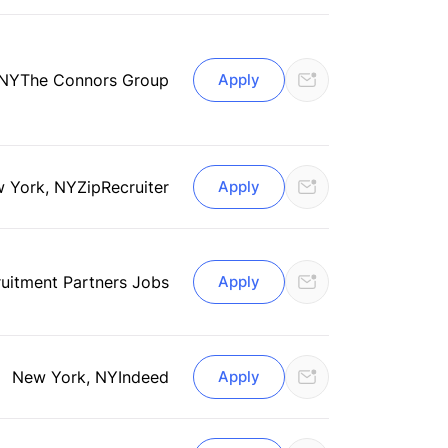
 NY
The Connors Group
Apply
 York, NY
ZipRecruiter
Apply
uitment Partners Jobs
Apply
New York, NY
Indeed
Apply