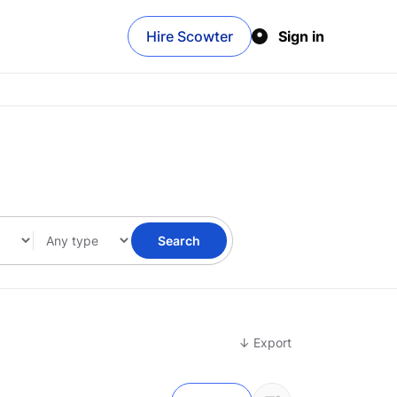
Hire Scowter
Sign in
Search
↓ Export