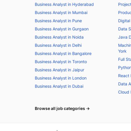
Business Analyst in Hyderabad
Projec
Business Analyst in Mumbai
Produc
Business Analyst in Pune
Digita
Business Analyst in Gurgaon
Data S
Business Analyst in Noida
Java D
Business Analyst in Delhi
Machin
York
Business Analyst in Bangalore
Full S
Business Analyst in Toronto
Python
Business Analyst in Jaipur
React 
Business Analyst in London
Data A
Business Analyst in Dubai
Cloud 
Browse all job categories →