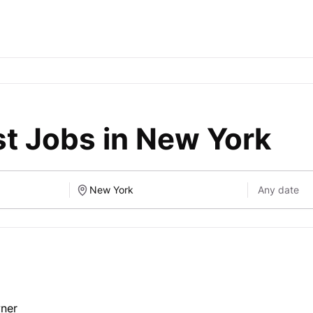
t Jobs in New York
wner