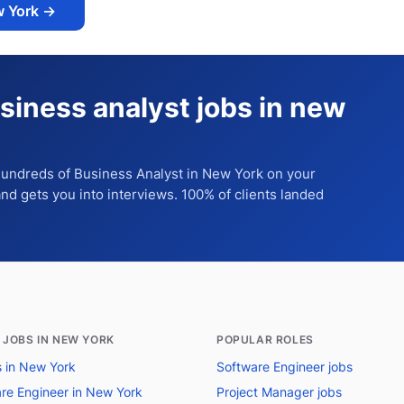
w York
→
siness analyst jobs in new
 hundreds of
Business Analyst
in New York
on your
 and gets you into interviews. 100% of clients landed
 JOBS IN NEW YORK
POPULAR ROLES
bs in New York
Software Engineer jobs
re Engineer in New York
Project Manager jobs