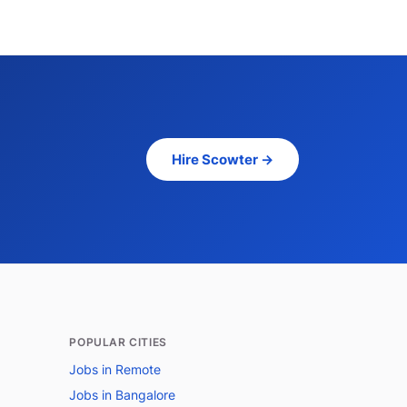
Hire Scowter →
POPULAR CITIES
Jobs in Remote
Jobs in Bangalore