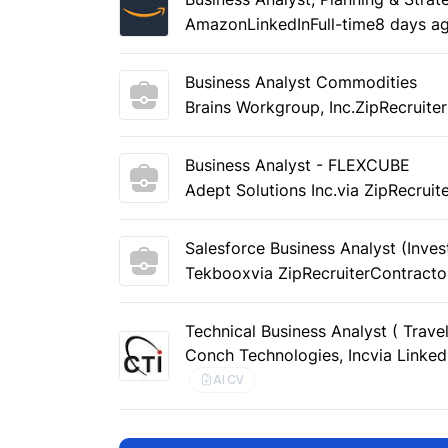
Amazon
LinkedIn
Full-time
8 days a
Business Analyst Commodities
Brains Workgroup, Inc.
ZipRecruiter
Business Analyst - FLEXCUBE
Adept Solutions Inc.
via ZipRecruit
Salesforce Business Analyst (Inve
Tekboox
via ZipRecruiter
Contracto
Technical Business Analyst ( Trave
Conch Technologies, Inc
via Linked
AI CV