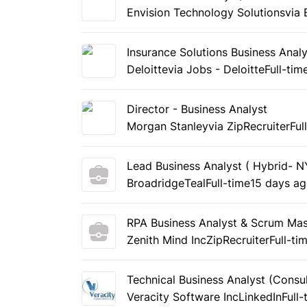
Envision Technology Solutions
via
Insurance Solutions Business Analy
Deloitte
via Jobs - Deloitte
Full-tim
Director - Business Analyst
Morgan Stanley
via ZipRecruiter
Ful
Lead Business Analyst ( Hybrid- 
Broadridge
Teal
Full-time
15 days a
RPA Business Analyst & Scrum Mas
Zenith Mind Inc
ZipRecruiter
Full-ti
Technical Business Analyst (Consul
Veracity Software Inc
LinkedIn
Full-