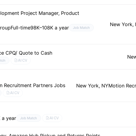
lopment Project Manager, Product
New York,
Group
Full-time
98K–108K a year
Job Match
rce CPQ/ Quote to Cash
New
AI CV
tch
n Recruitment Partners Jobs
New York, NY
Motion Recr
AI CV
 a year
AI CV
Job Match
tegy, Amazon Hub Pickup and Returns Points