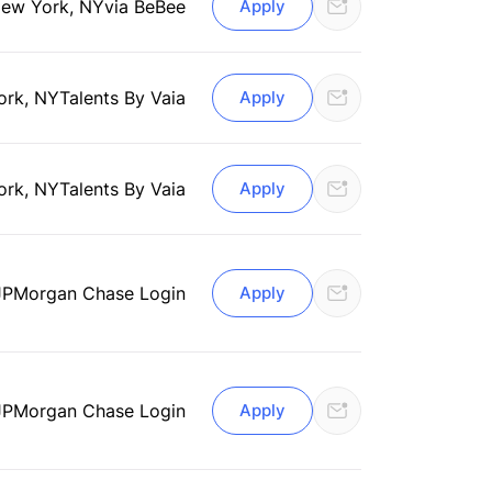
ew York, NY
via BeBee
Apply
ork, NY
Talents By Vaia
Apply
ork, NY
Talents By Vaia
Apply
JPMorgan Chase Login
Apply
JPMorgan Chase Login
Apply