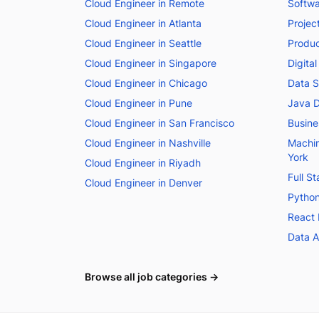
Cloud Engineer in Remote
Softwa
Cloud Engineer in Atlanta
Projec
Cloud Engineer in Seattle
Produc
Cloud Engineer in Singapore
Digita
Cloud Engineer in Chicago
Data S
Cloud Engineer in Pune
Java D
Cloud Engineer in San Francisco
Busine
Cloud Engineer in Nashville
Machin
York
Cloud Engineer in Riyadh
Full S
Cloud Engineer in Denver
Python
React 
Data A
Browse all job categories →