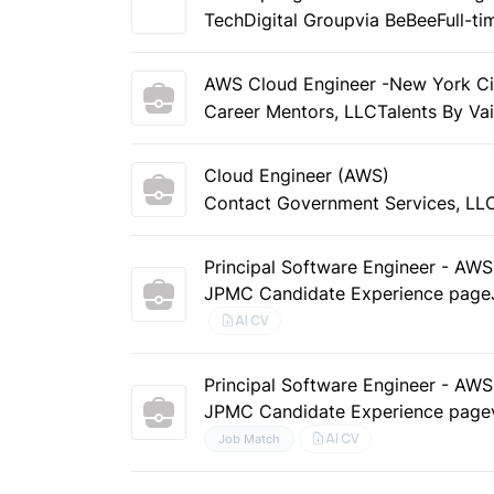
TechDigital Group
via BeBee
Full-ti
AWS Cloud Engineer -New York Ci
Career Mentors, LLC
Talents By Va
Cloud Engineer (AWS)
Contact Government Services, LL
Principal Software Engineer - AW
JPMC Candidate Experience page
AI CV
Principal Software Engineer - AW
JPMC Candidate Experience page
AI CV
Job Match