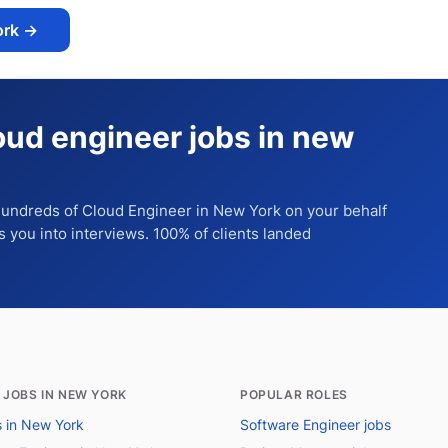
ork
→
oud engineer jobs in new
 hundreds of
Cloud Engineer
in New York
on your behalf
ts you into interviews. 100% of clients landed
 JOBS IN NEW YORK
POPULAR ROLES
bs in New York
Software Engineer jobs