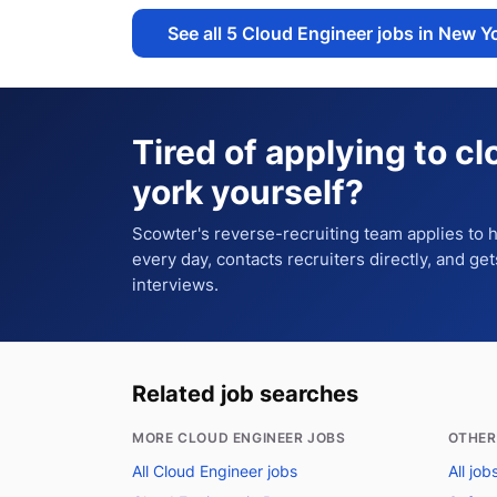
See all
5
Cloud Engineer jobs in New Y
Tired of applying to
cl
york
yourself?
Scowter's reverse-recruiting team applies to
every day, contacts recruiters directly, and ge
interviews.
Related job searches
MORE CLOUD ENGINEER JOBS
OTHER
All Cloud Engineer jobs
All jo