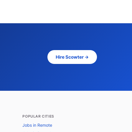
Hire Scowter →
POPULAR CITIES
Jobs in Remote