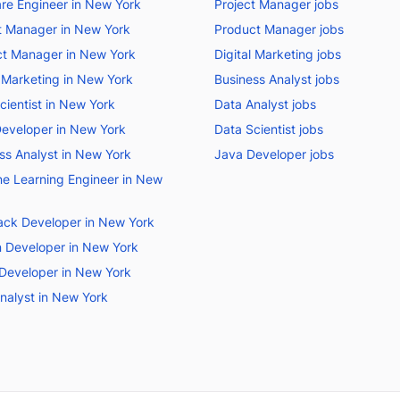
re Engineer in New York
Project Manager jobs
t Manager in New York
Product Manager jobs
t Manager in New York
Digital Marketing jobs
l Marketing in New York
Business Analyst jobs
cientist in New York
Data Analyst jobs
eveloper in New York
Data Scientist jobs
ss Analyst in New York
Java Developer jobs
e Learning Engineer in New
tack Developer in New York
 Developer in New York
Developer in New York
nalyst in New York