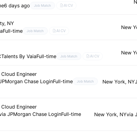
N
me
6 days ago
AI CV
Job Match
ty, NY
New Y
ia
Full-time
AI CV
Job Match
New Y
C
Talents By Vaia
Full-time
AI CV
Job Match
S Cloud Engineer
JPMorgan Chase Login
Full-time
New York, NY
Job Match
S Cloud Engineer
via JPMorgan Chase Login
Full-time
New York, NY
via 