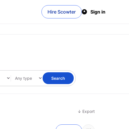
Hire Scowter
Sign in
Search
↓ Export