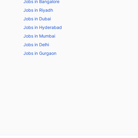
Jobs in Bangalore
Jobs in Riyadh
Jobs in Dubai
Jobs in Hyderabad
Jobs in Mumbai
Jobs in Delhi
Jobs in Gurgaon