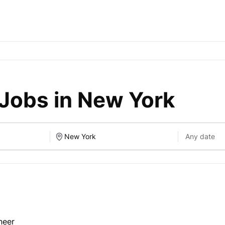
Jobs in New York
neer