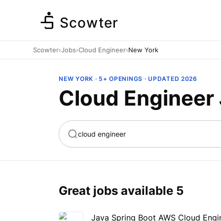
Scowter
Scowter
›
Jobs
›
Cloud Engineer
›
New York
NEW YORK · 5+ OPENINGS · UPDATED 2026
Cloud Engineer 
ta
Marketing
Great jobs available
5
Java Spring Boot AWS Cloud Engi