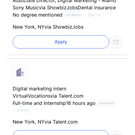
Associate Director, Digital Marketing - Alamo
Sony Music
via ShowbizJobs
Dental insurance
No degree mentioned
AI CV
Job Match
New York, NY
via ShowbizJobs
Apply
Digital marketing intern
VirtualVocations
via Talent.com
Full-time and Internship
16 hours ago
Job Match
AI CV
New York, NY
via Talent.com