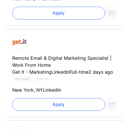
Apply
Remote Email & Digital Marketing Specialist |
Work From Home
Get It - Marketing
LinkedIn
Full-time
2 days ago
AI CV
Job Match
New York, NY
LinkedIn
Apply