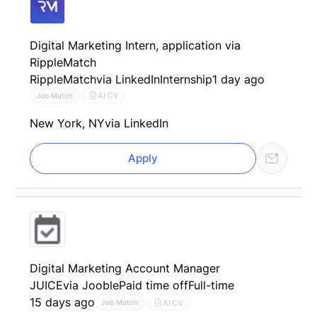
Digital Marketing Intern, application via
RippleMatch
RippleMatch
via LinkedIn
Internship
1 day ago
AI CV
Job Match
New York, NY
via LinkedIn
Apply
Digital Marketing Account Manager
JUICE
via Jooble
Paid time off
Full-time
15 days ago
AI CV
Job Match