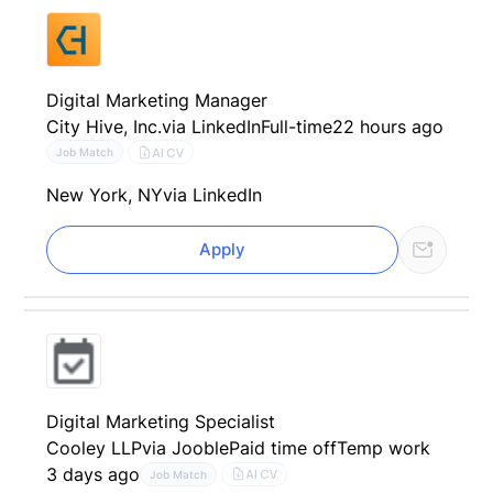
Digital Marketing Manager
City Hive, Inc.
via LinkedIn
Full-time
22 hours ago
AI CV
Job Match
New York, NY
via LinkedIn
Apply
Digital Marketing Specialist
Cooley LLP
via Jooble
Paid time off
Temp work
3 days ago
AI CV
Job Match