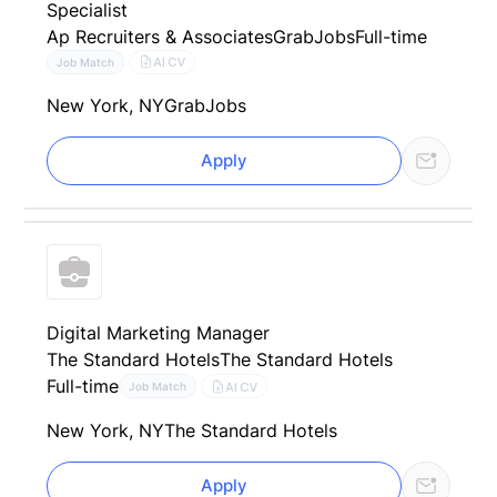
Specialist
Ap Recruiters & Associates
GrabJobs
Full-time
AI CV
Job Match
New York, NY
GrabJobs
Apply
Digital Marketing Manager
The Standard Hotels
The Standard Hotels
Full-time
AI CV
Job Match
New York, NY
The Standard Hotels
Apply