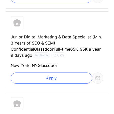
Junior Digital Marketing & Data Specialist (Min.
3 Years of SEO & SEM)
Confidential
Glassdoor
Full-time
65K–95K a year
9 days ago
AI CV
Job Match
New York, NY
Glassdoor
Apply