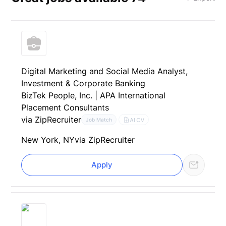
Digital Marketing and Social Media Analyst,
Investment & Corporate Banking
BizTek People, Inc. | APA International
Placement Consultants
via ZipRecruiter
AI CV
Job Match
New York, NY
via ZipRecruiter
Apply