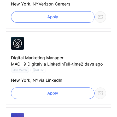
New York, NY
Verizon Careers
Apply
Digital Marketing Manager
MACH9 Digital
via LinkedIn
Full-time
2 days ago
AI CV
Job Match
New York, NY
via LinkedIn
Apply