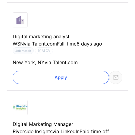
Digital marketing analyst
WSN
via Talent.com
Full-time
6 days ago
AI CV
Job Match
New York, NY
via Talent.com
Apply
Digital Marketing Manager
Riverside Insights
via LinkedIn
Paid time off