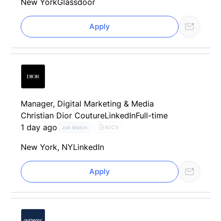
New York
Glassdoor
Apply
Manager, Digital Marketing & Media
Christian Dior Couture
LinkedIn
Full-time
1 day ago
AI CV
Job Match
New York, NY
LinkedIn
Apply