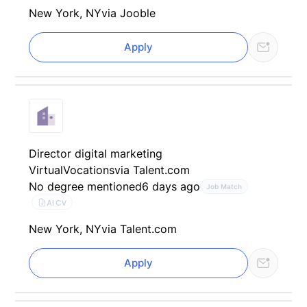
New York, NY
via Jooble
Apply
Director digital marketing
VirtualVocations
via Talent.com
No degree mentioned
6 days ago
Job Match
AI CV
New York, NY
via Talent.com
Apply