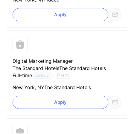
Apply
Digital Marketing Manager
The Standard Hotels
The Standard Hotels
Full-time
AI CV
Job Match
New York, NY
The Standard Hotels
Apply