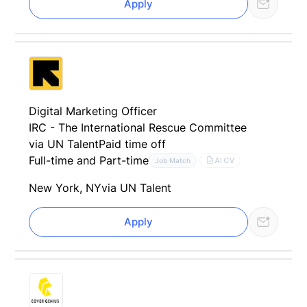
Apply
Digital Marketing Officer
IRC - The International Rescue Committee
via UN Talent
Paid time off
Full-time and Part-time
AI CV
Job Match
New York, NY
via UN Talent
Apply