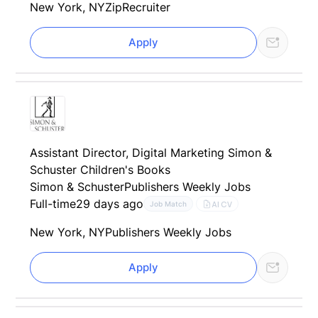
New York, NY
ZipRecruiter
Apply
Assistant Director, Digital Marketing Simon &
Schuster Children's Books
Simon & Schuster
Publishers Weekly Jobs
Full-time
29 days ago
AI CV
Job Match
New York, NY
Publishers Weekly Jobs
Apply