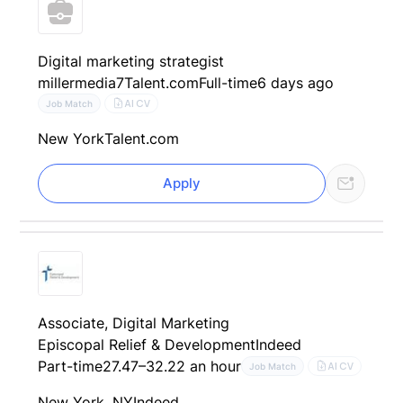
Digital marketing strategist
millermedia7
Talent.com
Full-time
6 days ago
AI CV
Job Match
New York
Talent.com
Apply
Associate, Digital Marketing
Episcopal Relief & Development
Indeed
Part-time
27.47–32.22 an hour
AI CV
Job Match
New York, NY
Indeed