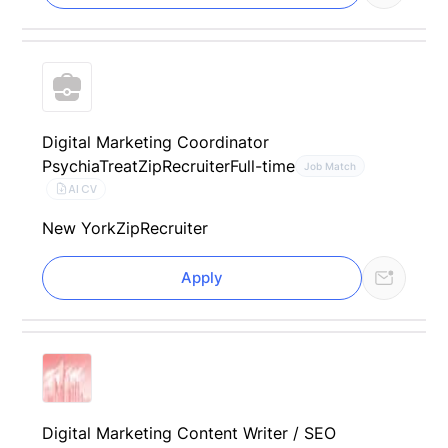
Digital Marketing Coordinator
PsychiaTreat
ZipRecruiter
Full-time
Job Match
AI CV
New York
ZipRecruiter
Apply
Digital Marketing Content Writer / SEO