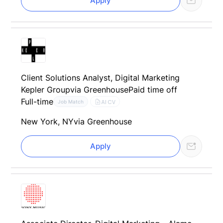
Apply
Client Solutions Analyst, Digital Marketing
Kepler Group
via Greenhouse
Paid time off
Full-time
AI CV
Job Match
New York, NY
via Greenhouse
Apply