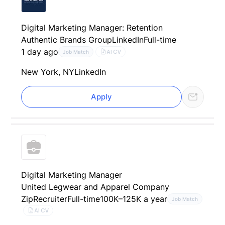
Digital Marketing Manager: Retention
Authentic Brands Group
LinkedIn
Full-time
1 day ago
AI CV
Job Match
New York, NY
LinkedIn
Apply
Digital Marketing Manager
United Legwear and Apparel Company
ZipRecruiter
Full-time
100K–125K a year
Job Match
AI CV