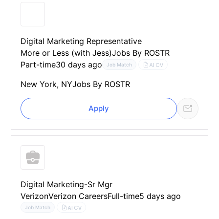
Digital Marketing Representative
More or Less (with Jess)
Jobs By ROSTR
Part-time
30 days ago
AI CV
Job Match
New York, NY
Jobs By ROSTR
Apply
Digital Marketing-Sr Mgr
Verizon
Verizon Careers
Full-time
5 days ago
AI CV
Job Match