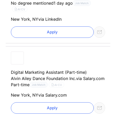
No degree mentioned
1 day ago
Job Match
AI CV
New York, NY
via LinkedIn
Apply
Digital Marketing Assistant (Part-time)
Alvin Ailey Dance Foundation Inc.
via Salary.com
Part-time
AI CV
Job Match
New York, NY
via Salary.com
Apply