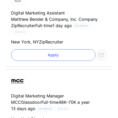
Digital Marketing Assistant
Matthew Bender & Company, Inc. Company
ZipRecruiter
Full-time
1 day ago
Job Match
AI CV
New York, NY
ZipRecruiter
Apply
Digital Marketing Manager
MCC
Glassdoor
Full-time
48K–70K a year
13 days ago
AI CV
Job Match