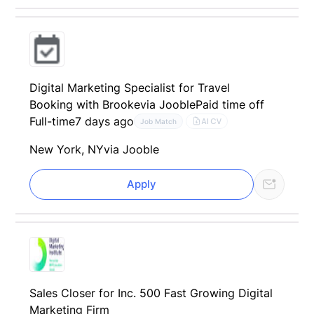
Digital Marketing Specialist for Travel
Booking with Brooke
via Jooble
Paid time off
Full-time
7 days ago
AI CV
Job Match
New York, NY
via Jooble
Apply
Sales Closer for Inc. 500 Fast Growing Digital
Marketing Firm