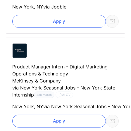
New York, NY
via Jooble
Apply
Product Manager Intern - Digital Marketing
Operations & Technology
McKinsey & Company
via New York Seasonal Jobs - New York State
Internship
AI CV
Job Match
New York, NY
via New York Seasonal Jobs - New Yor
Apply