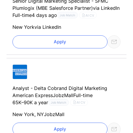
Senior Digital Marketing Specialist - SFMC
Plumlogix (MBE Salesforce Partner)
via LinkedIn
Full-time
4 days ago
AI CV
Job Match
New York
via LinkedIn
Apply
Analyst - Delta Cobrand Digital Marketing
American Express
JobzMall
Full-time
65K–90K a year
AI CV
Job Match
New York, NY
JobzMall
Apply