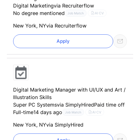
Digital Marketing
via Recruiterflow
No degree mentioned
AI CV
Job Match
New York, NY
via Recruiterflow
Apply
Digital Marketing Manager with UI/UX and Art /
Illustration Skills
Super PC Systems
via SimplyHired
Paid time off
Full-time
14 days ago
AI CV
Job Match
New York, NY
via SimplyHired