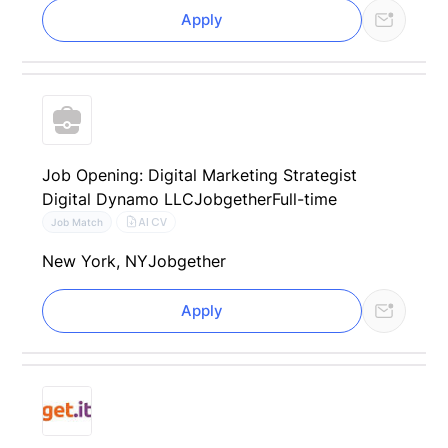
Apply
Job Opening: Digital Marketing Strategist
Digital Dynamo LLC
Jobgether
Full-time
AI CV
Job Match
New York, NY
Jobgether
Apply