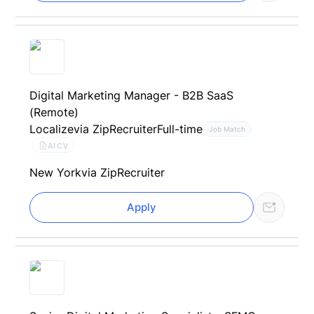
Digital Marketing Manager - B2B SaaS
(Remote)
Localize
via ZipRecruiter
Full-time
Job Match
AI CV
New York
via ZipRecruiter
Apply