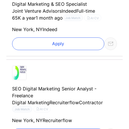
Digital Marketing & SEO Specialist
Joint Venture Advisors
Indeed
Full-time
65K a year
1 month ago
AI CV
Job Match
New York, NY
Indeed
Apply
SEO Digital Marketing Senior Analyst -
Freelance
Digital Marketing
Recruiterflow
Contractor
AI CV
Job Match
New York, NY
Recruiterflow