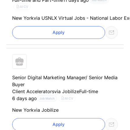
AI CV
New York
via USNLX Virtual Jobs - National Labor E
Apply
Senior Digital Marketing Manager/ Senior Media
Buyer
Client Accelerators
via Jobilize
Full-time
6 days ago
AI CV
Job Match
New York
via Jobilize
Apply