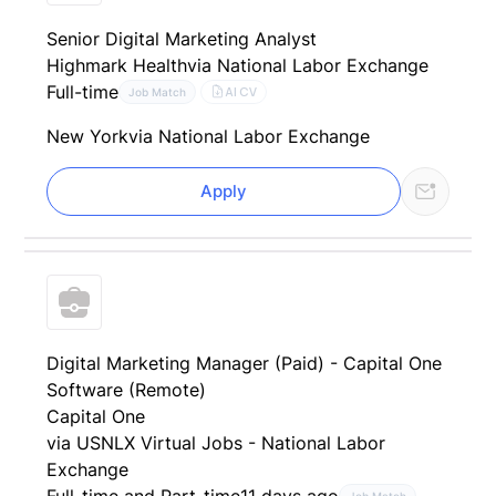
Senior Digital Marketing Analyst
Highmark Health
via National Labor Exchange
Full-time
AI CV
Job Match
New York
via National Labor Exchange
Apply
Digital Marketing Manager (Paid) - Capital One
Software (Remote)
Capital One
via USNLX Virtual Jobs - National Labor
Exchange
Full-time and Part-time
11 days ago
Job Match