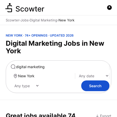
Scowter
Scowter
›
Jobs
›
Digital Marketing
›
New York
NEW YORK · 74+ OPENINGS · UPDATED 2026
Digital Marketing Jobs in New
York
Marketing
Search
Great jobs available
74
↓ Export