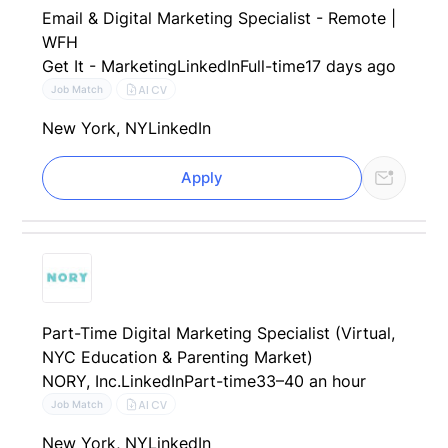
Email & Digital Marketing Specialist - Remote |
WFH
Get It - Marketing
LinkedIn
Full-time
17 days ago
AI CV
Job Match
New York, NY
LinkedIn
Apply
Part-Time Digital Marketing Specialist (Virtual,
NYC Education & Parenting Market)
NORY, Inc.
LinkedIn
Part-time
33–40 an hour
AI CV
Job Match
New York, NY
LinkedIn