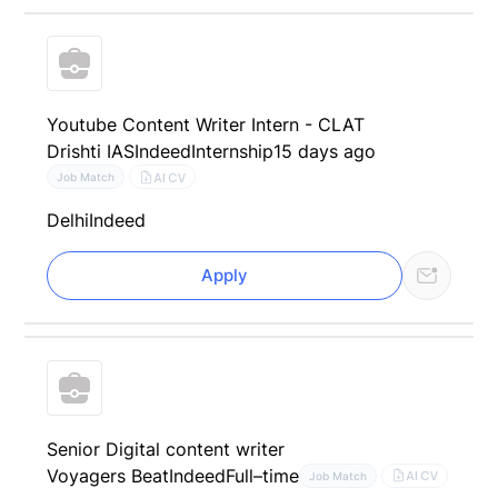
Youtube Content Writer Intern - CLAT
Drishti IAS
Indeed
Internship
15 days ago
AI CV
Job Match
Delhi
Indeed
Apply
Senior Digital content writer
Voyagers Beat
Indeed
Full–time
AI CV
Job Match