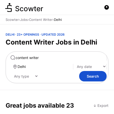
Scowter
Scowter
›
Jobs
›
Content Writer
›
Delhi
DELHI · 23+ OPENINGS · UPDATED 2026
Content Writer Jobs in Delhi
Marketing
Search
Great jobs available
23
↓ Export