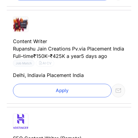
Content Writer
Rupanshu Jain Creations Pv.
via Placement India
Full–time
₹150K–₹425K a year
5 days ago
AI CV
Job Match
Delhi, India
via Placement India
Apply