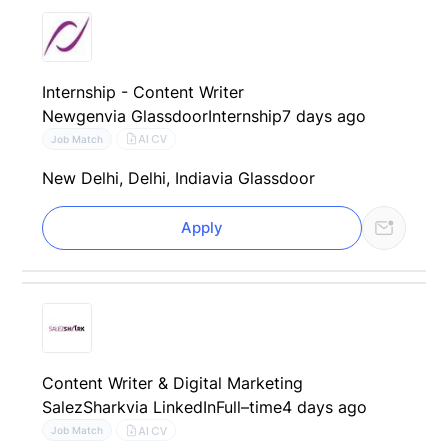
Internship - Content Writer
Newgen
via Glassdoor
Internship
7 days ago
AI CV
Job Match
New Delhi, Delhi, India
via Glassdoor
Apply
Content Writer & Digital Marketing
SalezShark
via LinkedIn
Full–time
4 days ago
AI CV
Job Match