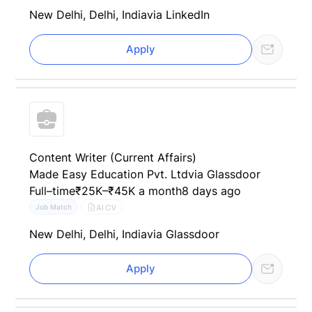
New Delhi, Delhi, India
via LinkedIn
Apply
Content Writer (Current Affairs)
Made Easy Education Pvt. Ltd
via Glassdoor
Full–time
₹25K–₹45K a month
8 days ago
AI CV
Job Match
New Delhi, Delhi, India
via Glassdoor
Apply