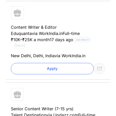
Content Writer & Editor
Eduquanta
via WorkIndia.in
Full–time
₹10K–₹25K a month
17 days ago
Job Match
AI CV
New Delhi, Delhi, India
via WorkIndia.in
Apply
Senior Content Writer (7-15 yrs)
Talent Destination
via Updazz.com
Full–time