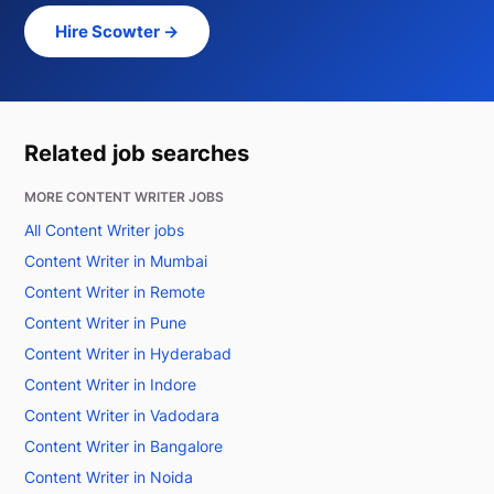
Hire Scowter →
Related job searches
MORE CONTENT WRITER JOBS
All Content Writer jobs
Content Writer in Mumbai
Content Writer in Remote
Content Writer in Pune
Content Writer in Hyderabad
Content Writer in Indore
Content Writer in Vadodara
Content Writer in Bangalore
Content Writer in Noida