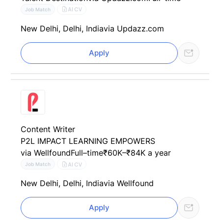
AI CV
Job Match
New Delhi, Delhi, India
via Updazz.com
Apply
Content Writer
P2L IMPACT LEARNING EMPOWERS
via Wellfound
Full–time
₹60K–₹84K a year
AI CV
Job Match
New Delhi, Delhi, India
via Wellfound
Apply