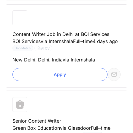
Content Writer Job in Delhi at BOI Services
BOI Services
via Internshala
Full–time
4 days ago
AI CV
Job Match
New Delhi, Delhi, India
via Internshala
Apply
Senior Content Writer
Green Box Education
via Glassdoor
Full–time