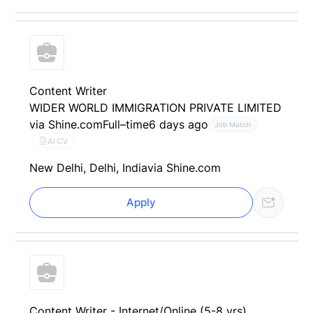
Content Writer
WIDER WORLD IMMIGRATION PRIVATE LIMITED
via Shine.com
Full–time
6 days ago
Job Match
AI CV
New Delhi, Delhi, India
via Shine.com
Apply
Content Writer - Internet/Online (5-8 yrs)