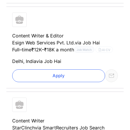
Content Writer & Editor
Esign Web Services Pvt. Ltd.
via Job Hai
Full–time
₹12K–₹18K a month
AI CV
Job Match
Delhi, India
via Job Hai
Apply
Content Writer
StarClinch
via SmartRecruiters Job Search