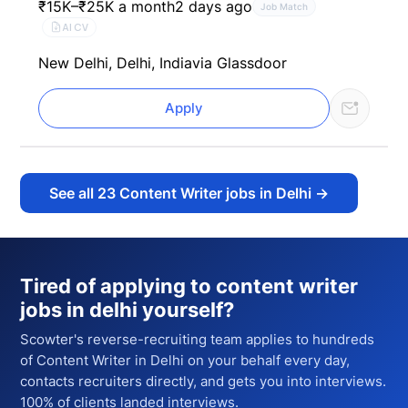
₹15K–₹25K a month
2 days ago
Job Match
AI CV
New Delhi, Delhi, India
via Glassdoor
Apply
See all
23
Content Writer jobs in Delhi
→
Tired of applying to
content writer
jobs in delhi
yourself?
Scowter's reverse-recruiting team applies to hundreds
of
Content Writer
in Delhi
on your behalf every day,
contacts recruiters directly, and gets you into interviews.
100% of clients landed interviews.