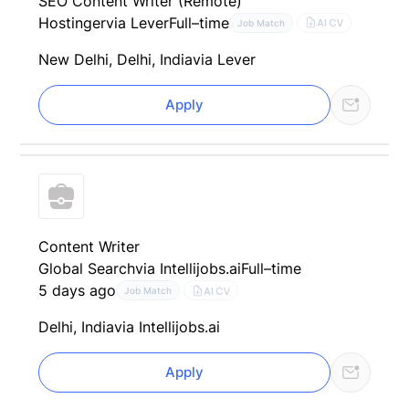
SEO Content Writer (Remote)
Hostinger
via Lever
Full–time
AI CV
Job Match
New Delhi, Delhi, India
via Lever
Apply
Content Writer
Global Search
via Intellijobs.ai
Full–time
5 days ago
AI CV
Job Match
Delhi, India
via Intellijobs.ai
Apply