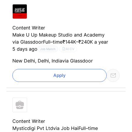
Content Writer
Make U Up Makeup Studio and Academy
via Glassdoor
Full–time
₹144K–₹240K a year
5 days ago
AI CV
Job Match
New Delhi, Delhi, India
via Glassdoor
Apply
Content Writer
Mysticdigi Pvt Ltd
via Job Hai
Full–time