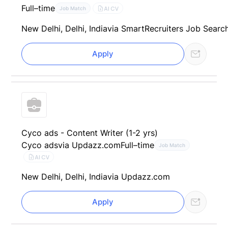
Full–time
AI CV
Job Match
New Delhi, Delhi, India
via SmartRecruiters Job Searc
Apply
Cyco ads - Content Writer (1-2 yrs)
Cyco ads
via Updazz.com
Full–time
Job Match
AI CV
New Delhi, Delhi, India
via Updazz.com
Apply