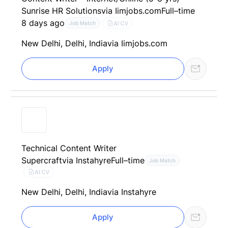
Sunrise HR Solutions
via Iimjobs.com
Full–time
8 days ago
AI CV
Job Match
New Delhi, Delhi, India
via Iimjobs.com
Apply
Technical Content Writer
Supercraft
via Instahyre
Full–time
Job Match
AI CV
New Delhi, Delhi, India
via Instahyre
Apply