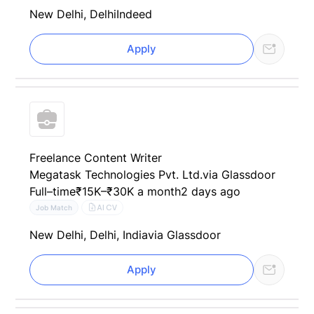
New Delhi, Delhi
Indeed
Apply
Freelance Content Writer
Megatask Technologies Pvt. Ltd.
via Glassdoor
Full–time
₹15K–₹30K a month
2 days ago
AI CV
Job Match
New Delhi, Delhi, India
via Glassdoor
Apply