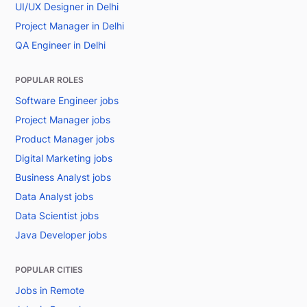
UI/UX Designer in Delhi
Project Manager in Delhi
QA Engineer in Delhi
POPULAR ROLES
Software Engineer jobs
Project Manager jobs
Product Manager jobs
Digital Marketing jobs
Business Analyst jobs
Data Analyst jobs
Data Scientist jobs
Java Developer jobs
POPULAR CITIES
Jobs in Remote