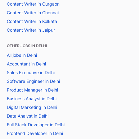
Content Writer in Gurgaon
Content Writer in Chennai
Content Writer in Kolkata
Content Writer in Jaipur
OTHER JOBS IN DELHI
All jobs in Delhi
Accountant in Delhi
Sales Executive in Delhi
Software Engineer in Delhi
Product Manager in Delhi
Business Analyst in Delhi
Digital Marketing in Delhi
Data Analyst in Delhi
Full Stack Developer in Delhi
Frontend Developer in Delhi