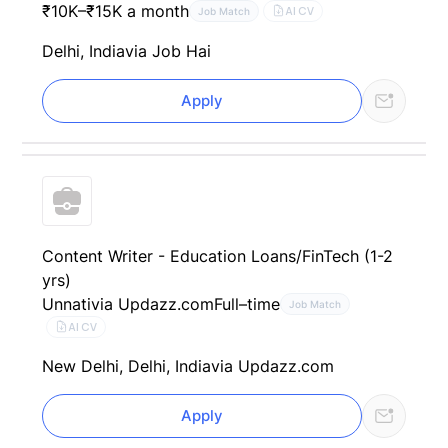
₹10K–₹15K a month
AI CV
Job Match
Delhi, India
via Job Hai
Apply
Content Writer - Education Loans/FinTech (1-2
yrs)
Unnati
via Updazz.com
Full–time
Job Match
AI CV
New Delhi, Delhi, India
via Updazz.com
Apply