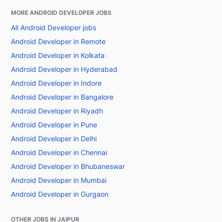
MORE ANDROID DEVELOPER JOBS
All Android Developer jobs
Android Developer in Remote
Android Developer in Kolkata
Android Developer in Hyderabad
Android Developer in Indore
Android Developer in Bangalore
Android Developer in Riyadh
Android Developer in Pune
Android Developer in Delhi
Android Developer in Chennai
Android Developer in Bhubaneswar
Android Developer in Mumbai
Android Developer in Gurgaon
OTHER JOBS IN JAIPUR