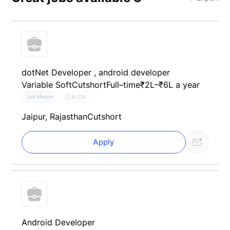
dotNet Developer , android developer
Variable Soft
Cutshort
Full–time
₹2L–₹6L a year
AI CV
Job Match
Jaipur, Rajasthan
Cutshort
Apply
Android Developer