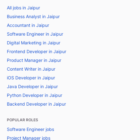
All jobs in Jaipur
Business Analyst in Jaipur
Accountant in Jaipur
Software Engineer in Jaipur
Digital Marketing in Jaipur
Frontend Developer in Jaipur
Product Manager in Jaipur
Content Writer in Jaipur
iOS Developer in Jaipur
Java Developer in Jaipur
Python Developer in Jaipur
Backend Developer in Jaipur
POPULAR ROLES
Software Engineer jobs
Project Manager jobs