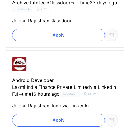
Archive Infotech
Glassdoor
Full–time
23 days ago
AI CV
Job Match
Jaipur, Rajasthan
Glassdoor
Apply
Android Developer
Laxmi India Finance Private Limited
via LinkedIn
Full–time
16 hours ago
AI CV
Job Match
Jaipur, Rajasthan, India
via LinkedIn
Apply