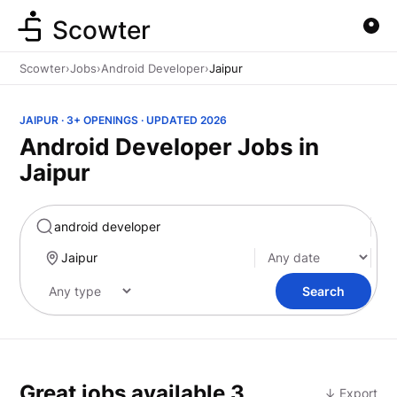
Scowter
Scowter
›
Jobs
›
Android Developer
›
Jaipur
JAIPUR · 3+ OPENINGS · UPDATED 2026
Android Developer Jobs in
Jaipur
Marketing
Search
Great jobs available
3
↓ Export