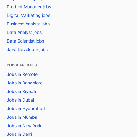
Product Manager jobs
Digital Marketing jobs
Business Analyst jobs
Data Analyst jobs
Data Scientist jobs
Java Developer jobs
POPULAR CITIES
Jobs in Remote
Jobs in Bangalore
Jobs in Riyadh
Jobs in Dubai
Jobs in Hyderabad
Jobs in Mumbai
Jobs in New York
Jobs in Delhi