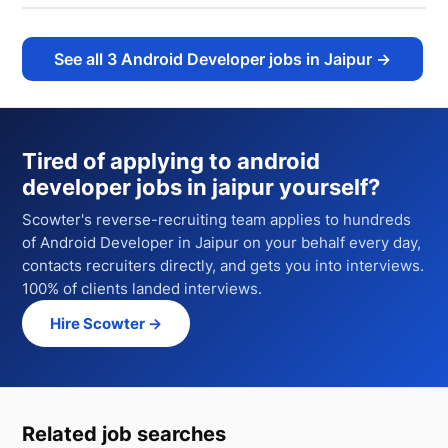
See all
3
Android Developer jobs in Jaipur
→
Tired of applying to
android
developer jobs in jaipur
yourself?
Scowter's reverse-recruiting team applies to hundreds
of
Android Developer
in Jaipur
on your behalf every day,
contacts recruiters directly, and gets you into interviews.
100% of clients landed interviews.
Hire Scowter →
Related job searches