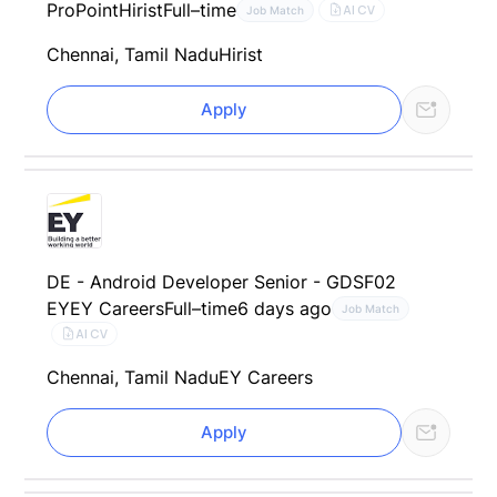
ProPoint
Hirist
Full–time
AI CV
Job Match
Chennai, Tamil Nadu
Hirist
Apply
DE - Android Developer Senior - GDSF02
EY
EY Careers
Full–time
6 days ago
Job Match
AI CV
Chennai, Tamil Nadu
EY Careers
Apply