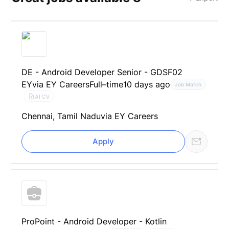
DE - Android Developer Senior - GDSF02
EY
via EY Careers
Full–time
10 days ago
Job Match
AI CV
Chennai, Tamil Nadu
via EY Careers
Apply
ProPoint - Android Developer - Kotlin