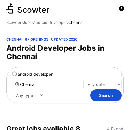
Scowter
Scowter
›
Jobs
›
Android Developer
›
Chennai
CHENNAI · 8+ OPENINGS · UPDATED 2026
Android Developer Jobs in
Chennai
Marketing
Search
Great jobs available
8
↓ Export