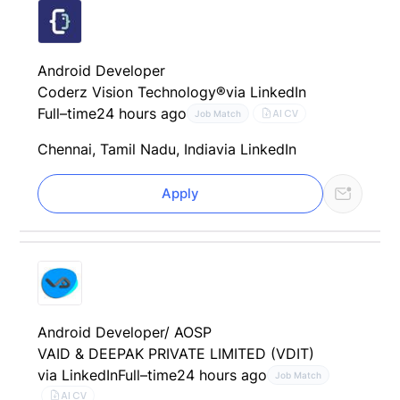
Android Developer
Coderz Vision Technology®
via LinkedIn
Full–time
24 hours ago
AI CV
Job Match
Chennai, Tamil Nadu, India
via LinkedIn
Apply
Android Developer/ AOSP
VAID & DEEPAK PRIVATE LIMITED (VDIT)
via LinkedIn
Full–time
24 hours ago
Job Match
AI CV