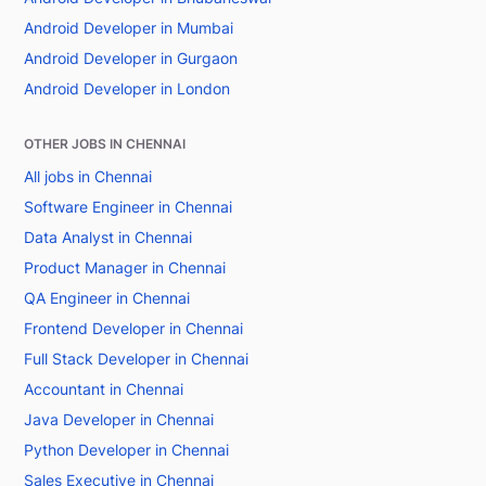
Android Developer in Mumbai
Android Developer in Gurgaon
Android Developer in London
OTHER JOBS IN CHENNAI
All jobs in Chennai
Software Engineer in Chennai
Data Analyst in Chennai
Product Manager in Chennai
QA Engineer in Chennai
Frontend Developer in Chennai
Full Stack Developer in Chennai
Accountant in Chennai
Java Developer in Chennai
Python Developer in Chennai
Sales Executive in Chennai