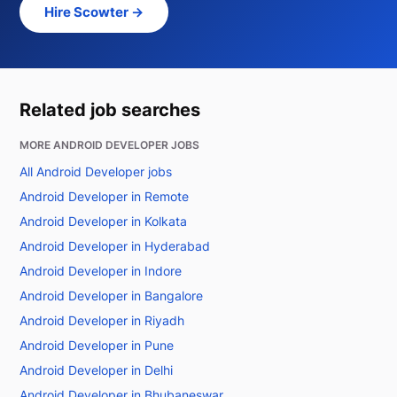
Hire Scowter →
Related job searches
MORE ANDROID DEVELOPER JOBS
All Android Developer jobs
Android Developer in Remote
Android Developer in Kolkata
Android Developer in Hyderabad
Android Developer in Indore
Android Developer in Bangalore
Android Developer in Riyadh
Android Developer in Pune
Android Developer in Delhi
Android Developer in Bhubaneswar