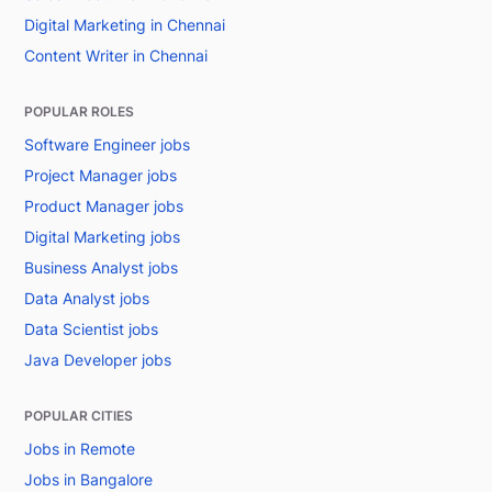
Digital Marketing in Chennai
Content Writer in Chennai
POPULAR ROLES
Software Engineer jobs
Project Manager jobs
Product Manager jobs
Digital Marketing jobs
Business Analyst jobs
Data Analyst jobs
Data Scientist jobs
Java Developer jobs
POPULAR CITIES
Jobs in Remote
Jobs in Bangalore