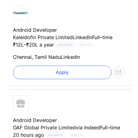
Android Developer
Kaleidofin Private Limited
LinkedIn
Full–time
₹12L–₹20L a year
AI CV
Job Match
Chennai, Tamil Nadu
LinkedIn
Apply
Android Developer
OAF Global Private Limited
via Indeed
Full–time
20 hours ago
AI CV
Job Match