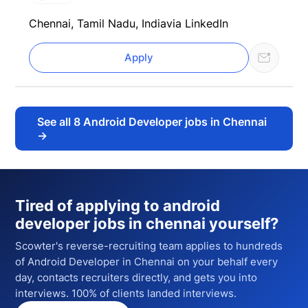
Chennai, Tamil Nadu, India
via LinkedIn
Apply
See all
8
Android Developer jobs in Chennai
→
Tired of applying to
android
developer jobs in chennai
yourself?
Scowter's reverse-recruiting team applies to hundreds
of
Android Developer
in Chennai
on your behalf every
day, contacts recruiters directly, and gets you into
interviews. 100% of clients landed interviews.