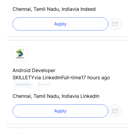
Chennai, Tamil Nadu, India
via Indeed
Apply
Android Developer
SKILLETY
via LinkedIn
Full–time
17 hours ago
AI CV
Job Match
Chennai, Tamil Nadu, India
via LinkedIn
Apply