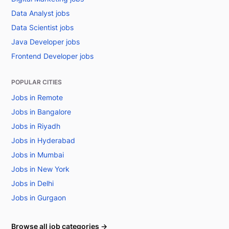
Data Analyst jobs
Data Scientist jobs
Java Developer jobs
Frontend Developer jobs
POPULAR CITIES
Jobs in Remote
Jobs in Bangalore
Jobs in Riyadh
Jobs in Hyderabad
Jobs in Mumbai
Jobs in New York
Jobs in Delhi
Jobs in Gurgaon
Browse all job categories →