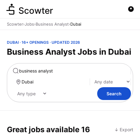
Scowter
Scowter
›
Jobs
›
Business Analyst
›
Dubai
DUBAI · 16+ OPENINGS · UPDATED 2026
Business Analyst Jobs in Dubai
Marketing
Search
Great jobs available
16
↓ Export