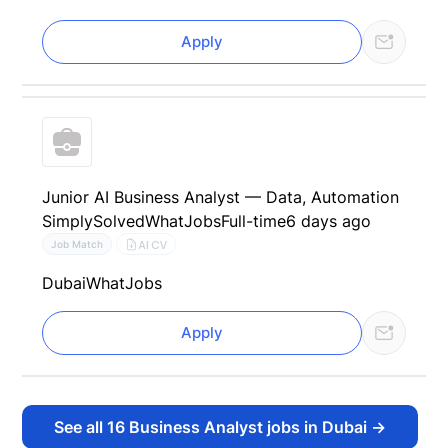
Apply
Junior AI Business Analyst — Data, Automation
SimplySolved
WhatJobs
Full-time
6 days ago
AI CV
Job Match
Dubai
WhatJobs
Apply
See all
16
Business Analyst jobs in Dubai
→