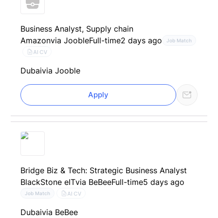
Business Analyst, Supply chain
Amazon
via Jooble
Full-time
2 days ago
Job Match
AI CV
Dubai
via Jooble
Apply
Bridge Biz & Tech: Strategic Business Analyst
BlackStone eIT
via BeBee
Full-time
5 days ago
AI CV
Job Match
Dubai
via BeBee