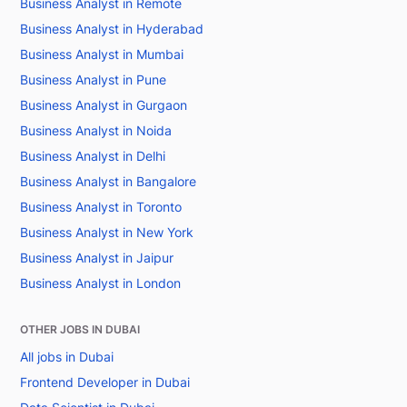
Business Analyst in Remote
Business Analyst in Hyderabad
Business Analyst in Mumbai
Business Analyst in Pune
Business Analyst in Gurgaon
Business Analyst in Noida
Business Analyst in Delhi
Business Analyst in Bangalore
Business Analyst in Toronto
Business Analyst in New York
Business Analyst in Jaipur
Business Analyst in London
OTHER JOBS IN DUBAI
All jobs in Dubai
Frontend Developer in Dubai