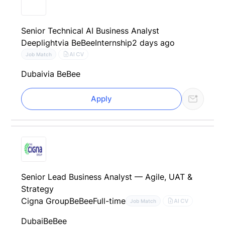
Senior Technical AI Business Analyst
Deeplight
via BeBee
Internship
2 days ago
AI CV
Job Match
Dubai
via BeBee
Apply
Senior Lead Business Analyst — Agile, UAT &
Strategy
Cigna Group
BeBee
Full-time
AI CV
Job Match
Dubai
BeBee