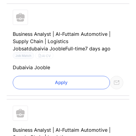
Business Analyst | Al-Futtaim Automotive |
Supply Chain | Logistics
Jobsatdubai
via Jooble
Full-time
7 days ago
AI CV
Job Match
Dubai
via Jooble
Apply
Business Analyst | Al-Futtaim Automotive |