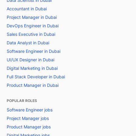
Data Scientist in Dubai
Accountant in Dubai
Project Manager in Dubai
DevOps Engineer in Dubai
Sales Executive in Dubai
Data Analyst in Dubai
Software Engineer in Dubai
UI/UX Designer in Dubai
Digital Marketing in Dubai
Full Stack Developer in Dubai
Product Manager in Dubai
POPULAR ROLES
Software Engineer jobs
Project Manager jobs
Product Manager jobs
Digital Marketing jobs