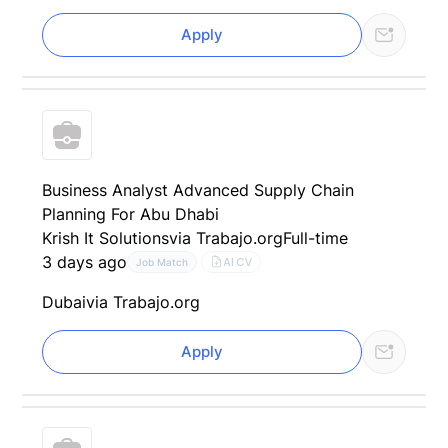
Apply
Business Analyst Advanced Supply Chain
Planning For Abu Dhabi
Krish It Solutions
via Trabajo.org
Full-time
3 days ago
AI CV
Job Match
Dubai
via Trabajo.org
Apply