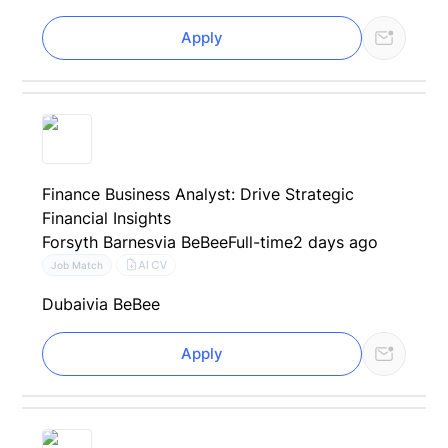
Apply
Finance Business Analyst: Drive Strategic
Financial Insights
Forsyth Barnes
via BeBee
Full-time
2 days ago
AI CV
Job Match
Dubai
via BeBee
Apply