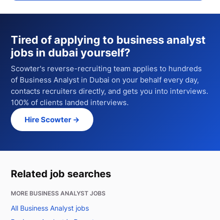
Tired of applying to
business analyst
jobs in dubai
yourself?
Scowter's reverse-recruiting team applies to hundreds
of
Business Analyst
in Dubai
on your behalf every day,
contacts recruiters directly, and gets you into interviews.
100% of clients landed interviews.
Hire Scowter →
Related job searches
MORE BUSINESS ANALYST JOBS
All Business Analyst jobs