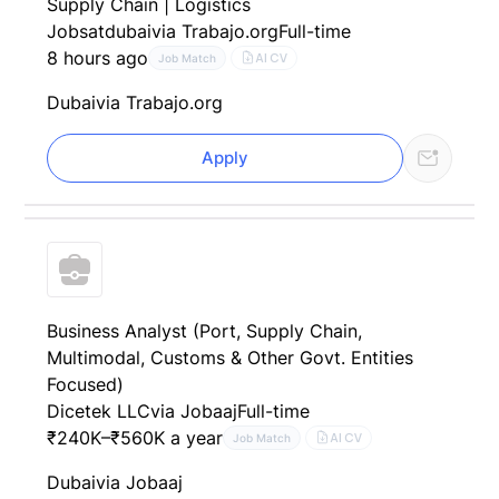
Supply Chain | Logistics
Jobsatdubai
via Trabajo.org
Full-time
8 hours ago
AI CV
Job Match
Dubai
via Trabajo.org
Apply
Business Analyst (Port, Supply Chain,
Multimodal, Customs & Other Govt. Entities
Focused)
Dicetek LLC
via Jobaaj
Full-time
₹240K–₹560K a year
AI CV
Job Match
Dubai
via Jobaaj